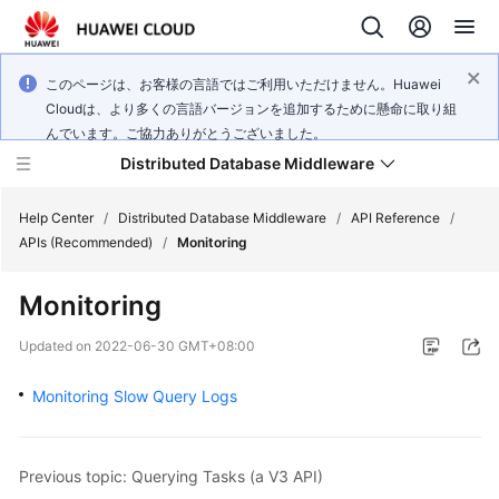
このページは、お客様の言語ではご利用いただけません。Huawei
Cloudは、より多くの言語バージョンを追加するために懸命に取り組
んでいます。ご協力ありがとうございました。
Distributed Database Middleware
Help Center
/
Distributed Database Middleware
/
API Reference
/
APIs (Recommended)
/
Monitoring
What's
Monitoring
New
Updated on
2022-06-30 GMT+08:00
Product
Bulletin
Monitoring Slow Query Logs
Service
Overview
Previous topic: Querying Tasks (a V3 API)