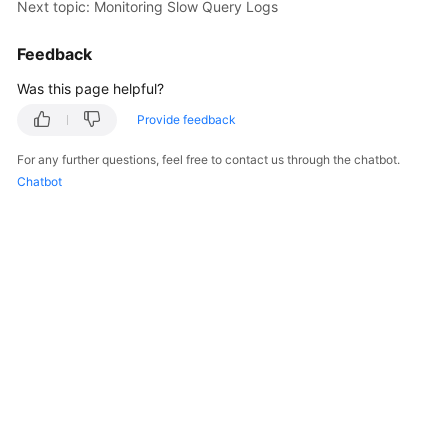
Next topic: Monitoring Slow Query Logs
Billing
Feedback
Getting
Started
Was this page helpful?
Provide feedback
User
Guide
For any further questions, feel free to contact us through the chatbot.
Chatbot
API
Reference
SDK
Reference
Best
Practices
Performance
White
Paper