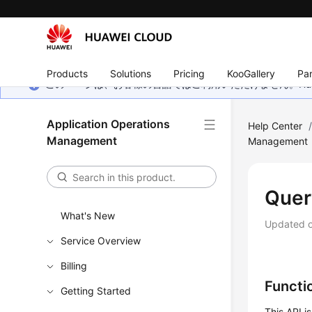
Products
Solutions
Pricing
KooGallery
Par
このページは、お客様の言語ではご利用いただけません。Hua
Application Operations
Help Center
Management
Management
Quer
What's New
Updated 
Service Overview
Billing
Functi
Getting Started
This API i