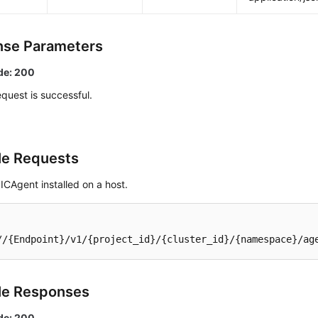
se Parameters
de: 200
quest is successful.
e Requests
ICAgent installed on a host.
//{Endpoint}/v1/{project_id}/{cluster_id}/{namespace}/ag
le Responses
de: 200