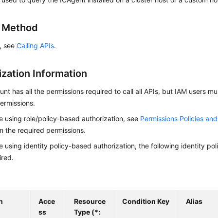
g Method
s, see
Calling APIs
.
ization Information
nt has all the permissions required to call all APIs, but IAM users m
ermissions.
re using role/policy-based authorization, see
Permissions Policies an
on the required permissions.
re using identity policy-based authorization, the following identity p
ired.
n
Acce
Resource
Condition Key
Alias
ss
Type (*: