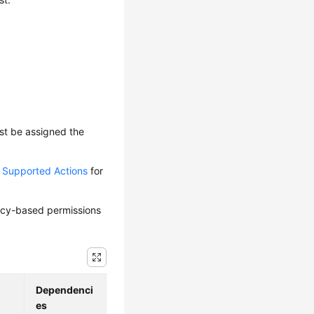
ust be assigned the
d Supported Actions
for
olicy-based permissions
Dependenci
es