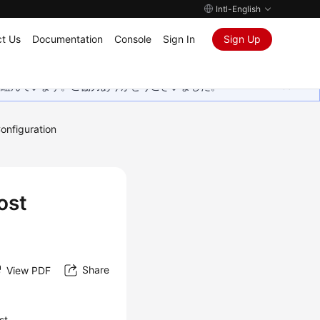
Intl-English
t Us
Documentation
Console
Sign In
Sign Up
取り組んでいます。ご協力ありがとうございました。
onfiguration
ost
Share
View PDF
st.