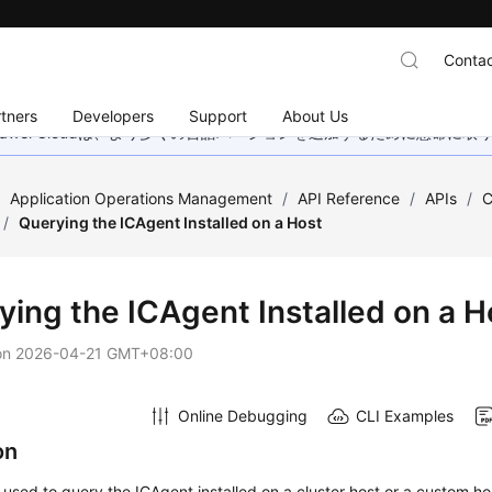
Contac
tners
Developers
Support
About Us
wei Cloudは、より多くの言語バージョンを追加するために懸命に
/
Application Operations Management
/
API Reference
/
APIs
/
C
/
Querying the ICAgent Installed on a Host
ying the ICAgent Installed on a H
on
2026-04-21 GMT+08:00
Online Debugging
CLI Examples
on
s used to query the ICAgent installed on a cluster host or a custom ho