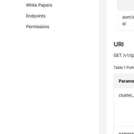
White Papers
Endpoints
aom:i
st
Permissions
URI
GET /v1/{p
Table 1
Path
Parame
cluster_
namesp