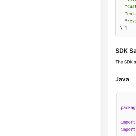
"cus
"ent
"res
} ]
SDK S
The SDK s
Java
packag
import
import