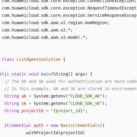
 com.huaweicloud.sdk.aom.v2.model.*;

class
ListAgentsSolution
 {

blic
static
void
main
(String[] args)
 {

// The AK and SK used for authentication are hard-code
// In this example, AK and SK are stored in environmen
String
ak
=
 System.getenv(
"CLOUD_SDK_AK"
);

String
sk
=
 System.getenv(
"CLOUD_SDK_SK"
);

String
projectId
=
"{project_id}"
;

ICredential
auth
=
new
BasicCredentials
()

          .withProjectId(projectId)
