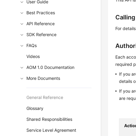
User Guide
Best Practices
Callin
API Reference
For detail
SDK Reference
Author
FAQs
Videos
Each accou
required p
AOM 1.0 Documentation
If you a
More Documents
details 
If you a
General Reference
are requ
Glossary
Shared Responsibilities
Actio
Service Level Agreement