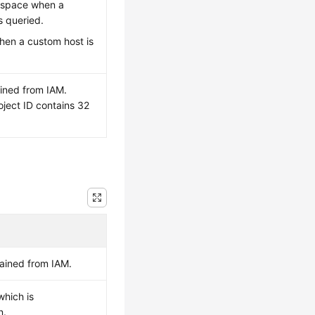
espace when a
is queried.
en a custom host is
ained from IAM.
oject ID contains 32
ained from IAM.
which is
n.