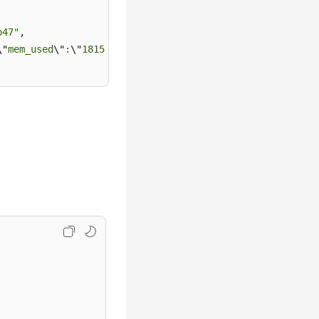
b47"
,

\"
mem_used
\"
:
\"
181556
\"
,
\"
net_used
\"
:0.1923828125}"