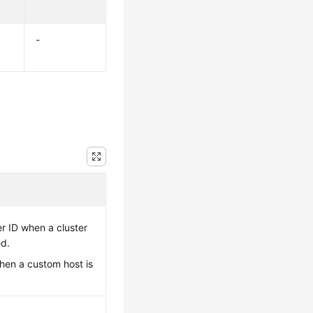
-
er ID when a cluster
ed.
en a custom host is