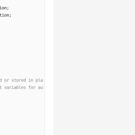
d or stored in plaintext, which has great security risks
t variables for authentication. Before running this exam