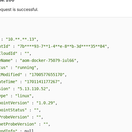
quest is successful.
 : 
"10.**.**.13"
,

ntId"
 : 
"7b****93-7**1-4**e-8**b-3d****35**84"
,

CloudId"
 : 
""
,

eName"
 : 
"aom-docker-75079-iul66"
,

tus"
 : 
"running"
,

tModified"
 : 
"1700577655170"
,

ateTime"
 : 
"1701141177267"
,

sion"
 : 
"5.13.110.52"
,

ype"
 : 
"linux"
,

pointVersion"
 : 
"1.0.29"
,

pointStatus"
 : 
""
,

ProbeVersion"
 : 
""
,

netProbeVersion"
 : 
""
,

endInfo"
 : null,
