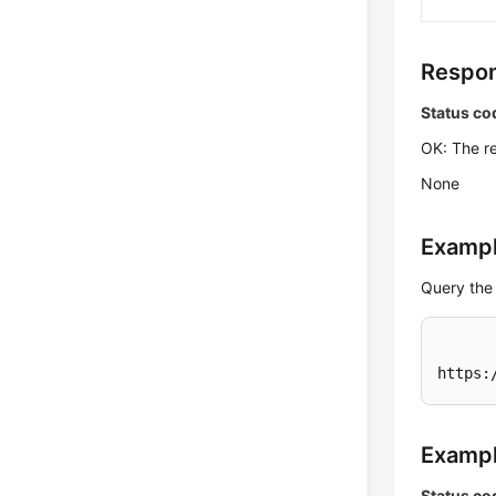
Respon
Status co
OK: The re
None
Exampl
Query the 
https:
Examp
Status co