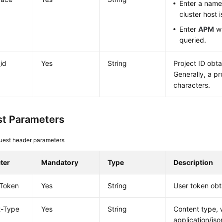
Enter a nam
cluster host 
Enter
APM
wh
queried.
_id
Yes
String
Project ID obt
Generally, a pr
characters.
t Parameters
uest header parameters
ter
Mandatory
Type
Description
-Token
Yes
String
User token obt
t-Type
Yes
String
Content type, 
application/jso