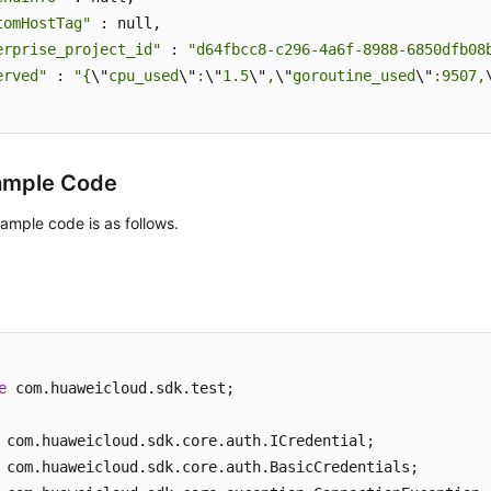
tomHostTag"
 : null,

erprise_project_id"
 : 
"d64fbcc8-c296-4a6f-8988-6850dfb08
erved"
 : 
"{
\"
cpu_used
\"
:
\"
1.5
\"
,
\"
goroutine_used
\"
:9507,
ample Code
ample code is as follows.
e
 com.huaweicloud.sdk.test;
