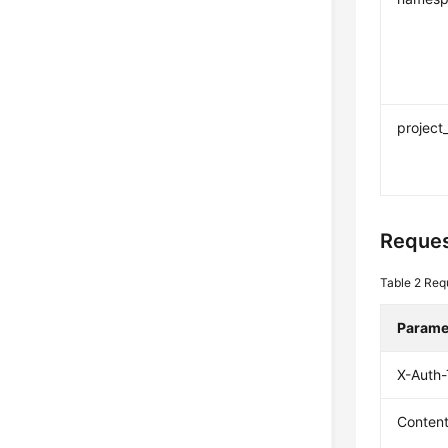
project
Reques
Table 2
Req
Parame
X-Auth
Conten