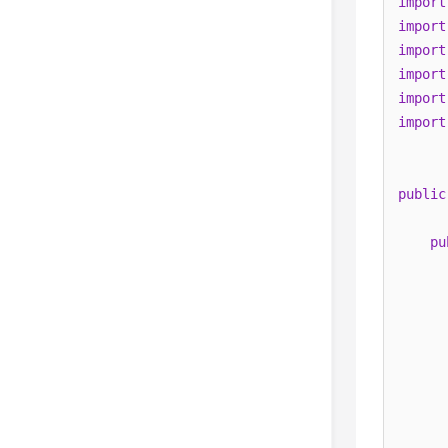
import
import
import
import
import
import
public
pu
      