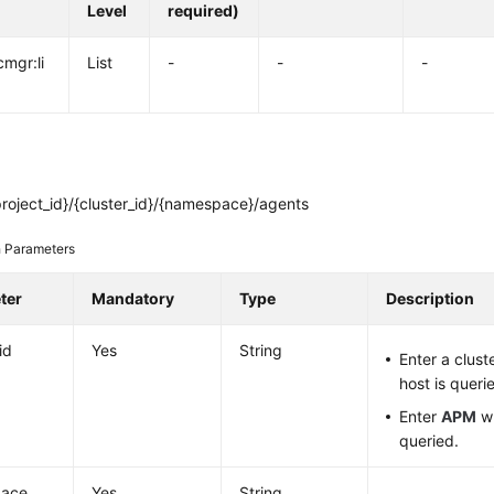
Level
required)
cmgr:li
List
-
-
-
roject_id}/{cluster_id}/{namespace}/agents
 Parameters
ter
Mandatory
Type
Description
id
Yes
String
Enter a clust
host is queri
Enter
APM
wh
queried.
ace
Yes
String