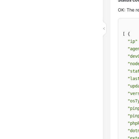
OK: The re
[ {

"ip"
"age
"dev
"nod
"sta
"las
"upd
"ver
"osT
"pin
"pin
"php
"dot
"ext