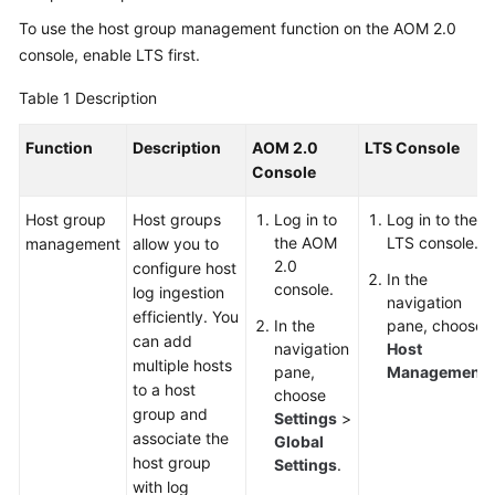
Started
To use the host group management function on the AOM 2.0
console,
enable LTS
first.
User
Guide
Table 1
Description
Best
Function
Description
AOM 2.0
LTS Console
Practices
Console
API
Host group
Host groups
Log in to
Log in to the
Reference
the AOM
LTS console.
management
allow you to
2.0
configure host
In the
console.
SDK
log ingestion
navigation
Reference
efficiently. You
In the
pane, choose
can add
navigation
Host
multiple hosts
FAQs
pane,
Management
.
to a host
choose
group and
Videos
Settings
>
associate the
Global
host group
Settings
.
AOM
with log
1.0