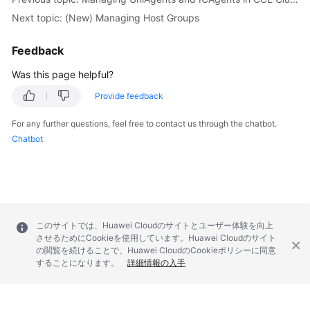
Next topic: (New) Managing Host Groups
Endpoints
Feedback
Permissions
Was this page helpful?
Provide feedback
For any further questions, feel free to contact us through the chatbot.
Chatbot
このサイトでは、Huawei Cloudのサイトとユーザー体験を向上
させるためにCookieを使用しています。Huawei Cloudのサイト
の閲覧を続けることで、Huawei CloudのCookieポリシーに同意
することになります。
詳細情報の入手