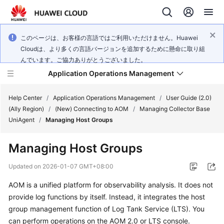
このページは、お客様の言語ではご利用いただけません。Huawei
Cloudは、より多くの言語バージョンを追加するために懸命に取り組
んでいます。ご協力ありがとうございました。
Application Operations Management
Help Center
/
Application Operations Management
/
User Guide (2.0)
(Ally Region)
/
(New) Connecting to AOM
/
Managing Collector Base
UniAgent
/
Managing Host Groups
What's
New
Managing Host Groups
Service
Updated on
2026-01-07 GMT+08:00
Overview
AOM is a unified platform for observability analysis. It does not
provide log functions by itself. Instead, it integrates the host
Billing
group management function of Log Tank Service (LTS). You
Getting
can perform operations on the AOM 2.0 or LTS console.