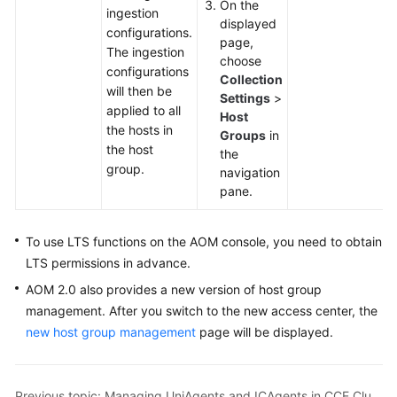
On the
ingestion
Documentation
displayed
configurations.
page,
The ingestion
More
choose
configurations
Documents
Collection
will then be
Settings
>
applied to all
Host
the hosts in
General
Groups
in
the host
Reference
the
group.
navigation
pane.
Glossary
Shared
To use LTS functions on the AOM console, you need to obtain
Responsibilities
LTS permissions in advance.
AOM 2.0 also provides a new version of host group
Service
management. After you switch to the new access center, the
Level
new host group management
page will be displayed.
Agreement
White
Papers
Previous topic: Managing UniAgents and ICAgents in CCE Clusters