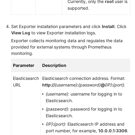
Currently, only the
root
user is
supported.
Set Exporter installation parameters and click
Install
. Click
View Log
to view Exporter installation logs.
Exporter collects monitoring data and regulates the data
provided for external systems through Prometheus
monitoring.
Parameter
Description
Elasticsearch
Elasticsearch connection address. Format:
URL
http://
{username}
:
{password}
@
{IP}
:
{port}
.
{username}
: username for logging in to
Elasticsearch.
{password}
: password for logging in to
Elasticsearch.
{IP}
:
{port}
: Elasticsearch IP address and
port number, for example,
10.0.0.1:3306
.