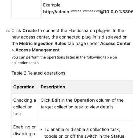
Example:
http://admin:
*****
:
********
@10.0.0.1:3306
.
Click
Create
to connect the Elasticsearch plug-in. In the
new access center, the connected plug-in is displayed on
the
Metric Ingestion Rules
tab page under
Access Center
>
Access Management
.
You can perform the operations listed in the following table on
collection tasks.
Table 2
Related operations
Operation
Description
Checking a
Click
Edit
in the
Operation
column of the
collection
target collection task to view details.
task
Enabling or
To enable or disable a collection task,
disabling a
toggle on or off the switch in the
Status