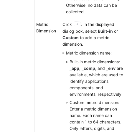
Otherwise, no data can be
collected.
Metric
Click
. In the displayed
Dimension
dialog box, select
Built-in
or
Custom
to add a metric
dimension.
Metric dimension name:
Built-in metric dimensions:
_app
,
_comp
, and
_env
are
available, which are used to
identify applications,
components, and
environments, respectively.
Custom metric dimension:
Enter a metric dimension
name. Each name can
contain 1 to 64 characters.
Only letters, digits, and