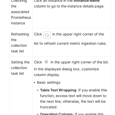
Checking
Click an instance in the
Instance Name
the
column to go to the instance details page.
associated
Prometheus
instance
Refreshing
Click
in the upper right corner of the
the
list to refresh current metric ingestion rules.
collection
task list
Setting the
Click
in the upper right corner of the list.
collection
In the displayed dialog box, customize
task list
column display.
Basic settings
Table Text Wrapping
: If you enable this
function, excess text will move down to
the next line; otherwise, the text will be
truncated.
Operation Column
: If you enable this