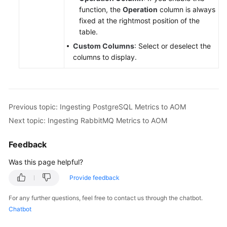
function, the
Operation
column is always
fixed at the rightmost position of the
table.
Custom Columns
: Select or deselect the
columns to display.
Previous topic: Ingesting PostgreSQL Metrics to AOM
Next topic: Ingesting RabbitMQ Metrics to AOM
Feedback
Was this page helpful?
Provide feedback
For any further questions, feel free to contact us through the chatbot.
Chatbot