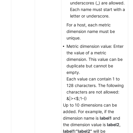
underscores (_) are allowed.
Each name must start with a
letter or underscore.
For a host, each metric
dimension name must be
unique.
Metric dimension value: Enter
the value of a metric
dimension. This value can be
duplicate but cannot be
empty.
Each value can contain 1 to
128 characters. The following
characters are not allowed:
&|><$;'!-()
Up to 10 dimensions can be
added. For example, if the
dimension name is
label1
and
the dimension value is
label2
,
label1:"label2"
will be