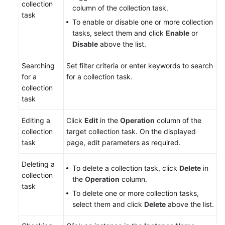
collection
column of the collection task.
task
To enable or disable one or more collection
tasks, select them and click
Enable
or
Disable
above the list.
Searching
Set filter criteria or enter keywords to search
for a
for a collection task.
collection
task
Editing a
Click
Edit
in the
Operation
column of the
collection
target collection task. On the displayed
task
page, edit parameters as required.
Deleting a
To delete a collection task, click
Delete
in
collection
the
Operation
column.
task
To delete one or more collection tasks,
select them and click
Delete
above the list.