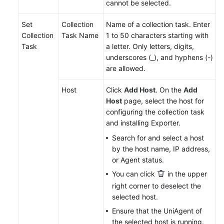
cannot be selected.
Endpoints
Set
Collection
Name of a collection task. Enter
Collection
Task Name
1 to 50 characters starting with
Permissions
Task
a letter. Only letters, digits,
underscores (_), and hyphens (-)
are allowed.
Host
Click
Add Host
. On the
Add
Host
page, select the host for
configuring the collection task
and installing Exporter.
Search for and select a host
by the host name, IP address,
or Agent status.
You can click
in the upper
right corner to deselect the
selected host.
Ensure that the UniAgent of
the selected host is running.