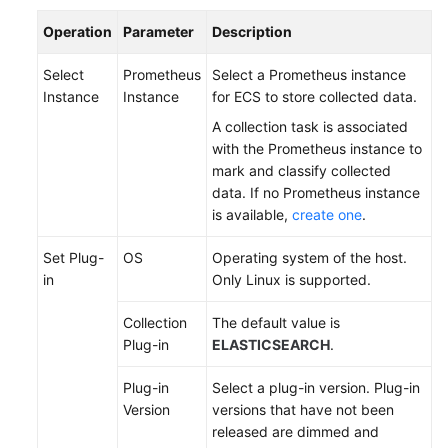
Documentation
Operation
Parameter
Description
More
Select
Prometheus
Select a Prometheus instance
Documents
Instance
Instance
for ECS to store collected data.
A collection task is associated
with the Prometheus instance to
General
mark and classify collected
Reference
data. If no Prometheus instance
is available,
create one
.
Glossary
Set Plug-
OS
Operating system of the host.
Shared
in
Only Linux is supported.
Responsibilities
Collection
The default value is
Service
Plug-in
ELASTICSEARCH
.
Level
Agreement
Plug-in
Select a plug-in version. Plug-in
Version
versions that have not been
White
released are dimmed and
Papers