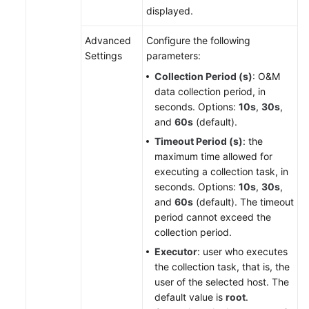
displayed.
Advanced
Configure the following
Settings
parameters:
Collection Period (s)
: O&M
data collection period, in
seconds. Options:
10s
,
30s
,
and
60s
(default).
Timeout Period (s)
: the
maximum time allowed for
executing a collection task, in
seconds. Options:
10s
,
30s
,
and
60s
(default). The timeout
period cannot exceed the
collection period.
Executor
: user who executes
the collection task, that is, the
user of the selected host. The
default value is
root
.