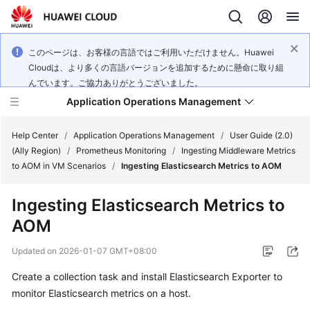
このページは、お客様の言語ではご利用いただけません。Huawei
Cloudは、より多くの言語バージョンを追加するために懸命に取り組
んでいます。ご協力ありがとうございました。
Application Operations Management
Help Center
/
Application Operations Management
/
User Guide (2.0)
(Ally Region)
/
Prometheus Monitoring
/
Ingesting Middleware Metrics
to AOM in VM Scenarios
/
Ingesting Elasticsearch Metrics to AOM
What's
New
Ingesting Elasticsearch Metrics to
AOM
Service
Overview
Updated on
2026-01-07 GMT+08:00
Billing
Create a collection task and install Elasticsearch Exporter to
monitor Elasticsearch metrics on a host.
Getting