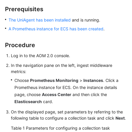
Started
Prerequisites
User
The UniAgent has been installed
and is running.
Guide
A Prometheus instance for ECS has been created
.
Best
Procedure
Practices
Log in to the AOM 2.0 console.
API
Reference
In the navigation pane on the left, ingest middleware
metrics:
SDK
Choose
Prometheus Monitoring
>
Instances
. Click a
Reference
Prometheus instance for ECS. On the instance details
page, choose
Access Center
and then click the
FAQs
Elasticsearch
card.
Videos
On the displayed page, set parameters by referring to the
following table to configure a collection task and click
Next
.
AOM
Table 1
Parameters for configuring a collection task
1.0