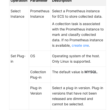
Operation
Parameter
Description
Documentation
Select
Prometheus
Select a Prometheus instance
More
Instance
Instance
for ECS to store collected data.
Documents
A collection task is associated
with the Prometheus instance to
mark and classify collected
General
data. If no Prometheus instance
Reference
is available,
create one
.
Glossary
Set Plug-
OS
Operating system of the host.
in
Only Linux is supported.
Shared
Responsibilities
Collection
The default value is
MYSQL
.
Plug-in
Service
Level
Plug-in
Select a plug-in version. Plug-in
Agreement
Version
versions that have not been
released are dimmed and
White
cannot be selected.
Papers