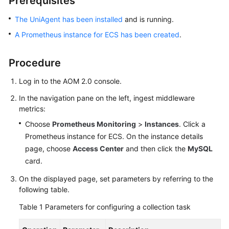
Prerequisites
Started
The UniAgent has been installed
and is running.
User
A Prometheus instance for ECS has been created
.
Guide
Procedure
Best
Practices
Log in to the AOM 2.0 console.
In the navigation pane on the left, ingest middleware
API
metrics:
Reference
Choose
Prometheus Monitoring
>
Instances
. Click a
SDK
Prometheus instance for ECS. On the instance details
Reference
page, choose
Access Center
and then click the
MySQL
card.
FAQs
On the displayed page, set parameters by referring to the
following table.
Videos
Table 1
Parameters for configuring a collection task
AOM
1.0