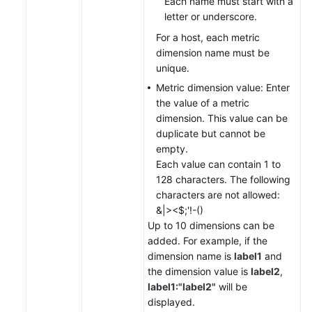
Each name must start with a
letter or underscore.
For a host, each metric
dimension name must be
unique.
Metric dimension value: Enter
the value of a metric
dimension. This value can be
duplicate but cannot be
empty.
Each value can contain 1 to
128 characters. The following
characters are not allowed:
&|><$;'!-()
Up to 10 dimensions can be
added. For example, if the
dimension name is
label1
and
the dimension value is
label2
,
label1:"label2"
will be
displayed.