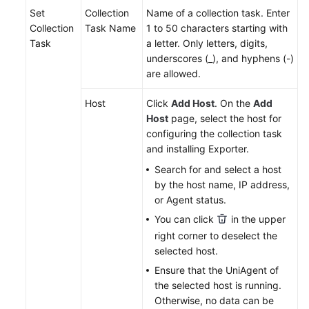
Set
Collection
Name of a collection task. Enter
Collection
Task Name
1 to 50 characters starting with
Endpoints
Task
a letter. Only letters, digits,
underscores (_), and hyphens (-)
Permissions
are allowed.
Host
Click
Add Host
. On the
Add
Host
page, select the host for
configuring the collection task
and installing Exporter.
Search for and select a host
by the host name, IP address,
or Agent status.
You can click
in the upper
right corner to deselect the
selected host.
Ensure that the UniAgent of
the selected host is running.
Otherwise, no data can be