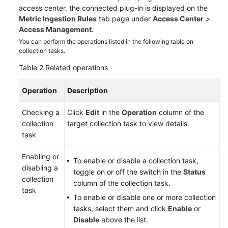
access center, the connected plug-in is displayed on the
Metric Ingestion Rules
tab page under
Access Center
>
Access Management
.
You can perform the operations listed in the following table on
collection tasks.
Table 2
Related operations
Operation
Description
Checking a
Click
Edit
in the
Operation
column of the
collection
target collection task to view details.
task
Enabling or
To enable or disable a collection task,
disabling a
toggle on or off the switch in the
Status
collection
column of the collection task.
task
To enable or disable one or more collection
tasks, select them and click
Enable
or
Disable
above the list.