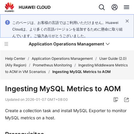
このページは、お客様の言語ではご利用いただけません。Huawei
Cloudは、より多くの言語バージョンを追加するために懸命に取り組
んでいます。ご協力ありがとうございました。
Application Operations Management
Help Center
/
Application Operations Management
/
User Guide (2.0)
(Ally Region)
/
Prometheus Monitoring
/
Ingesting Middleware Metrics
to AOM in VM Scenarios
/
Ingesting MySQL Metrics to AOM
What's
New
Ingesting MySQL Metrics to AOM
Service
Updated on
2026-01-07 GMT+08:00
Overview
Create a collection task and install MySQL Exporter to monitor
MySQL metrics on a host.
Billing
Getting