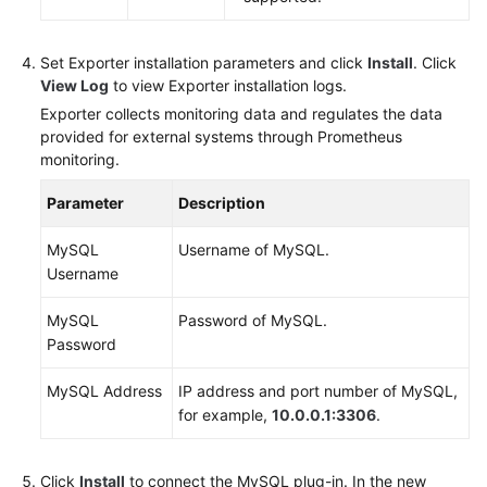
Set Exporter installation parameters and click
Install
. Click
View Log
to view Exporter installation logs.
Exporter collects monitoring data and regulates the data
provided for external systems through Prometheus
monitoring.
Parameter
Description
MySQL
Username of MySQL.
Username
MySQL
Password of MySQL.
Password
MySQL Address
IP address and port number of MySQL,
for example,
10.0.0.1:3306
.
Click
Install
to connect the MySQL plug-in. In the new