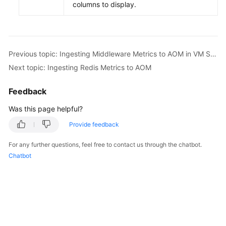
columns to display.
Previous topic: Ingesting Middleware Metrics to AOM in VM Scenarios
Next topic: Ingesting Redis Metrics to AOM
Feedback
Was this page helpful?
Provide feedback
For any further questions, feel free to contact us through the chatbot.
Chatbot