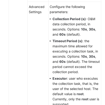
Advanced
Configure the following
Settings
parameters:
Collection Period (s)
: O&M
data collection period, in
seconds. Options:
10s
,
30s
,
and
60s
(default).
Timeout Period (s)
: the
maximum time allowed for
executing a collection task, in
seconds. Options:
10s
,
30s
,
and
60s
(default). The timeout
period cannot exceed the
collection period.
Executor
: user who executes
the collection task, that is, the
user of the selected host. The
default value is
root
.
Currently, only the
root
user is
supported.