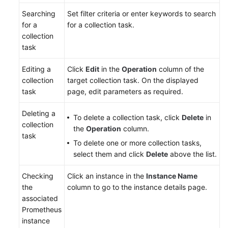
Searching
Set filter criteria or enter keywords to search
for a
for a collection task.
collection
task
Editing a
Click
Edit
in the
Operation
column of the
collection
target collection task. On the displayed
task
page, edit parameters as required.
Deleting a
To delete a collection task, click
Delete
in
collection
the
Operation
column.
task
To delete one or more collection tasks,
select them and click
Delete
above the list.
Checking
Click an instance in the
Instance Name
the
column to go to the instance details page.
associated
Prometheus
instance