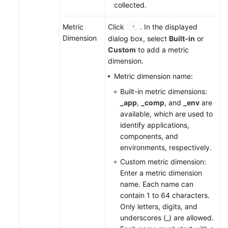
collected.
Metric
Click
. In the displayed
Dimension
dialog box, select
Built-in
or
Custom
to add a metric
dimension.
Metric dimension name:
Built-in metric dimensions:
_app
,
_comp
, and
_env
are
available, which are used to
identify applications,
components, and
environments, respectively.
Custom metric dimension:
Enter a metric dimension
name. Each name can
contain 1 to 64 characters.
Only letters, digits, and
underscores (_) are allowed.