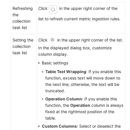
Refreshing
Click
in the upper right corner of the
the
list to refresh current metric ingestion rules.
collection
task list
Setting the
Click
in the upper right corner of the list.
collection
In the displayed dialog box, customize
task list
column display.
Basic settings
Table Text Wrapping
: If you enable this
function, excess text will move down to
the next line; otherwise, the text will be
truncated.
Operation Column
: If you enable this
function, the
Operation
column is always
fixed at the rightmost position of the
table.
Custom Columns
: Select or deselect the