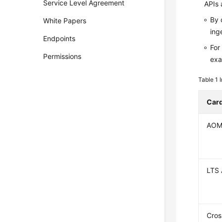
Service Level Agreement
APIs 
By 
White Papers
ing
Endpoints
For
Permissions
exa
Table 1
Car
AOM
LTS 
Cros