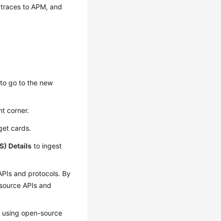
 traces to APM, and
to go to the new
ht corner.
rget cards.
S) Details
to ingest
APIs and protocols. By
-source APIs and
S using open-source