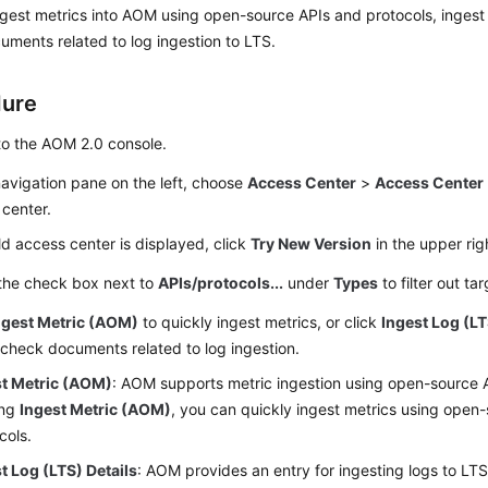
gest metrics into AOM using open-source APIs and protocols, ingest
ments related to log ingestion to LTS.
dure
to the AOM 2.0 console.
navigation pane on the left, choose
Access Center
>
Access Center
center.
old access center is displayed, click
Try New Version
in the upper rig
 the check box next to
APIs/protocols...
under
Types
to filter out ta
ngest Metric (AOM)
to quickly ingest metrics, or click
Ingest Log (LT
 check documents related to log ingestion.
st Metric (AOM)
: AOM supports metric ingestion using open-source 
ing
Ingest Metric (AOM)
, you can quickly ingest metrics using open
cols.
t Log (LTS) Details
: AOM provides an entry for ingesting logs to LT