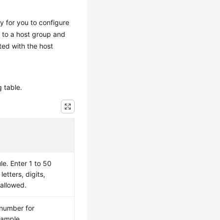
sy for you to configure
t to a host group and
ated with the host
g table.
le. Enter 1 to 50
letters, digits,
 allowed.
 number for
xample,