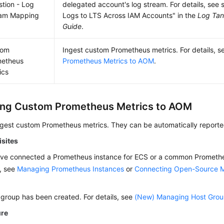
stion - Log
delegated account's log stream. For details, see 
eam Mapping
Logs to LTS Across IAM Accounts" in the
Log Tan
Guide
.
tom
Ingest custom Prometheus metrics. For details, 
metheus
Prometheus Metrics to AOM
.
ics
ing Custom Prometheus Metrics to AOM
ngest custom Prometheus metrics. They can be automatically report
isites
ve connected a Prometheus instance for ECS or a common Promethe
s, see
Managing Prometheus Instances
or
Connecting Open-Source M
 group has been created. For details, see
(New) Managing Host Gro
ure