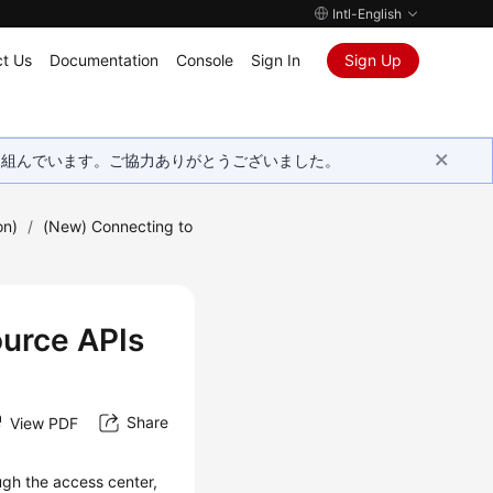
Intl-English
t Us
Documentation
Console
Sign In
Sign Up
取り組んでいます。ご協力ありがとうございました。
on)
/
(New) Connecting to
urce APIs
Share
View PDF
ugh the access center,