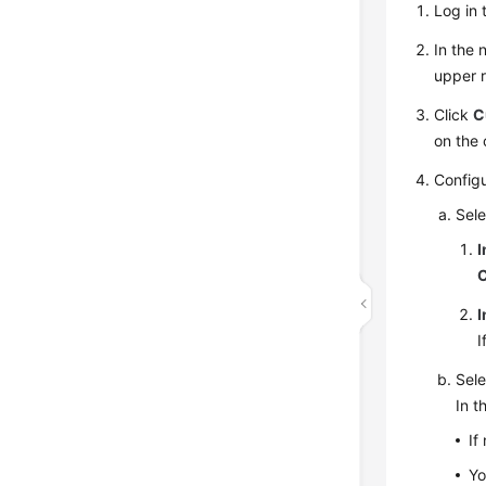
Log in 
In the
upper r
Click
C
on the 
Config
Sele
I
I
I
Sele
In t
If
Yo