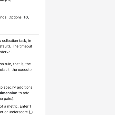
conds. Options:
10
,
collection task, in
fault). The timeout
nterval.
 rule, that is, the
efault, the executor
o specify additional
Dimension
to add
e pairs).
of a metric. Enter 1
ter or underscore (_).