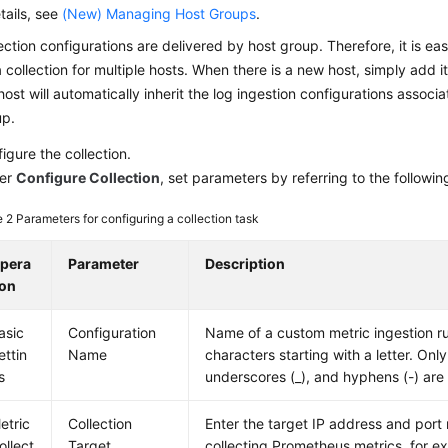
tails, see
(New) Managing Host Groups
.
ection configurations are delivered by host group. Therefore, it is ea
 collection for multiple hosts. When there is a new host, simply add i
host will automatically inherit the log ingestion configurations associ
up.
igure the collection.
er
Configure Collection
, set parameters by referring to the followin
e 2
Parameters for configuring a collection task
pera
Parameter
Description
ion
asic
Configuration
Name of a custom metric ingestion ru
ettin
Name
characters starting with a letter. Only 
s
underscores (_), and hyphens (-) are
etric
Collection
Enter the target IP address and port
ollect
Target
collecting Prometheus metrics, for e