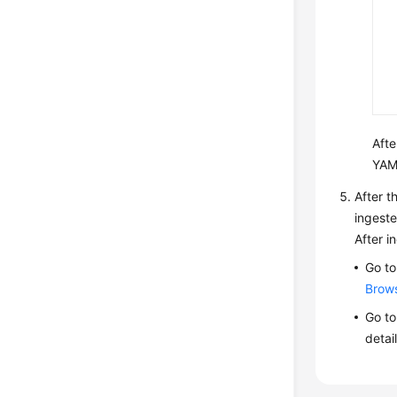
Afte
YAM
After t
ingeste
After i
Go to
Brow
Go to
detai