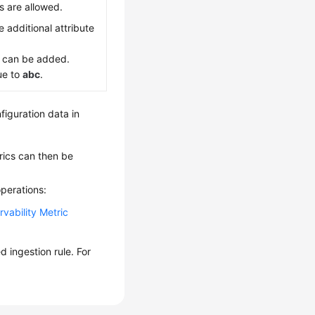
s are allowed.
 additional attribute
 can be added.
ue to
abc
.
figuration data in
ics can then be
perations:
vability Metric
d ingestion rule. For