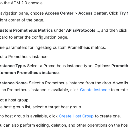
to the AOM 2.0 console.
 navigation pane, choose
Access Center
>
Access Center
. Click
Try 
ight corner of the page.
ustom Prometheus Metrics
under
APIs/Protocols...
, and then clic
card to enter the configuration page.
ure parameters for ingesting custom Prometheus metrics.
ct a Prometheus instance.
nstance Type
: Select a Prometheus instance type. Options:
Prometh
Common Prometheus instance
.
nstance Name
: Select a Prometheus instance from the drop-down lis
f no Prometheus instance is available, click
Create Instance
to create
ct a host group.
he host group list, select a target host group.
 no host group is available, click
Create Host Group
to create one.
u can also perform editing, deletion, and other operations on the ho