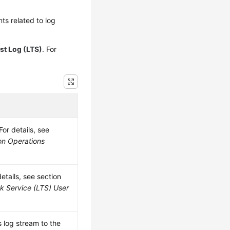
s related to log
st Log (LTS)
. For
or details, see
on Operations
etails, see section
k Service (LTS) User
 log stream to the