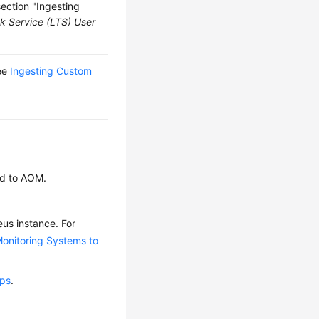
section "Ingesting
k Service (LTS) User
see
Ingesting Custom
ed to AOM.
us instance. For
onitoring Systems to
ups
.