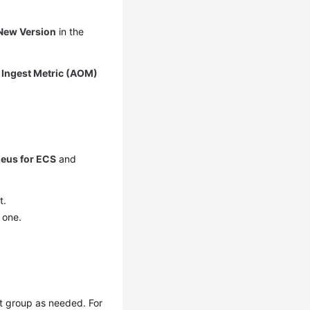
New Version
in the
k
Ingest Metric (AOM)
eus for ECS
and
t.
 one.
st group as needed. For