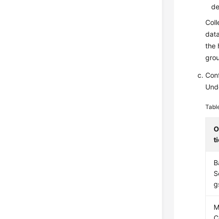
de
Coll
data
the 
gro
Conf
Und
Tabl
O
t
B
S
g
M
C