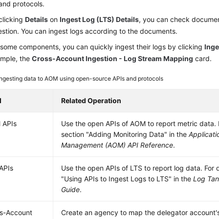
and protocols.
clicking
Details
on
Ingest Log (LTS) Details
, you can check document
estion. You can ingest logs according to the documents.
 some components, you can quickly ingest their logs by clicking
Inge
mple, the
Cross-Account Ingestion - Log Stream Mapping
card.
Ingesting data to AOM using open-source APIs and protocols
d
Related Operation
 APIs
Use the open APIs of AOM to report metric data. F
section "Adding Monitoring Data" in the
Applicati
Management (AOM) API Reference
.
APIs
Use the open APIs of LTS to report log data. For d
"Using APIs to Ingest Logs to LTS" in the
Log Tan
Guide
.
s-Account
Create an agency to map the delegator account's