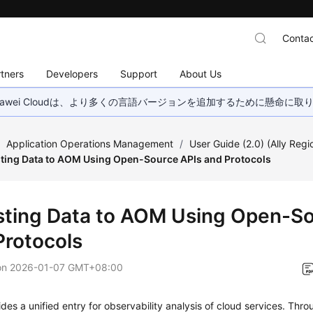
Contac
tners
Developers
Support
About Us
wei Cloudは、より多くの言語バージョンを追加するために懸命に
/
Application Operations Management
/
User Guide (2.0) (Ally Regi
ting Data to AOM Using Open-Source APIs and Protocols
sting Data to AOM Using Open-So
Protocols
on
2026-01-07 GMT+08:00
es a unified entry for observability analysis of cloud services. Thro