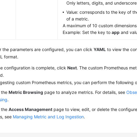
Only letters, digits, and underscore
Value: corresponds to the key of the
of a metric.
A maximum of 10 custom dimensions
Example: Set the key to
app
and val
r the parameters are configured, you can click
YAML
to view the con
L format.
he configuration is complete, click
Next
. The custom Prometheus metr
d.
ngesting custom Prometheus metrics, you can perform the following o
 the
Metric Browsing
page to analyze metrics. For details, see
Obser
sing
.
 the
Access Management
page to view, edit, or delete the configure
ls, see
Managing Metric and Log Ingestion
.