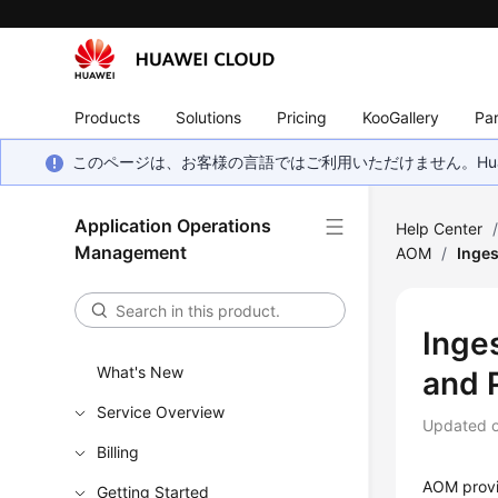
Products
Solutions
Pricing
KooGallery
Par
このページは、お客様の言語ではご利用いただけません。Hua
Application Operations
Help Center
Management
AOM
/
Inges
Inge
What's New
and 
Service Overview
Updated 
Billing
AOM provid
Getting Started