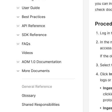
you can in
User Guide
check docu
Best Practices
Proce
API Reference
Log in 
SDK Reference
In the 
FAQs
access 
Videos
If the 
AOM 1.0 Documentation
Select
More Documents
Click
I
logs or
General Reference
Inge
click
Glossary
proto
Shared Responsibilities
Inges