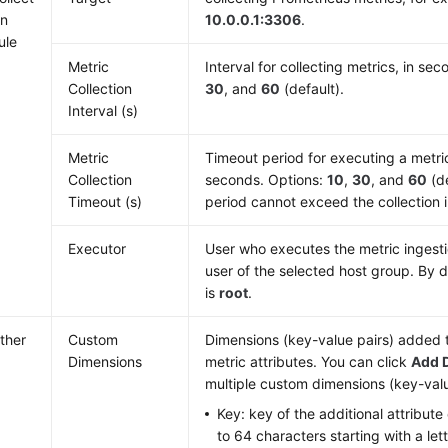
on
10.0.0.1:3306
.
ule
Metric
Interval for collecting metrics, in se
Collection
30
, and
60
(default).
Interval (s)
Metric
Timeout period for executing a metric 
Collection
seconds. Options:
10
,
30
, and
60
(de
Timeout (s)
period cannot exceed the collection i
Executor
User who executes the metric ingestion
user of the selected host group. By d
is
root
.
ther
Custom
Dimensions (key-value pairs) added t
Dimensions
metric attributes. You can click
Add 
multiple custom dimensions (key-valu
Key: key of the additional attribute 
to 64 characters starting with a let