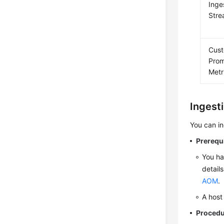
Inge
Str
Cus
Pro
Metr
Ingest
You can i
Prerequ
You ha
detail
AOM
.
A host
Proced