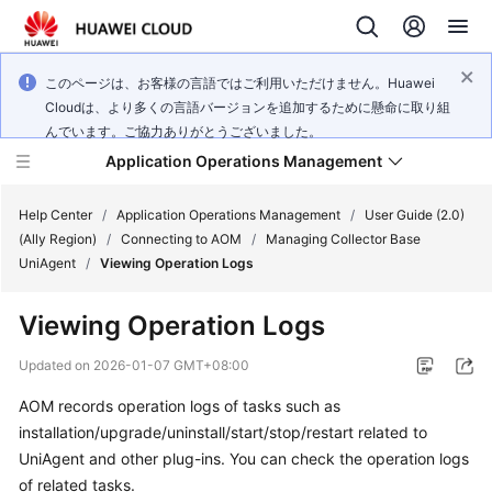
このページは、お客様の言語ではご利用いただけません。Huawei
Cloudは、より多くの言語バージョンを追加するために懸命に取り組
んでいます。ご協力ありがとうございました。
Application Operations Management
Help Center
/
Application Operations Management
/
User Guide (2.0)
(Ally Region)
/
Connecting to AOM
/
Managing Collector Base
UniAgent
/
Viewing Operation Logs
What's
New
Viewing Operation Logs
Service
Updated on
2026-01-07 GMT+08:00
Overview
AOM records operation logs of tasks such as
installation/upgrade/uninstall/start/stop/restart related to
Billing
UniAgent and other plug-ins. You can check the operation logs
Getting
of related tasks.