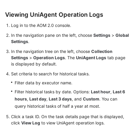
Started
Viewing UniAgent Operation Logs
User
Guide
Log in to the AOM 2.0 console.
In the navigation pane on the left, choose
Settings
>
Global
Best
Settings
.
Practices
In the navigation tree on the left, choose
Collection
Settings
>
Operation Logs
. The
UniAgent Logs
tab page
API
is displayed by default.
Reference
Set criteria to search for historical tasks.
SDK
Filter data by executor name.
Reference
Filter historical tasks by date. Options:
Last hour
,
Last 6
hours
,
Last day
,
Last 3 days
, and
Custom
. You can
FAQs
query historical tasks of half a year at most.
Videos
Click a task ID. On the task details page that is displayed,
click
View Log
to view UniAgent operation logs.
AOM
1.0