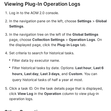
Viewing Plug-In Operation Logs
Documentation
Log in to the AOM 2.0 console.
More
In the navigation pane on the left, choose
Settings
>
Global
Documents
Settings
.
In the navigation tree on the left of the
Global Settings
General
page, choose
Collection Settings
>
Operation Logs
. On
Reference
the displayed page, click the
Plug-in Logs
tab.
Set criteria to search for historical tasks.
Glossary
Filter data by executor name.
Shared
Filter historical tasks by date. Options:
Last hour
,
Last 6
Responsibilities
hours
,
Last day
,
Last 3 days
, and
Custom
. You can
query historical tasks of half a year at most.
Service
Level
Click a task ID. On the task details page that is displayed,
Agreement
click
View Log
in the
Operation
column to view plug-in
operation logs.
White
Papers