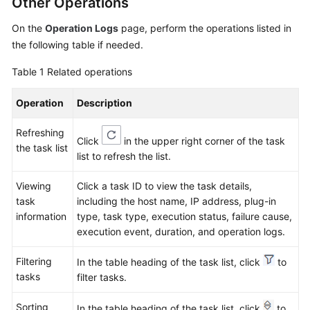
Other Operations
On the
Operation Logs
page, perform the operations listed in
Endpoints
the following table if needed.
Permissions
Table 1
Related operations
Operation
Description
Refreshing
Click
in the upper right corner of the task
the task list
list to refresh the list.
Viewing
Click a task ID to view the task details,
task
including the host name, IP address, plug-in
information
type, task type, execution status, failure cause,
execution event, duration, and operation logs.
Filtering
In the table heading of the task list, click
to
tasks
filter tasks.
Sorting
In the table heading of the task list, click
to