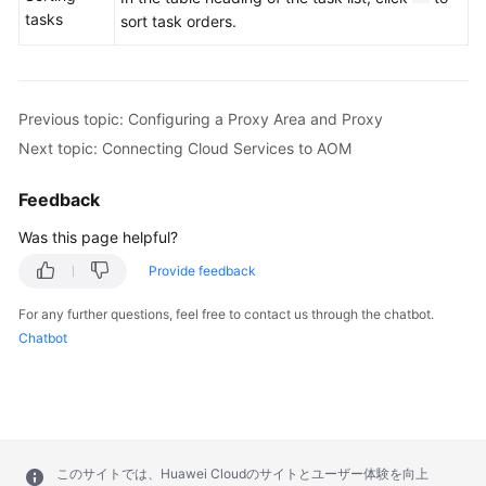
tasks
sort task orders.
Previous topic: Configuring a Proxy Area and Proxy
Next topic: Connecting Cloud Services to AOM
Feedback
Was this page helpful?
Provide feedback
For any further questions, feel free to contact us through the chatbot.
Chatbot
このサイトでは、Huawei Cloudのサイトとユーザー体験を向上