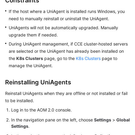
Constraints
Started
If the host where a UniAgent is installed runs Windows, you
User
need to manually reinstall or uninstall the UniAgent.
Guide
UniAgents will not be automatically upgraded. Manually
upgrade them if needed.
Best
During UniAgent management, if CCE cluster-hosted servers
Practices
are selected or the UniAgent has already been installed on
the
K8s Clusters
page, go to the
K8s Clusters
page to
API
manage the UniAgent.
Reference
SDK
Reinstalling UniAgents
Reference
Reinstall UniAgents when they are offline or not installed or fail
FAQs
to be installed.
Log in to the AOM 2.0 console.
Videos
In the navigation pane on the left, choose
Settings
>
Global
Settings
.
AOM
1.0