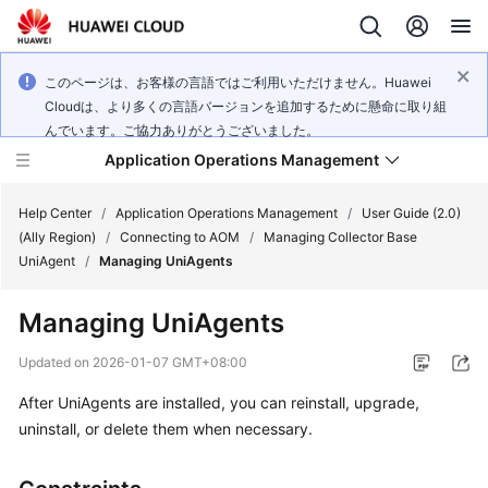
このページは、お客様の言語ではご利用いただけません。Huawei
Cloudは、より多くの言語バージョンを追加するために懸命に取り組
んでいます。ご協力ありがとうございました。
Application Operations Management
Help Center
/
Application Operations Management
/
User Guide (2.0)
(Ally Region)
/
Connecting to AOM
/
Managing Collector Base
UniAgent
/
Managing UniAgents
What's
New
Managing UniAgents
Service
Updated on
2026-01-07 GMT+08:00
Overview
After UniAgents are installed, you can reinstall, upgrade,
uninstall, or delete them when necessary.
Billing
Getting