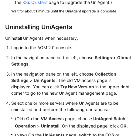
the
K8s Clusters
page to upgrade the UniAgent.)
Wait for about 1 minute until the UniAgent upgrade is complete.
Uninstalling UniAgents
Uninstall UniAgents when necessary.
Log in to the AOM 2.0 console.
In the navigation pane on the left, choose
Settings
>
Global
Settings
.
In the navigation pane on the left, choose
Collection
Settings
>
UniAgents
. The old VM access page is
displayed. You can click
Try New Version
in the upper right
corner to go to the new UniAgent management page.
Select one or more servers where UniAgents are to be
uninstalled and perform the following operations:
(Old) On the
VM Access
page, choose
UniAgent Batch
Operation
>
Uninstall
. On the displayed page, click
OK
.
(New) On the
UniAgents
page, switch to the
ECS
or