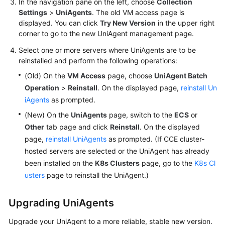
In the navigation pane on the left, choose
Collection
Documentation
Settings
>
UniAgents
. The old VM access page is
displayed. You can click
Try New Version
in the upper right
More
corner to go to the new UniAgent management page.
Documents
Select one or more servers where UniAgents are to be
reinstalled and perform the following operations:
(Old) On the
VM Access
page, choose
UniAgent Batch
General
Reference
Operation
>
Reinstall
. On the displayed page,
reinstall Un
iAgents
as prompted.
Glossary
(New) On the
UniAgents
page, switch to the
ECS
or
Other
tab page and click
Reinstall
. On the displayed
Shared
page,
reinstall UniAgents
as prompted. (If CCE cluster-
Responsibilities
hosted servers are selected or the UniAgent has already
been installed on the
K8s Clusters
page, go to the
K8s Cl
Service
usters
page to reinstall the UniAgent.)
Level
Agreement
Upgrading UniAgents
White
Upgrade your UniAgent to a more reliable, stable new version.
Papers