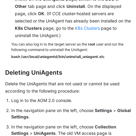
Other
tab page and click
Uninstall
. On the displayed
page, click
OK
. (If CCE cluster-hosted servers are
selected or the UniAgent has already been installed on the
K8s Clusters
page, go to the
K8s Clusters
page to
uninstall the UniAgent.)
You can also log in to the target server as the
root
user and run the
following command to uninstall the UniAgent:
bash /usr/local/uniagentd/bin/uninstall_uniagent.sh;
Deleting UniAgents
Delete the UniAgents that are not used or cannot be used
according to the following procedure:
Log in to the AOM 2.0 console.
In the navigation pane on the left, choose
Settings
>
Global
Settings
.
In the navigation pane on the left, choose
Collection
Settings
>
UniAgents
. The old VM access page is