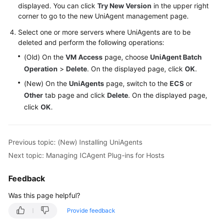
displayed. You can click
Try New Version
in the upper right
corner to go to the new UniAgent management page.
Select one or more servers where UniAgents are to be
deleted and perform the following operations:
(Old) On the
VM Access
page, choose
UniAgent Batch
Operation
>
Delete
. On the displayed page, click
OK
.
(New) On the
UniAgents
page, switch to the
ECS
or
Other
tab page and click
Delete
. On the displayed page,
click
OK
.
Previous topic: (New) Installing UniAgents
Next topic: Managing ICAgent Plug-ins for Hosts
Feedback
Was this page helpful?
Provide feedback