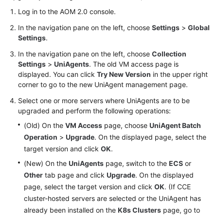
Log in to the AOM 2.0 console.
Endpoints
In the navigation pane on the left, choose
Settings
>
Global
Settings
.
Permissions
In the navigation pane on the left, choose
Collection
Settings
>
UniAgents
. The old VM access page is
displayed. You can click
Try New Version
in the upper right
corner to go to the new UniAgent management page.
Select one or more servers where UniAgents are to be
upgraded and perform the following operations:
(Old) On the
VM Access
page, choose
UniAgent Batch
Operation
>
Upgrade
. On the displayed page, select the
target version and click
OK
.
(New) On the
UniAgents
page, switch to the
ECS
or
Other
tab page and click
Upgrade
. On the displayed
page, select the target version and click
OK
. (If CCE
cluster-hosted servers are selected or the UniAgent has
already been installed on the
K8s Clusters
page, go to