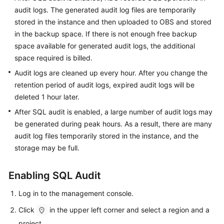
FAQs
audit logs. The generated audit log files are temporarily
stored in the instance and then uploaded to OBS and stored
Troubleshooting
in the backup space. If there is not enough free backup
space available for generated audit logs, the additional
Videos
space required is billed.
Glossary
Audit logs are cleaned up every hour. After you change the
retention period of audit logs, expired audit logs will be
More
deleted 1 hour later.
Documents
After SQL audit is enabled, a large number of audit logs may
be generated during peak hours. As a result, there are many
audit log files temporarily stored in the instance, and the
General
storage may be full.
Reference
Glossary
Enabling SQL Audit
Log in to the management console.
Shared
Responsibilities
Click
in the upper left corner and select a region and a
project.