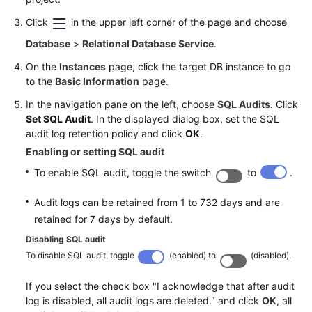
Service
Level
Click
in the upper left corner of the page and choose
Agreement
Database
>
Relational Database Service
.
On the
Instances
page, click the target DB instance to go
White
to the
Basic Information
page.
Papers
In the navigation pane on the left, choose
SQL Audits
. Click
Endpoints
Set SQL Audit
. In the displayed dialog box, set the SQL
audit log retention policy and click
OK
.
Permissions
Enabling or setting SQL audit
To enable SQL audit, toggle the switch
to
.
Audit logs can be retained from 1 to 732 days and are
retained for 7 days by default.
Disabling SQL audit
To disable SQL audit, toggle
(enabled) to
(disabled).
If you select the check box "I acknowledge that after audit
log is disabled, all audit logs are deleted." and click
OK
, all