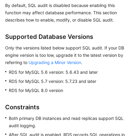
By default, SQL audit is disabled because enabling this
function may affect database performance. This section
Kernels
describes how to enable, modify, or disable SQL audit.
User
Guide
Supported Database Versions
Only the versions listed below support SQL audit. If your DB
Best
Practices
engine version is too low, upgrade it to the latest version by
referring to
Upgrading a Minor Version
.
Performance
RDS for MySQL 5.6 version: 5.6.43 and later
White
RDS for MySQL 5.7 version: 5.7.23 and later
Paper
RDS for MySQL 8.0 version
API
Reference
Constraints
SDK
Both primary DB instances and read replicas support SQL
Reference
audit logging.
After SQL audit is enabled, RDS records SQL operations in