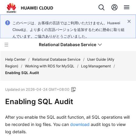
このページは、お客様の言語ではご利用いただけません。Huawei
Cloudは、より多くの言語バージョンを追加するために懸命に取り組
んでいます。ご協力ありがとうございました。
Relational Database Service
Help Center
/
Relational Database Service
/
User Guide (Ally
Region)
/
Working with RDS for MySQL
/
Log Management
/
Enabling SQL Audit
Updated on
2026-04-24 GMT+08:00
Service
Enabling SQL Audit
Overview
Billing
After you enable the SQL audit function, all SQL operations will
be recorded in log files. You can
download
audit logs to view
Getting
log details.
Started