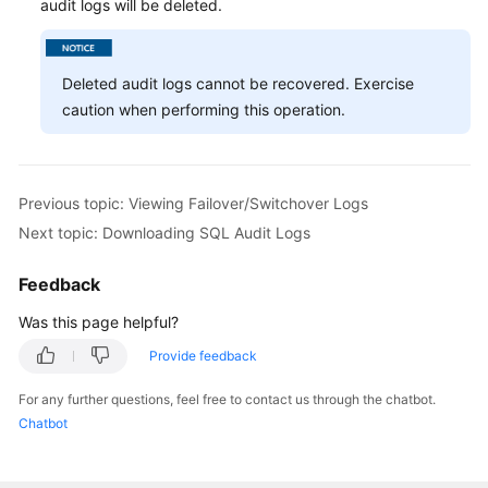
audit logs will be deleted.
Deleted audit logs cannot be recovered. Exercise
caution when performing this operation.
Previous topic: Viewing Failover/Switchover Logs
Next topic: Downloading SQL Audit Logs
Feedback
Was this page helpful?
Provide feedback
For any further questions, feel free to contact us through the chatbot.
Chatbot