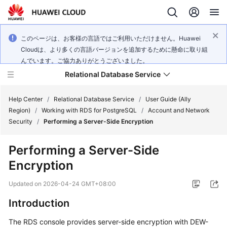
このページは、お客様の言語ではご利用いただけません。Huawei
Cloudは、より多くの言語バージョンを追加するために懸命に取り組
んでいます。ご協力ありがとうございました。
Relational Database Service
Help Center
/
Relational Database Service
/
User Guide (Ally
Region)
/
Working with RDS for PostgreSQL
/
Account and Network
Security
/
Performing a Server-Side Encryption
Performing a Server-Side
Service
Encryption
Overview
Updated on
2026-04-24 GMT+08:00
Billing
Introduction
Getting
The
RDS
console provides
server-side encryption
with DEW-
Started