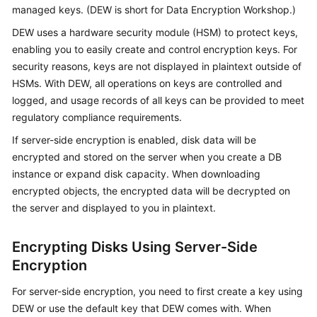
managed keys. (DEW is short for Data Encryption Workshop.)
Kernels
DEW uses a hardware security module (HSM) to protect keys,
enabling you to easily create and control encryption keys. For
User
security reasons, keys are not displayed in plaintext outside of
Guide
HSMs. With DEW, all operations on keys are controlled and
logged, and usage records of all keys can be provided to meet
Best
regulatory compliance requirements.
Practices
If server-side encryption is enabled, disk data will be
encrypted and stored on the server when you create a DB
Performance
instance or expand disk capacity. When downloading
White
encrypted objects, the encrypted data will be decrypted on
Paper
the server and displayed to you in plaintext.
API
Reference
Encrypting Disks Using Server-Side
Encryption
SDK
Reference
For server-side encryption, you need to first create a key using
DEW or use the default key that DEW comes with. When