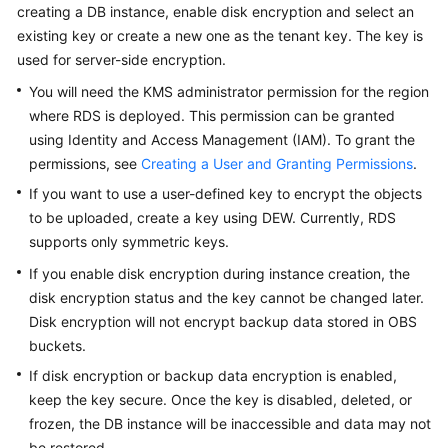
FAQs
creating a DB instance, enable disk encryption and select an
existing key or create a new one as the tenant key. The key is
Troubleshooting
used for server-side encryption.
You will need the KMS administrator permission for the region
Videos
where
RDS
is deployed. This permission can be granted
using Identity and Access Management (IAM). To grant the
Glossary
permissions, see
Creating a User and Granting Permissions
.
More
If you want to use a user-defined key to encrypt the objects
Documents
to be uploaded, create a key using DEW. Currently,
RDS
supports only symmetric keys.
If you enable disk encryption during instance creation, the
General
Reference
disk encryption status and the key cannot be changed later.
Disk encryption will not encrypt backup data stored in OBS
Glossary
buckets.
If disk encryption or backup data encryption is enabled,
Shared
keep the key secure. Once the key is disabled, deleted, or
Responsibilities
frozen, the DB instance will be inaccessible and data may not
be restored.