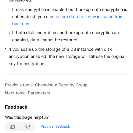
Service
Level
If disk encryption is enabled but backup data encryption is
Agreement
not enabled, you can
restore data to a new instance from
backups
.
White
If both disk encryption and backup data encryption are
Papers
enabled, data cannot be restored.
If you scale up the storage of a DB instance with disk
Endpoints
encryption enabled, the new storage will still use the original
Permissions
key for encryption.
Previous topic: Changing a Security Group
Next topic: Parameters
Feedback
Was this page helpful?
Provide feedback