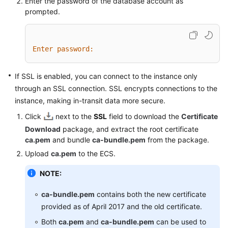
Enter the password of the database account as
prompted.
Enter password:
If SSL is enabled, you can connect to the instance only
through an SSL connection. SSL encrypts connections to the
instance, making in-transit data more secure.
Click
next to the
SSL
field to download the
Certificate
Download
package, and extract the root certificate
ca.pem
and bundle
ca-bundle.pem
from the package.
Upload
ca.pem
to the ECS.
NOTE:
ca-bundle.pem
contains both the new certificate
provided as of April 2017 and the old certificate.
Both
ca.pem
and
ca-bundle.pem
can be used to