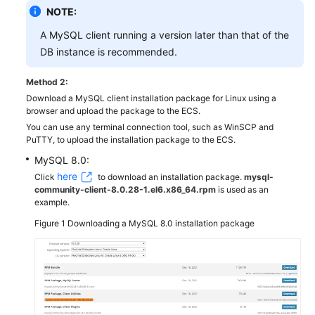
NOTE:
A MySQL client running a version later than that of the
DB instance is recommended.
Method 2:
Download a MySQL client installation package for Linux using a
browser and upload the package to the ECS.
You can use any terminal connection tool, such as WinSCP and
PuTTY, to upload the installation package to the ECS.
MySQL 8.0:
here
Click
to download an installation package.
mysql-
community-client-8.0.28-1.el6.x86_64.rpm
is used as an
example.
Figure 1
Downloading a MySQL 8.0 installation package