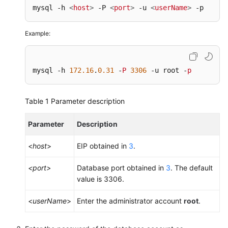
mysql -h 
<
host
>
 -P 
<
port
>
 -u 
<
userName
>
 -p
Example:
mysql -h 
172.16
.
0.31
 -
P
3306
 -u root -
p
Table 1
Parameter description
Parameter
Description
<
host
>
EIP obtained in
3
.
<port>
Database port obtained in
3
. The default
value is 3306.
<
userName
>
Enter the administrator account
root
.