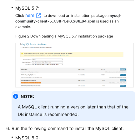
MySQL 5.7:
here
Click
to download an installation package.
mysql-
community-client-5.7.38-1.el6.x86_64.rpm
is used as an
example.
Figure 2
Downloading a MySQL 5.7 installation package
NOTE:
A MySQL client running a version later than that of the
DB instance is recommended.
Run the following command to install the MySQL client:
MySQL 8.0: