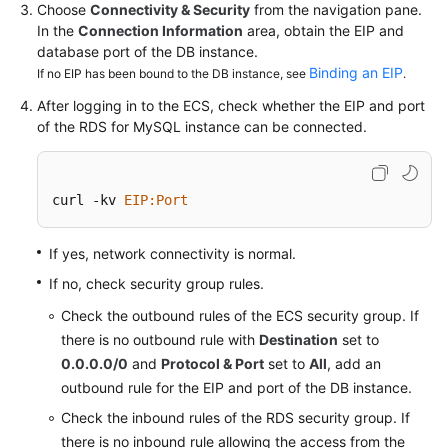
Service
Choose
Connectivity & Security
from the navigation pane.
Level
In the
Connection Information
area, obtain the EIP and
Agreement
database port of the DB instance.
Binding an EIP
If no EIP has been bound to the DB instance, see
.
White
After logging in to the ECS, check whether the EIP and port
Papers
of the
RDS for MySQL
instance can be connected.
Endpoints
curl -kv 
EIP
:Port
Permissions
If yes, network connectivity is normal.
If no, check security group rules.
Check the outbound rules of the ECS security group. If
there is no outbound rule with
Destination
set to
0.0.0.0/0
and
Protocol & Port
set to
All
, add an
outbound rule for the EIP and port of the DB instance.
Check the inbound rules of the RDS security group. If
there is no inbound rule allowing the access from the