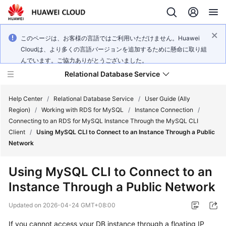
このページは、お客様の言語ではご利用いただけません。Huawei
Cloudは、より多くの言語バージョンを追加するために懸命に取り組
んでいます。ご協力ありがとうございました。
Relational Database Service
Help Center
/
Relational Database Service
/
User Guide (Ally
Region)
/
Working with RDS for MySQL
/
Instance Connection
/
Connecting to an RDS for MySQL Instance Through the MySQL CLI
Client
/
Using MySQL CLI to Connect to an Instance Through a Public
Network
Service
Overview
Using MySQL CLI to Connect to an
Instance Through a Public Network
Billing
Updated on
2026-04-24 GMT+08:00
Getting
If you cannot access your DB instance through a floating IP
Started