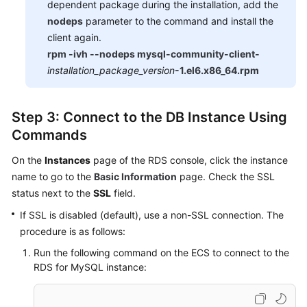
dependent package during the installation, add the
nodeps
parameter to the command and install the
client again.
rpm -ivh --nodeps mysql-community-client-
installation_package_version
-1.el6.x86_64.rpm
Step 3: Connect to the DB Instance Using
Commands
On the
Instances
page of the RDS console, click the instance
name to go to the
Basic Information
page. Check the SSL
status next to the
SSL
field.
If SSL is disabled (default), use a non-SSL connection. The
procedure is as follows:
Run the following command on the ECS to connect to the
RDS for MySQL instance: