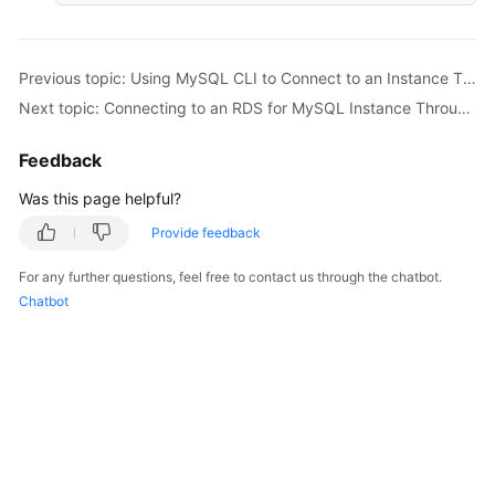
Previous topic: Using MySQL CLI to Connect to an Instance Through a Private Network
Next topic: Connecting to an RDS for MySQL Instance Through MySQL-Front
Feedback
Was this page helpful?
Provide feedback
For any further questions, feel free to contact us through the chatbot.
Chatbot