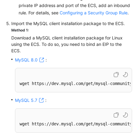
private IP address and port of the ECS, add an inbound
rule. For details, see
Configuring a Security Group Rule
.
Import the MySQL client installation package to the ECS.
Method 1:
Download a MySQL client installation package for Linux
using the ECS. To do so, you need to bind an EIP to the
ECS.
MySQL 8.0
:
wget https://dev.mysql.com/get/mysql-community-c
MySQL 5.7
:
wget https://dev.mysql.com/get/mysql-community-c