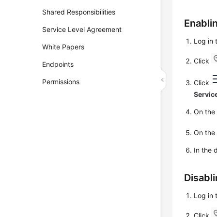
Shared Responsibilities
Enabli
Service Level Agreement
Log in
White Papers
Click
Endpoints
Permissions
Click
Servic
On th
On th
In the 
Disabl
Log in
Click