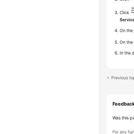
Click
Servic
On th
On th
In the 
Previous to
Feedbac
Was this p
For any fur