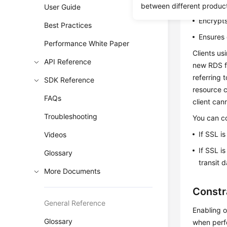
Authenti
between different produc
User Guide
Encrypts
Best Practices
Ensures 
Performance White Paper
Clients us
API Reference
new RDS fo
referring 
SDK Reference
resource c
FAQs
client can
Troubleshooting
You can co
If SSL i
Videos
If SSL i
Glossary
transit 
More Documents
Constr
General Reference
Enabling o
Glossary
when perfo