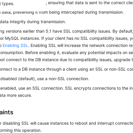
cates users and servers, ensuring that data is sent to the correct cli
t types.
 data, preventing it from being intercepted during transmission.
data integrity during transmission.
ing versions earlier than 5.1 have SSL compatibility issues. By default
r MySQL instances. If your client has no SSL compatibility issues, 
to
Enabling SSL
. Enabling SSL will increase the network connection 
onsumption. Before enabling it, evaluate any potential impacts on se
not connect to the DB instance due to compatibility issues, upgrade t
nnect to a DB instance through a client using an SSL or non-SSL co
s disabled (default), use a non-SSL connection.
s enabled, use an SSL connection. SSL encrypts connections to the i
data more secure.
aints
r disabling SSL will cause instances to reboot and interrupt connecti
rming this operation.