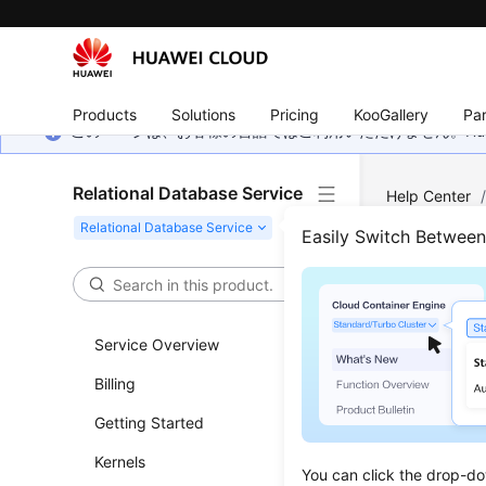
Products
Solutions
Pricing
KooGallery
Par
このページは、お客様の言語ではご利用いただけません。Hua
Relational Database Service
Help Center
Security and 
Easily Switch Betwee
Conf
Service Overview
Updated 
Billing
Secure Soc
Getting Started
encrypted 
the privac
Kernels
You can click the drop-do