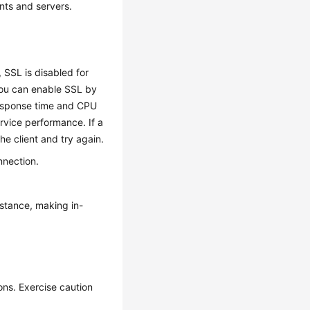
ents and servers.
, SSL is disabled for
you can enable SSL by
response time and CPU
rvice performance. If a
he client and try again.
nnection.
nstance, making in-
ons. Exercise caution