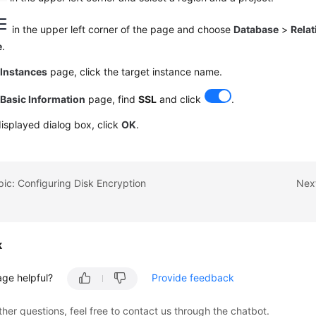
in the upper left corner of the page and choose
Database
>
Relat
e
.
e
Instances
page, click the target instance name.
e
Basic Information
page, find
SSL
and click
.
displayed dialog box, click
OK
.
pic: Configuring Disk Encryption
Next
k
age helpful?
Provide feedback
ther questions, feel free to contact us through the chatbot.