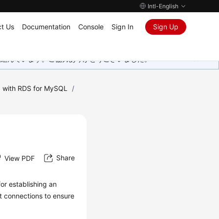
Intl-English
t Us
Documentation
Console
Sign In
Sign Up
取り組んでいます。ご協力ありがとうございました。
 with RDS for MySQL
/
Share
View PDF
or establishing an
et connections to ensure