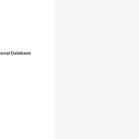
ional Database