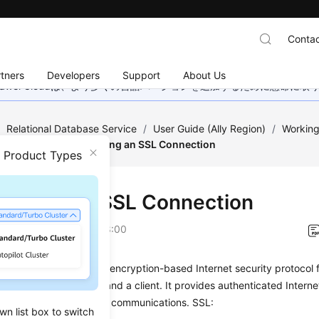
Contac
tners
Developers
Support
About Us
wei Cloudは、より多くの言語バージョンを追加するために懸命に
/
Relational Database Service
/
User Guide (Ally Region)
/
Working
Encryption
/
Configuring an SSL Connection
n Product Types
iguring an SSL Connection
on
2026-04-24 GMT+08:00
kets Layer (SSL) is an encryption-based Internet security protocol f
link between a server and a client. It provides authenticated Intern
y and integrity of online communications. SSL:
wn list box to switch