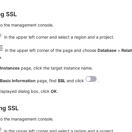
ng SSL
 to the management console.
in the upper left corner and select a region and a project.
in the upper left corner of the page and choose
Database
>
Relat
e
.
e
Instances
page, click the target instance name.
e
Basic Information
page, find
SSL
and click
.
displayed dialog box, click
OK
.
ing SSL
 to the management console.
in the upper left corner and select a region and a project.