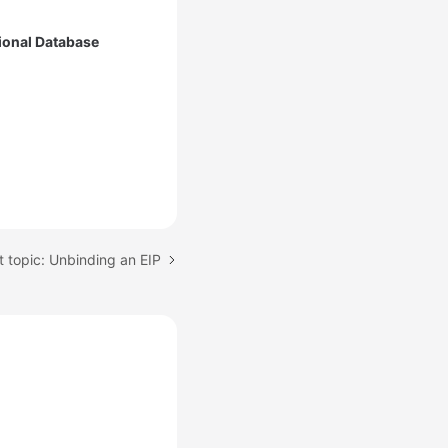
ional Database
 topic: Unbinding an EIP