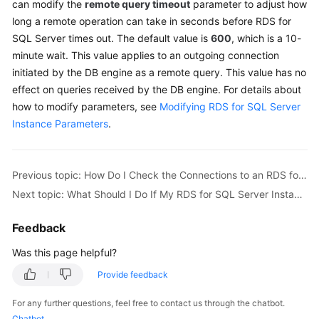
can modify the
remote query timeout
parameter to adjust how
long a remote operation can take in seconds before
RDS for
Kernels
SQL Server
times out. The default value is
600
, which is a 10-
minute wait. This value applies to an outgoing connection
User
initiated by the DB engine as a remote query. This value has no
Guide
effect on queries received by the DB engine. For details about
how to modify parameters, see
Modifying RDS for SQL Server
Best
Instance Parameters
.
Practices
Performance
Previous topic: How Do I Check the Connections to an RDS for MySQL Instance?
White
Paper
Next topic: What Should I Do If My RDS for SQL Server Instance Failed to Be Connected?
API
Feedback
Reference
Was this page helpful?
SDK
Provide feedback
Reference
For any further questions, feel free to contact us through the chatbot.
Chatbot