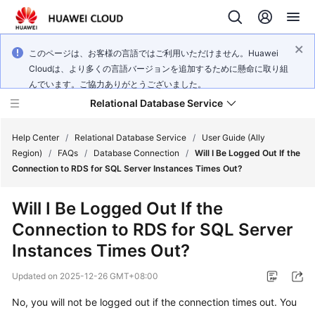
このページは、お客様の言語ではご利用いただけません。Huawei
Cloudは、より多くの言語バージョンを追加するために懸命に取り組
んでいます。ご協力ありがとうございました。
Relational Database Service
Help Center
/
Relational Database Service
/
User Guide (Ally
Region)
/
FAQs
/
Database Connection
/
Will I Be Logged Out If the
Connection to RDS for SQL Server Instances Times Out?
Will I Be Logged Out If the
Service
Connection to
RDS for SQL Server
Overview
Instances Times Out?
Billing
Updated on
2025-12-26 GMT+08:00
Getting
No, you will not be logged out if the connection times out. You
Started