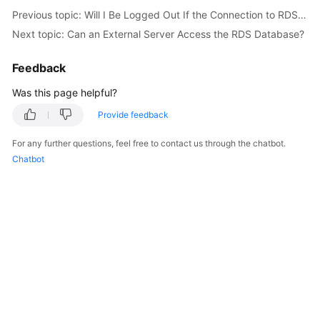
Service
Previous topic: Will I Be Logged Out If the Connection to RDS for SQL Server Instances Times Out?
Level
Next topic: Can an External Server Access the RDS Database?
Agreement
Feedback
White
Papers
Was this page helpful?
Provide feedback
Endpoints
For any further questions, feel free to contact us through the chatbot.
Permissions
Chatbot