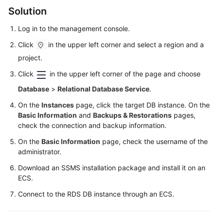
FAQs
Solution
Troubleshooting
Log in to the management console.
Click
in the upper left corner and select a region and a
Videos
project.
Glossary
Click
in the upper left corner of the page and choose
Database
>
Relational Database Service
.
More
Documents
On the
Instances
page, click the target DB instance. On the
Basic Information
and
Backups & Restorations
pages,
check the connection and backup information.
General
On the
Basic Information
page, check the username of the
Reference
administrator.
Glossary
Download an SSMS installation package and install it on an
ECS
.
Shared
Connect to the RDS DB instance through an
ECS
.
Responsibilities