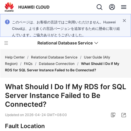
このページは、お客様の言語ではご利用いただけません。Huawei
Cloudは、より多くの言語バージョンを追加するために懸命に取り組
んでいます。ご協力ありがとうございました。
Relational Database Service
Help Center
/
Relational Database Service
/
User Guide (Ally
Region)
/
FAQs
/
Database Connection
/
What Should I Do If My
RDS for SQL Server Instance Failed to Be Connected?
What Should I Do If My
RDS for SQL
Service
Server
Instance Failed to Be
Overview
Connected?
Billing
Updated on
2026-04-24 GMT+08:00
Getting
Fault Location
Started