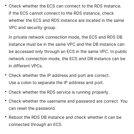
Check whether the
ECS
can connect to the RDS instance.
If the
ECS
cannot connect to the RDS instance, check
Kernels
whether the ECS and RDS instance are located in the same
User
VPC and security group.
Guide
In private network connection mode, the
ECS
and
RDS
DB
instance must be in the same VPC and the DB instance can
Best
be accessed only through an ECS in the same VPC. In public
Practices
network connection mode, the
ECS
and DB instance can be
in different VPCs.
Performance
White
Check whether the IP address and port are correct.
Paper
Use a colon to separate the IP address and port.
Check whether the RDS service is running properly.
API
Check whether the username and password are correct. You
Reference
can reset the password.
SDK
Reboot the RDS DB instance and check whether it can be
Reference
connected through an ECS.