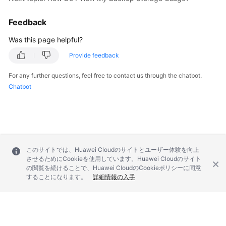
FAQs
Feedback
Troubleshooting
Was this page helpful?
Videos
Provide feedback
Glossary
For any further questions, feel free to contact us through the chatbot.
Chatbot
More
Documents
General
Reference
このサイトでは、Huawei Cloudのサイトとユーザー体験を向上
させるためにCookieを使用しています。Huawei Cloudのサイト
の閲覧を続けることで、Huawei CloudのCookieポリシーに同意
Glossary
することになります。
詳細情報の入手
Shared
Responsibilities