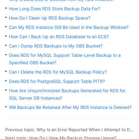
How Long Does RDS Store Backup Data For?
Kernels
How Do I Clean Up RDS Backup Space?
Can My RDS Instance Still Be Used in the Backup Window?
User
Guide
How Can I Back Up an RDS Database to an ECS?
Can I Dump RDS Backups to My OBS Bucket?
Best
Does RDS for MySQL Support Table-Level Backup to a
Practices
Specified OBS Bucket?
Performance
Can I Delete the RDS for MySQL Backup Policy?
White
Does RDS for PostgreSQL Support Table PITR?
Paper
How Are Unsynchronized Backups Generated for RDS for
SQL Server DB Instances?
API
Reference
Will Backups Be Retained After My RDS Instance Is Deleted?
SDK
Reference
Previous topic: Why Is an Error Reported When I Attempt to Delete a Database from My RDS for SQL Server Primary/Standby DB Instance?
Next topic: How Do I View My Backup Storage Usage?