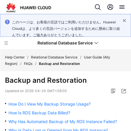
このページは、お客様の言語ではご利用いただけません。Huawei
Cloudは、より多くの言語バージョンを追加するために懸命に取り組
んでいます。ご協力ありがとうございました。
Relational Database Service
Help Center
/
Relational Database Service
/
User Guide (Ally
Region)
/
FAQs
/
Backup and Restoration
Backup and Restoration
Service
Updated on
2026-04-24 GMT+08:00
Overview
How Do I View My Backup Storage Usage?
Billing
How Is RDS Backup Data Billed?
Why Has Automated Backup of My RDS Instance Failed?
Getting
Why Is Data Lost or Deleted from My RDS Instance?
Started