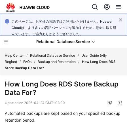
このページは、お客様の言語ではご利用いただけません。Huawei
Cloudは、より多くの言語バージョンを追加するために懸命に取り組
んでいます。ご協力ありがとうございました。
Relational Database Service
Help Center
/
Relational Database Service
/
User Guide (Ally
Region)
/
FAQs
/
Backup and Restoration
/
How Long Does RDS
Store Backup Data For?
How Long Does RDS Store Backup
Service
Data For?
Overview
Updated on
2026-04-24 GMT+08:00
Billing
Automated backups are kept based on your specified backup
retention period.
Getting
Started