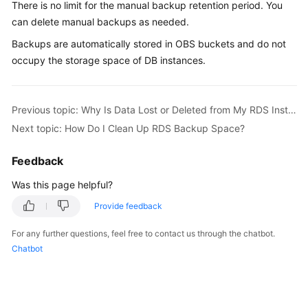
There is no limit for the manual backup retention period. You
can delete manual backups as needed.
Kernels
Backups are automatically stored in OBS buckets and do not
occupy the storage space of DB instances.
User
Guide
Best
Previous topic: Why Is Data Lost or Deleted from My RDS Instance?
Practices
Next topic: How Do I Clean Up RDS Backup Space?
Performance
Feedback
White
Was this page helpful?
Paper
Provide feedback
API
Reference
For any further questions, feel free to contact us through the chatbot.
Chatbot
SDK
Reference