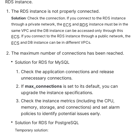
RDS
instance.
The RDS instance is not properly connected.
Kernels
Solution
: Check the connection. If you connect to the RDS instance
through a private network, the
and
instance must be in the
ECS
RDS
User
same VPC and the DB instance can be accessed only through this
Guide
. If you connect to the RDS instance through a public network, the
ECS
and DB instance can be in different VPCs.
ECS
Best
The maximum number of connections has been reached.
Practices
Solution for RDS for MySQL
Performance
Check the application connections and release
White
unnecessary connections.
Paper
If
max_connections
is set to its default, you can
upgrade the instance specifications.
API
Check the instance metrics (including the CPU,
Reference
memory, storage, and connections) and set alarm
policies to identify potential issues early.
SDK
Solution for RDS for PostgreSQL
Reference
Temporary solution: