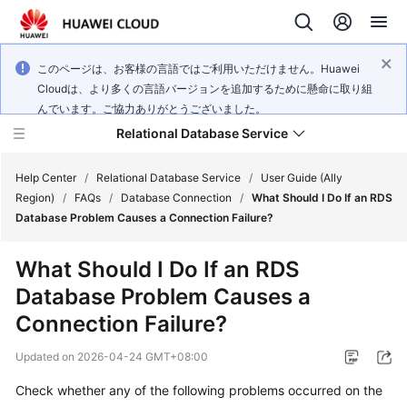
このページは、お客様の言語ではご利用いただけません。Huawei
Cloudは、より多くの言語バージョンを追加するために懸命に取り組
んでいます。ご協力ありがとうございました。
Relational Database Service
Help Center
/
Relational Database Service
/
User Guide (Ally
Region)
/
FAQs
/
Database Connection
/
What Should I Do If an RDS
Database Problem Causes a Connection Failure?
What Should I Do If an RDS
Service
Database Problem Causes a
Overview
Connection Failure?
Billing
Updated on
2026-04-24 GMT+08:00
Getting
Check whether any of the following problems occurred on the
Started