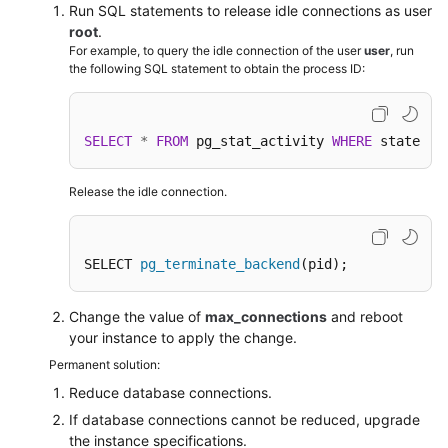
FAQs
Run SQL statements to release idle connections as user
root
.
Troubleshooting
For example, to query the idle connection of the user
user
, run
the following SQL statement to obtain the process ID:
Videos
SELECT
*
FROM
 pg_stat_activity 
WHERE
 state 
=
Glossary
More
Release the idle connection.
Documents
SELECT 
pg_terminate_backend
(pid);
General
Reference
Change the value of
max_connections
and reboot
your instance to apply the change.
Glossary
Permanent solution:
Shared
Reduce database connections.
Responsibilities
If database connections cannot be reduced, upgrade
the instance specifications.