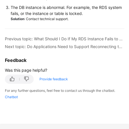
Service
The DB instance is abnormal. For example, the
RDS
system
Level
fails, or the instance or table is locked.
Agreement
Solution
: Contact technical support.
White
Papers
Previous topic: What Should I Do If My RDS Instance Fails to Be Connected Due to Database Client Problems?
Next topic: Do Applications Need to Support Reconnecting to an RDS DB Instance Automatically?
Endpoints
Feedback
Permissions
Was this page helpful?
Provide feedback
For any further questions, feel free to contact us through the chatbot.
Chatbot