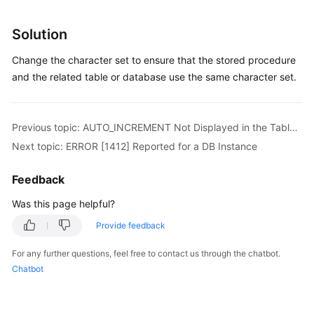
Service
Level
Solution
Agreement
Change the character set to ensure that the stored procedure
White
and the related table or database use the same character set.
Papers
Endpoints
Previous topic: AUTO_INCREMENT Not Displayed in the Table Structure
Next topic: ERROR [1412] Reported for a DB Instance
Permissions
Feedback
Was this page helpful?
Provide feedback
For any further questions, feel free to contact us through the chatbot.
Chatbot