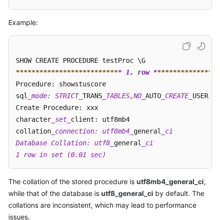
FAQs
Example:
Troubleshooting
Videos
Glossary
****
****
****
****
****
****
**
* 1. row *
**
****
****
****
**
Procedure: showstuscore             

More
sql
_mode: STRICT_
TRANS
_TABLES,NO_
AUTO
_CREATE_
USER,NO
Documents
Create Procedure: xxx 

character
_set_
client: utf8mb4 

collation
_connection: utf8mb4_
general
_ci   

General
Database Collation: utf8_
general
_ci 

Reference
1 row in set (0.01 sec) 
Glossary
The collation of the stored procedure is
utf8mb4_general_ci
,
Shared
while that of the database is
utf8_general_ci
by default. The
Responsibilities
collations are inconsistent, which may lead to performance
issues.