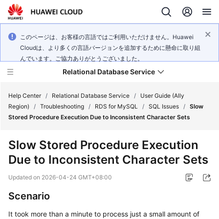
このページは、お客様の言語ではご利用いただけません。Huawei
Cloudは、より多くの言語バージョンを追加するために懸命に取り組
んでいます。ご協力ありがとうございました。
Relational Database Service
Help Center
/
Relational Database Service
/
User Guide (Ally
Region)
/
Troubleshooting
/
RDS for MySQL
/
SQL Issues
/
Slow
Stored Procedure Execution Due to Inconsistent Character Sets
Slow Stored Procedure Execution
Service
Due to Inconsistent Character Sets
Overview
Updated on
2026-04-24 GMT+08:00
Billing
Scenario
Getting
It took more than a minute to process just a small amount of
Started