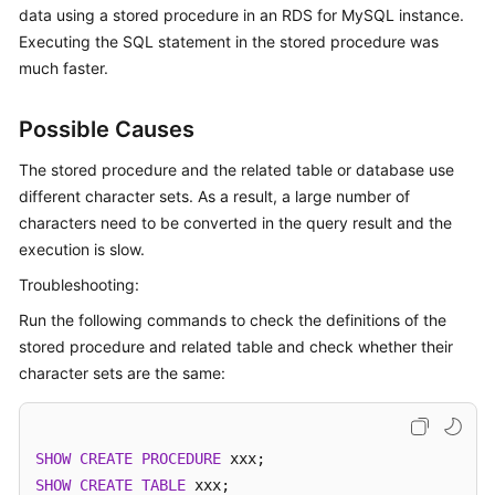
data using a stored procedure in an RDS for MySQL instance.
Executing the SQL statement in the stored procedure was
Kernels
much faster.
User
Guide
Possible Causes
The stored procedure and the related table or database use
Best
different character sets. As a result, a large number of
Practices
characters need to be converted in the query result and the
execution is slow.
Performance
White
Troubleshooting:
Paper
Run the following commands to check the definitions of the
stored procedure and related table and check whether their
API
character sets are the same:
Reference
SDK
Reference
SHOW
CREATE
PROCEDURE
SHOW
CREATE
TABLE
 xxx; 