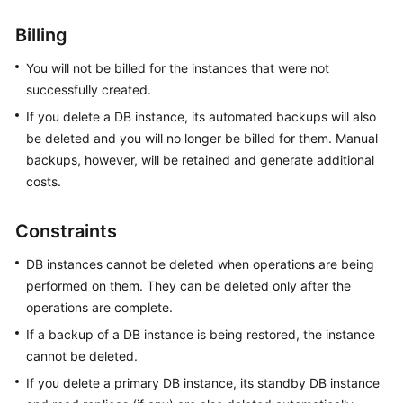
Billing
Kernels
You will not be billed for the instances that were not
User
successfully created.
Guide
If you delete a DB instance, its automated backups will also
be deleted and you will no longer be billed for them. Manual
Best
backups, however, will be retained and generate additional
Practices
costs.
Performance
White
Constraints
Paper
DB instances cannot be deleted when operations are being
API
performed on them. They can be deleted only after the
Reference
operations are complete.
If a backup of a DB instance is being restored, the instance
SDK
cannot be deleted.
Reference
If you delete a primary DB instance, its standby DB instance