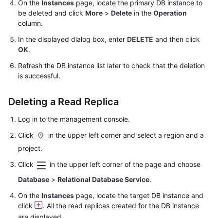
On the
Instances
page, locate the primary DB instance to
Service
be deleted and click
More
>
Delete
in the
Operation
Level
column.
Agreement
In the displayed dialog box, enter
DELETE
and then click
White
OK
.
Papers
Refresh the DB instance list later to check that the deletion
is successful.
Endpoints
Deleting a Read Replica
Permissions
Log in to the management console.
Click
in the upper left corner and select a region and a
project.
Click
in the upper left corner of the page and choose
Database
>
Relational Database Service
.
On the
Instances
page, locate the target DB instance and
click
. All the read replicas created for the DB instance
are displayed.