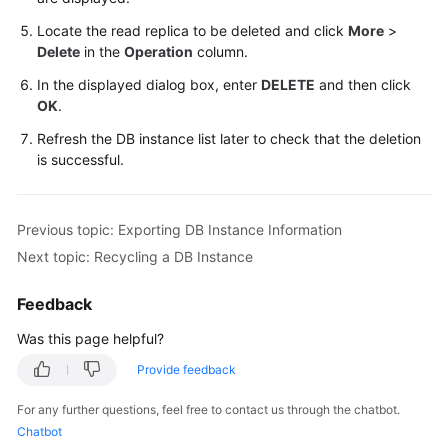
Locate the read replica to be deleted and click
More
>
Delete
in the
Operation
column.
In the displayed dialog box, enter
DELETE
and then click
OK
.
Refresh the DB instance list later to check that the deletion
is successful.
Previous topic: Exporting DB Instance Information
Next topic: Recycling a DB Instance
Feedback
Was this page helpful?
Provide feedback
For any further questions, feel free to contact us through the chatbot.
Chatbot