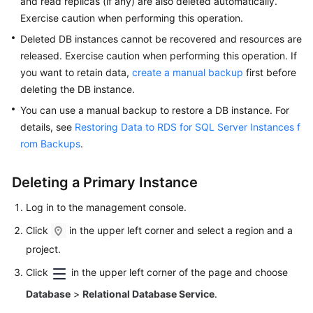
and read replicas (if any) are also deleted automatically.
FAQs
Exercise caution when performing this operation.
Troubleshooting
Deleted DB instances cannot be recovered and resources are
released. Exercise caution when performing this operation. If
Videos
you want to retain data,
create a manual backup
first before
deleting the DB instance.
Glossary
You can use a manual backup to restore a DB instance. For
details, see
Restoring Data to RDS for SQL Server Instances f
More
rom Backups
.
Documents
Deleting a Primary Instance
General
Reference
Log in to the management console.
Click
in the upper left corner and select a region and a
Glossary
project.
Shared
Click
in the upper left corner of the page and choose
Responsibilities
Database
>
Relational Database Service
.