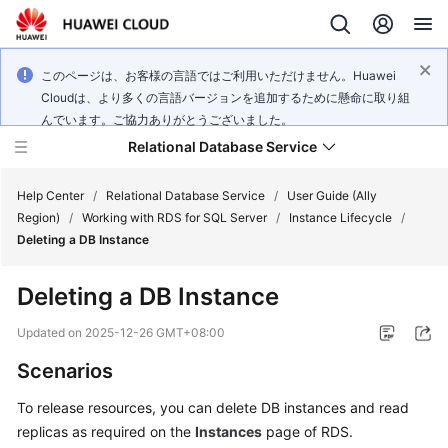
このページは、お客様の言語ではご利用いただけません。Huawei
Cloudは、より多くの言語バージョンを追加するために懸命に取り組
んでいます。ご協力ありがとうございました。
Relational Database Service
Help Center
/
Relational Database Service
/
User Guide (Ally
Region)
/
Working with RDS for SQL Server
/
Instance Lifecycle
/
Deleting a DB Instance
Deleting a DB Instance
Service
Overview
Updated on
2025-12-26 GMT+08:00
Scenarios
Billing
To release resources, you can delete DB instances and read
Getting
replicas as required on the
Instances
page of
RDS
.
Started