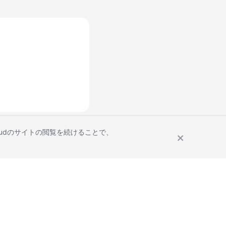
Cloudのサイトの閲覧を続けることで、
Site Terms
Privacy Statement