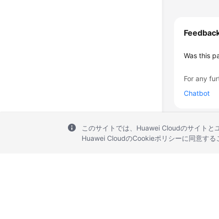
Feedbac
Was this p
For any fur
Chatbot
このサイトでは、Huawei Cloudのサイト
Huawei CloudのCookieポリシーに同意
© 2026, Huawei Cloud Computing Technologies Co., Ltd. and/or its affi