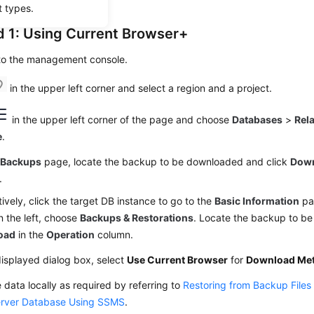
t types.
 1: Using Current Browser+
 to the management console.
in the upper left corner and select a region and a project.
in the upper left corner of the page and choose
Databases
>
Rel
e
.
e
Backups
page, locate the backup to be downloaded and click
Dow
.
tively, click the target DB instance to go to the
Basic Information
pag
 the left, choose
Backups & Restorations
. Locate the backup to b
oad
in the
Operation
column.
displayed dialog box, select
Use Current Browser
for
Download Me
 data locally as required by referring to
Restoring from Backup Files
rver Database Using SSMS
.