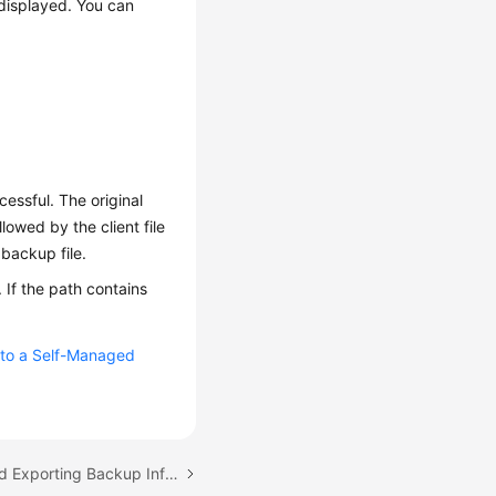
 displayed. You can
essful. The original
wed by the client file
backup file.
 If the path contains
 to a Self-Managed
Next topic: Checking and Exporting Backup Information