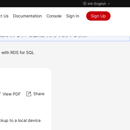
Intl-English
t Us
Documentation
Console
Sign In
Sign Up
取り組んでいます。ご協力ありがとうございました。
 with RDS for SQL
Share
View PDF
ckup
to a local device