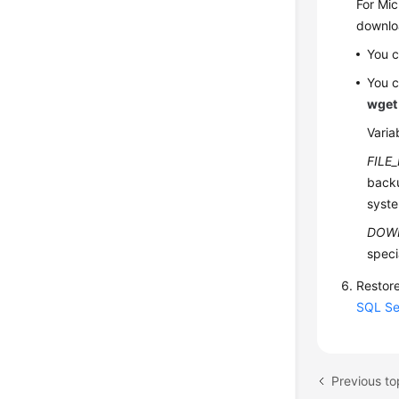
For Mic
downloa
You c
You c
wget
Varia
FILE
backu
syste
DOW
speci
Restore
SQL Se
Previous t