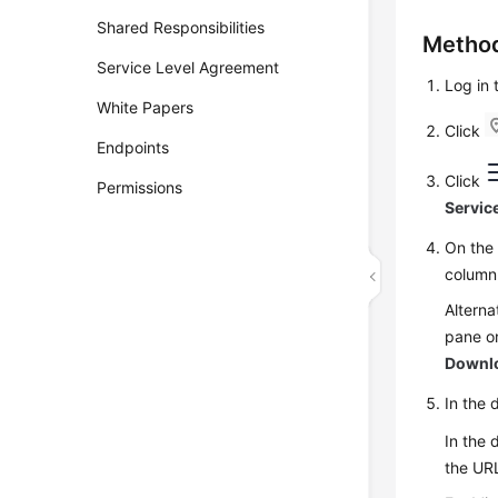
Shared Responsibilities
Method
Service Level Agreement
Log in
White Papers
Click
Endpoints
Click
Permissions
Servic
On th
column
Alterna
pane on
Downl
In the 
In the 
the URL