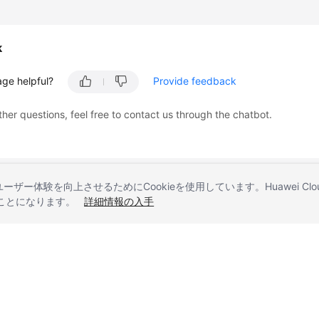
k
age helpful?
Provide feedback
ther questions, feel free to contact us through the chatbot.
とユーザー体験を向上させるためにCookieを使用しています。Huawei 
することになります。
詳細情報の入手
liates. All rights reserved.