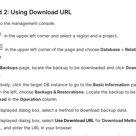
 2: Using Download URL
 to the management console.
in the upper left corner and select a region and a project.
in the upper left corner of the page and choose
Database
>
Relat
e
.
e
Backups
page, locate the backup to be downloaded and click
Dow
.
tively, click the target DB instance to go to the
Basic Information
pag
 the left, choose
Backups & Restorations
. Locate the backup to b
oad
in the
Operation
column.
displayed dialog box, select a method to download backup data.
displayed dialog box, select
Use Download URL
for
Download Meth
, and enter the URL in your browser.