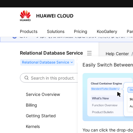
Products
Solutions
Pricing
KooGallery
Par
このページは、お客様の言語ではご利用いただけません。Hua
Relational Database Service
Help Center
Server
/
Dat
Easily Switch Betwee
Down
Service Overview
Updated 
Billing
Scenar
Getting Started
This sect
Kernels
You can click the drop-do
and restor