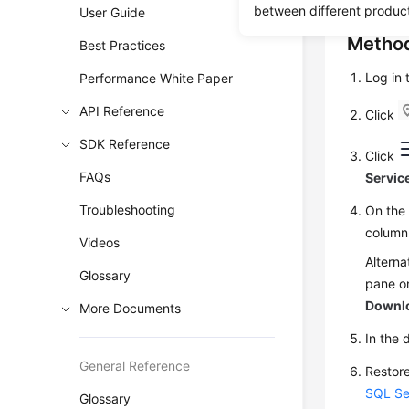
between different produc
User Guide
Method
Best Practices
Log in
Performance White Paper
API Reference
Click
SDK Reference
Click
FAQs
Servic
Troubleshooting
On th
column
Videos
Alterna
Glossary
pane on
Downl
More Documents
In the 
General Reference
Restore
SQL Se
Glossary