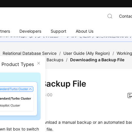
Contac
tners
Developers
Support
About Us
wei Cloudは、より多くの言語バージョンを追加するために懸命に
/
Relational Database Service
/
User Guide (Ally Region)
/
Working
a Backups
/
Managing Backups
/
Downloading a Backup File
n Product Types
loading a Backup File
on
2026-04-24 GMT+08:00
ios
ion describes how to download a manual backup or an
automated ba
wn list box to switch
e data from the backup file.