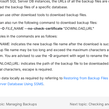
rosoft SQL Server DB instances, the URLs of all the backup files are
d the backup files of a specific database.
an use other download tools to download backup files.
an also run the following command to download backup files:
 -O
FILE_NAME
--no-check-certificate
"
DOWNLOAD_URL
"
bles in the commands are as follows:
_NAME
: indicates the new backup file name after the download is succ
p file name may be too long and exceed the maximum characters allo
m. You are advised to use the
-O
argument with wget to rename the 
NLOAD_URL
: indicates the path of the backup file to be downloaded.
al characters, escape is required.
 data locally as required by referring to
Restoring from Backup Files
rver Database Using SSMS
.
opic: Managing Backups