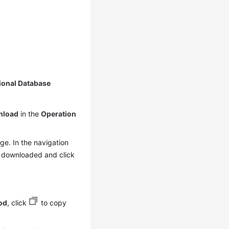
ional Database
nload
in the
Operation
e. In the navigation
e downloaded and click
od
, click
to copy