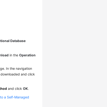
ational Database
nload
in the
Operation
e. In the navigation
e downloaded and click
thod
and click
OK
.
 to a Self-Managed