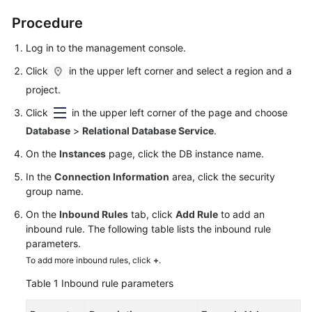
Procedure
Log in to the management console.
Click
in the upper left corner and select a region and a
project.
Click
in the upper left corner of the page and choose
Database
>
Relational Database Service
.
On the
Instances
page, click the DB instance name.
In the
Connection Information
area, click the security
group name.
On the
Inbound Rules
tab, click
Add Rule
to add an
inbound rule. The following table lists the inbound rule
parameters.
To add more inbound rules, click
+
.
Table 1
Inbound rule parameters