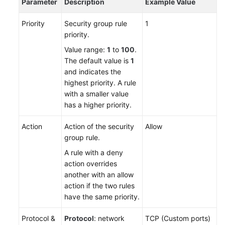
Parameter
Description
Example Value
Priority
Security group rule
1
priority.
Value range:
1
to
100
.
The default value is
1
and indicates the
highest priority. A rule
with a smaller value
has a higher priority.
Action
Action of the security
Allow
group rule.
A rule with a deny
action overrides
another with an allow
action if the two rules
have the same priority.
Protocol &
Protocol
: network
TCP (Custom ports)