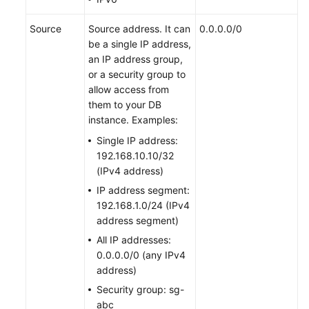
Source
Source address. It can
0.0.0.0/0
be a single IP address,
an IP address group,
or a security group to
allow access from
them to your DB
instance. Examples:
Single IP address:
192.168.10.10/32
(IPv4 address)
IP address segment:
192.168.1.0/24 (IPv4
address segment)
All IP addresses:
0.0.0.0/0 (any IPv4
address)
Security group: sg-
abc