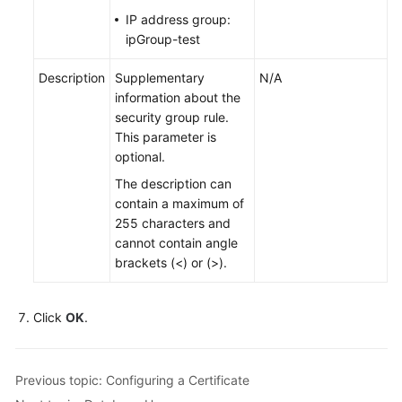
IP address group:
ipGroup-test
Description
Supplementary
N/A
information about the
security group rule.
This parameter is
optional.
The description can
contain a maximum of
255 characters and
cannot contain angle
brackets (<) or (>).
Click
OK
.
Previous topic: Configuring a Certificate