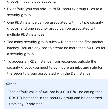
groups in your cloud account.
Service
Level
By default, you can add up to 50 security group rules to a
Agreement
security group.
One RDS instance can be associated with multiple security
White
groups, and one security group can be associated with
Papers
multiple RDS instances.
Endpoints
Too many security group rules will increase the first packet
latency. You are advised to create no more than 50 rules for
Permissions
a security group.
To access an
RDS
instance from resources outside the
security group, you need to configure an
inbound rule
for
the security group associated with the DB instance.
The default value of
Source
is
0.0.0.0/0
, indicating that
RDS
DB instances in the security group can be accessed
from any IP address.