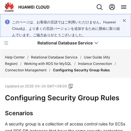
このページは、お客様の言語ではご利用いただけません。Huawei
Cloudは、より多くの言語バージョンを追加するために懸命に取り組
んでいます。ご協力ありがとうございました。
Relational Database Service
Help Center
/
Relational Database Service
/
User Guide (Ally
Region)
/
Working with RDS for MySQL
/
Instance Connection
/
Connection Management
/
Configuring Security Group Rules
Updated on
2026-04-24 GMT+08:00
Service
Configuring Security Group Rules
Overview
Billing
Scenarios
A
security group
is a collection of access control rules for
ECS
s
Getting
Started
and
RDS
DB instances that have the same security protection