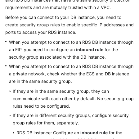
requirements and are mutually trusted within a VPC.
Kernels
Before you can connect to your DB instance, you need to
create security group rules to enable specific IP addresses and
User
ports to access your
RDS
instance.
Guide
When you attempt to connect to an
RDS
DB instance through
Best
an
EIP
, you need to configure an
inbound rule
for the
Practices
security group associated with the DB instance.
When you attempt to connect to an
RDS
DB instance through
Performance
a private network, check whether the ECS and DB instance
White
are in the same security group.
Paper
If they are in the same security group, they can
API
communicate with each other by default. No security group
Reference
rules need to be configured.
If they are in different security groups, configure security
SDK
group rules for them, separately.
Reference
RDS
DB instance: Configure an
inbound rule
for the