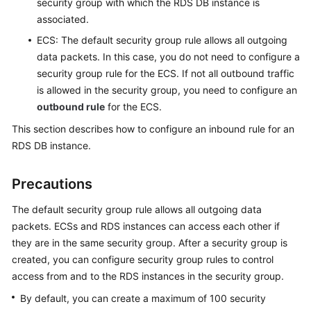
security group with which the RDS DB instance is
FAQs
associated.
Troubleshooting
ECS: The default security group rule allows all outgoing
data packets. In this case, you do not need to configure a
Videos
security group rule for the ECS. If not all outbound traffic
is allowed in the security group, you need to configure an
Glossary
outbound rule
for the ECS.
This section describes how to configure an inbound rule for an
More
RDS
DB instance.
Documents
Precautions
General
Reference
The default security group rule allows all outgoing data
packets.
ECS
s and
RDS
instances can access each other if
Glossary
they are in the same security group. After a security group is
created, you can configure security group rules to control
Shared
access from and to the
RDS
instances in the security group.
Responsibilities
By default, you can create a maximum of 100 security