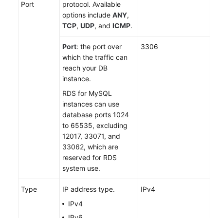
Port
protocol. Available
options include
ANY
,
TCP
,
UDP
, and
ICMP
.
Port
: the port over
3306
which the traffic can
reach your DB
instance.
RDS for MySQL
instances can use
database ports 1024
to 65535, excluding
12017, 33071, and
33062, which are
reserved for RDS
system use.
Type
IP address type.
IPv4
IPv4
IPv6