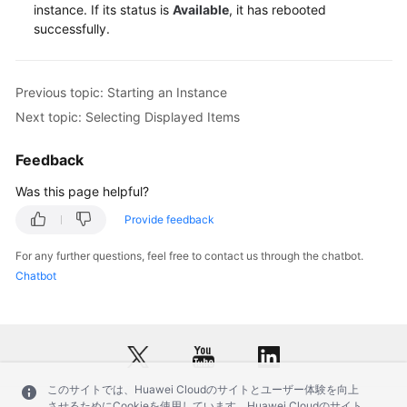
Service
instance. If its status is
Available
, it has rebooted
Level
successfully.
Agreement
White
Previous topic: Starting an Instance
Papers
Next topic: Selecting Displayed Items
Endpoints
Feedback
Was this page helpful?
Permissions
Provide feedback
For any further questions, feel free to contact us through the chatbot.
Chatbot
このサイトでは、Huawei Cloudのサイトとユーザー体験を向上
させるためにCookieを使用しています。Huawei Cloudのサイト