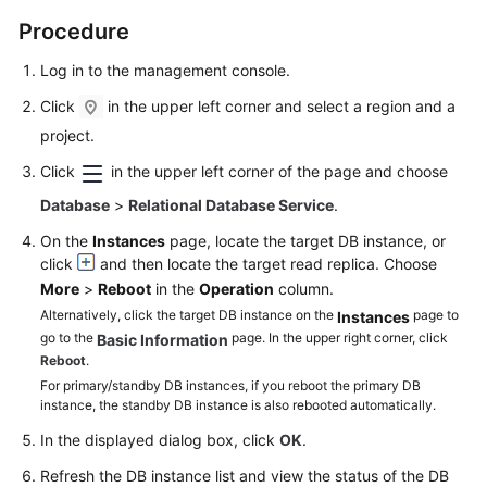
FAQs
Procedure
Troubleshooting
Log in to the management console.
Videos
Click
in the upper left corner and select a region and a
project.
Glossary
Click
in the upper left corner of the page and choose
More
Database
>
Relational Database Service
.
Documents
On the
Instances
page, locate the target DB instance, or
click
and then locate the target read replica. Choose
More
>
Reboot
in the
Operation
column.
General
Alternatively, click the target DB instance on the
page to
Instances
Reference
go to the
page. In the upper right corner, click
Basic Information
Reboot
.
Glossary
For primary/standby DB instances, if you reboot the primary DB
instance, the standby DB instance is also rebooted automatically.
Shared
In the displayed dialog box, click
OK
.
Responsibilities
Refresh the DB instance list and view the status of the DB