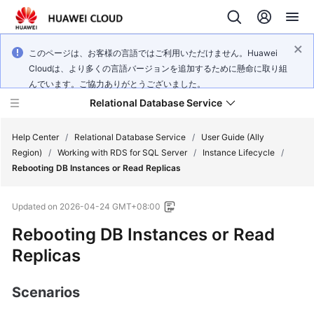
このページは、お客様の言語ではご利用いただけません。Huawei
Cloudは、より多くの言語バージョンを追加するために懸命に取り組
んでいます。ご協力ありがとうございました。
Relational Database Service
Help Center
/
Relational Database Service
/
User Guide (Ally
Region)
/
Working with RDS for SQL Server
/
Instance Lifecycle
/
Rebooting DB Instances or Read Replicas
Updated on
2026-04-24 GMT+08:00
Service
Rebooting DB Instances or Read
Overview
Replicas
Billing
Scenarios
Getting
Started