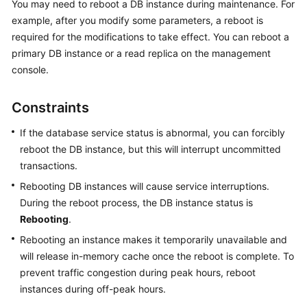
You may need to reboot a DB instance during maintenance. For
example, after you modify some parameters, a reboot is
Kernels
required for the modifications to take effect. You can reboot a
primary DB instance or a read replica on the management
User
console.
Guide
Constraints
Best
Practices
If the database service status is abnormal, you can forcibly
reboot the DB instance, but this will interrupt uncommitted
Performance
transactions.
White
Paper
Rebooting DB instances will cause service interruptions.
During the reboot process, the DB instance status is
API
Rebooting
.
Reference
Rebooting an instance makes it temporarily unavailable and
will release in-memory cache once the reboot is complete. To
SDK
prevent traffic congestion during peak hours, reboot
Reference
instances during off-peak hours.