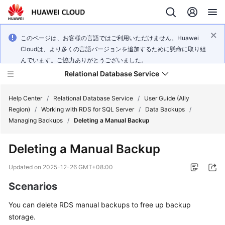
このページは、お客様の言語ではご利用いただけません。Huawei
Cloudは、より多くの言語バージョンを追加するために懸命に取り組
んでいます。ご協力ありがとうございました。
Relational Database Service
Help Center
/
Relational Database Service
/
User Guide (Ally
Region)
/
Working with RDS for SQL Server
/
Data Backups
/
Managing Backups
/
Deleting a Manual Backup
Deleting a Manual Backup
Service
Overview
Updated on
2025-12-26 GMT+08:00
Scenarios
Billing
You can delete
RDS
manual backups to free up backup
Getting
storage.
Started