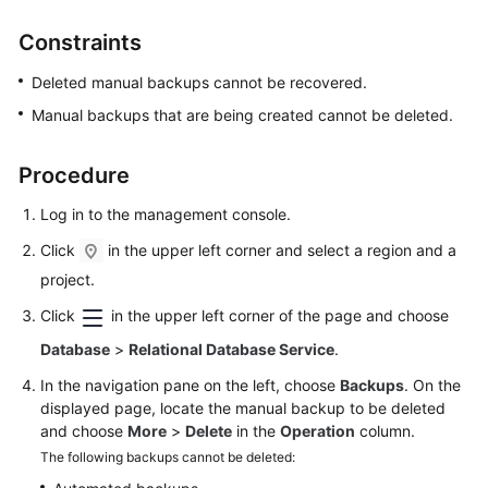
Constraints
Kernels
Deleted manual backups cannot be recovered.
User
Manual backups that are being created cannot be deleted.
Guide
Procedure
Best
Practices
Log in to the management console.
Performance
Click
in the upper left corner and select a region and a
White
project.
Paper
Click
in the upper left corner of the page and choose
API
Database
>
Relational Database Service
.
Reference
In the navigation pane on the left, choose
Backups
. On the
displayed page, locate the manual backup to be deleted
SDK
and choose
More
>
Delete
in the
Operation
column.
Reference
The following backups cannot be deleted: