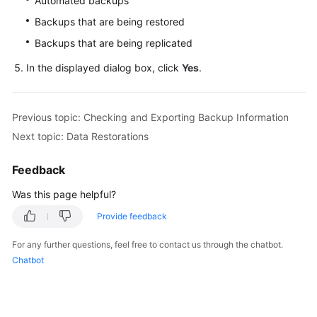
Automated backups
FAQs
Backups that are being restored
Troubleshooting
Backups that are being replicated
In the displayed dialog box, click
Yes
.
Videos
Glossary
Previous topic: Checking and Exporting Backup Information
More
Next topic: Data Restorations
Documents
Feedback
General
Was this page helpful?
Reference
Provide feedback
Glossary
For any further questions, feel free to contact us through the chatbot.
Chatbot
Shared
Responsibilities