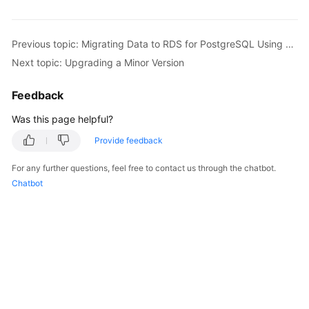
Kernels
Previous topic: Migrating Data to RDS for PostgreSQL Using psql
Next topic: Upgrading a Minor Version
User
Guide
Feedback
Best
Was this page helpful?
Practices
Provide feedback
Performance
For any further questions, feel free to contact us through the chatbot.
White
Chatbot
Paper
API
Reference
SDK
Reference