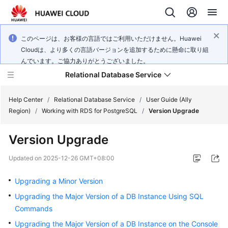
このページは、お客様の言語ではご利用いただけません。Huawei
Cloudは、より多くの言語バージョンを追加するために懸命に取り組
んでいます。ご協力ありがとうございました。
Relational Database Service
Help Center
/
Relational Database Service
/
User Guide (Ally
Region)
/
Working with RDS for PostgreSQL
/
Version Upgrade
Version Upgrade
Service
Updated on
2025-12-26 GMT+08:00
Overview
Upgrading a Minor Version
Billing
Upgrading the Major Version of a DB Instance Using SQL
Commands
Getting
Upgrading the Major Version of a DB Instance on the Console
Started