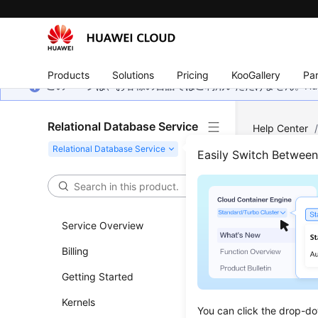
Products
Solutions
Pricing
KooGallery
Par
このページは、お客様の言語ではご利用いただけません。Hua
Relational Database Service
Help Center
Easily Switch Betwee
Para
Updated 
Service Overview
Billing
Modifyi
Getting Started
Paramet
Kernels
Suggest
You can click the drop-do