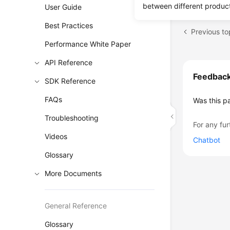
between different produc
User Guide
Best Practices
Previous to
Performance White Paper
API Reference
Feedbac
SDK Reference
FAQs
Was this p
Troubleshooting
For any fur
Videos
Chatbot
Glossary
More Documents
General Reference
Glossary