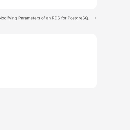
Next topic: Modifying Parameters of an RDS for PostgreSQL Instance