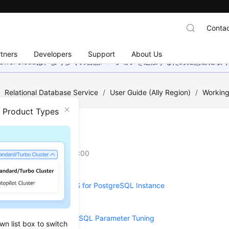
Contac
tners
Developers
Support
About Us
wei Cloudは、より多くの言語バージョンを追加するために懸命に
/
Relational Database Service
/
User Guide (Ally Region)
/
Working
n Product Types
meters
on
2025-12-26 GMT+08:00
ng Parameters of an RDS for PostgreSQL Instance
er Templates
ions on RDS for PostgreSQL Parameter Tuning
wn list box to switch