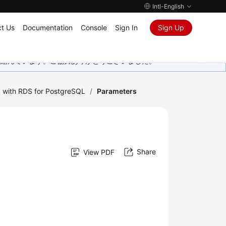
Intl-English
t Us
Documentation
Console
Sign In
Sign Up
取り組んでいます。ご協力ありがとうございました。
 with RDS for PostgreSQL
/
Parameters
Share
View PDF