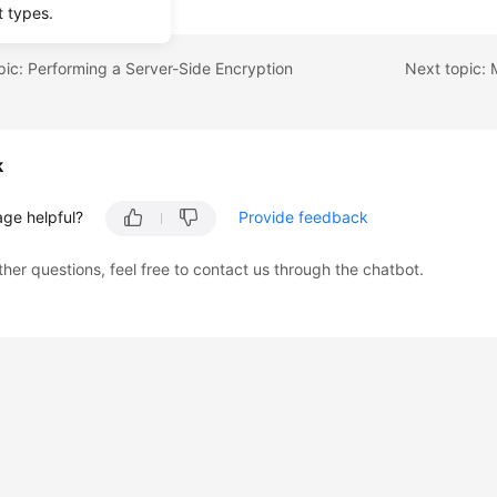
t types.
pic: Performing a Server-Side Encryption
k
age helpful?
Provide feedback
ther questions, feel free to contact us through the chatbot.