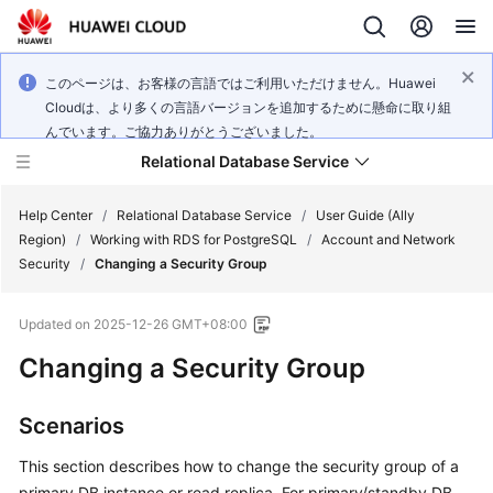
このページは、お客様の言語ではご利用いただけません。Huawei
Cloudは、より多くの言語バージョンを追加するために懸命に取り組
んでいます。ご協力ありがとうございました。
Relational Database Service
Help Center
/
Relational Database Service
/
User Guide (Ally
Region)
/
Working with RDS for PostgreSQL
/
Account and Network
Security
/
Changing a Security Group
Updated on
2025-12-26 GMT+08:00
Service
Changing a Security Group
Overview
Billing
Scenarios
This section describes how to change the security group of a
Getting
Started
primary DB instance or read replica. For primary/standby DB