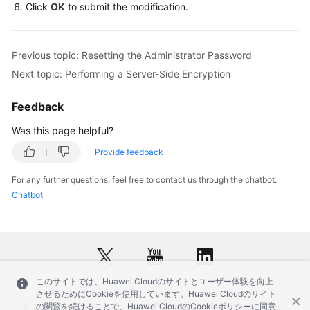
Service
Click
OK
to submit the modification.
Level
Agreement
Previous topic: Resetting the Administrator Password
White
Next topic: Performing a Server-Side Encryption
Papers
Feedback
Endpoints
Was this page helpful?
Permissions
Provide feedback
For any further questions, feel free to contact us through the chatbot.
Chatbot
このサイトでは、Huawei Cloudのサイトとユーザー体験を向上
させるためにCookieを使用しています。Huawei Cloudのサイト
の閲覧を続けることで、Huawei CloudのCookieポリシーに同意
© 2026, Huawei Cloud Computing Technologies Co., Ltd. and/or its