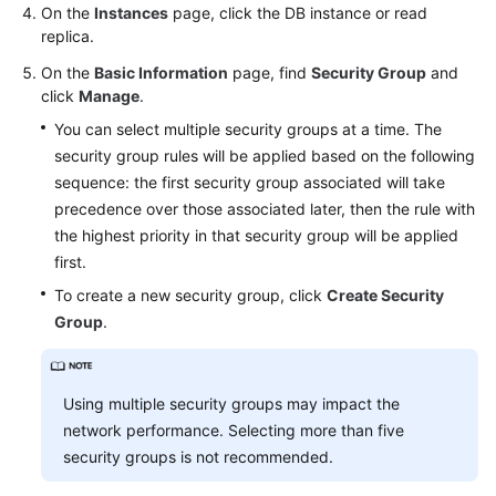
FAQs
On the
Instances
page, click the DB instance or read
replica.
Troubleshooting
On the
Basic Information
page, find
Security Group
and
click
Manage
.
Videos
You can select multiple security groups at a time. The
security group rules will be applied based on the following
Glossary
sequence: the first security group associated will take
More
precedence over those associated later, then the rule with
Documents
the highest priority in that security group will be applied
first.
To create a new security group, click
Create Security
General
Group
.
Reference
Glossary
Using multiple security groups may impact the
Shared
network performance. Selecting more than five
Responsibilities
security groups is not recommended.