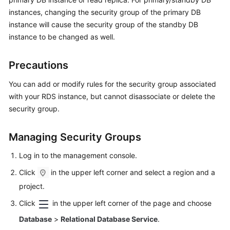
instances, changing the security group of the primary DB
Kernels
instance will cause the security group of the standby DB
instance to be changed as well.
User
Guide
Precautions
Best
You can add or modify rules for the security group associated
Practices
with your RDS instance, but cannot disassociate or delete the
security group.
Performance
White
Managing Security Groups
Paper
Log in to the management console.
API
Click
in the upper left corner and select a region and a
Reference
project.
SDK
Click
in the upper left corner of the page and choose
Reference
Database
>
Relational Database Service
.