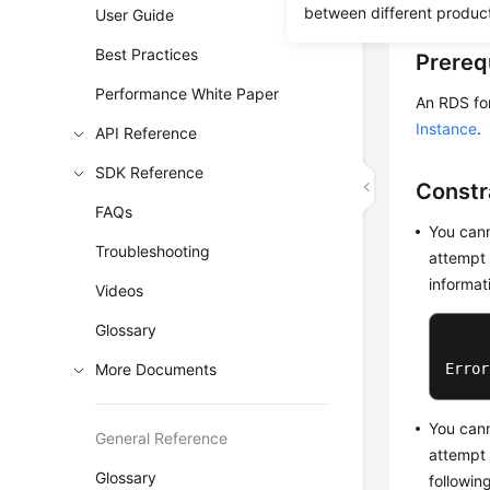
between different produc
User Guide
Best Practices
Prereq
Performance White Paper
An RDS fo
Instance
.
API Reference
SDK Reference
Constr
FAQs
You cann
Troubleshooting
attempt 
informat
Videos
Glossary
More Documents
Error
You cann
General Reference
attempt 
Glossary
followin