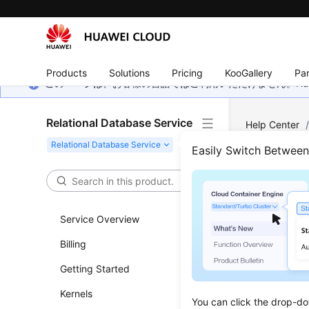
Products
Solutions
Pricing
KooGallery
Par
このページは、お客様の言語ではご利用いただけません。Hua
Relational Database Service
Help Center
Server
/
Usa
Easily Switch Betwee
Gran
Service Overview
Scenar
Billing
You can u
Getting Started
created b
permissio
Kernels
You can click the drop-do
the datab