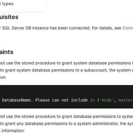
t types.
uisites
r SQL Server DB instance has been connected. For details, see
Conne
aints
ot use the stored procedure to grant system database permissions 
to grant system database permissions to a subaccount, the system d
ion:
 DatabaseName. Please can not include 
in
(
'msdb'
,
'master
ot use the stored procedure to grant database permissions to system
to grant any database permissions to a system administrator, the sy
g information: