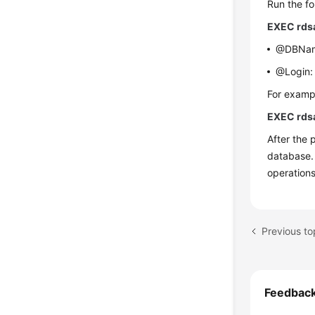
Run the f
EXEC rds
@DBName:
@Login: 
For exampl
EXEC rds
After the 
database.
operation
Previous to
Feedbac