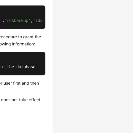
'
,
'rdsbackup'
,
'rdsuser'
)
 .
procedure to grant the
owing information:
in
 the database.
er
user first and then
 does not take effect