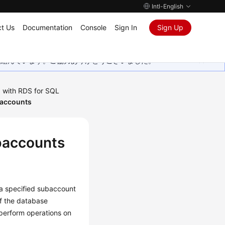
Intl-English
t Us
Documentation
Console
Sign In
Sign Up
取り組んでいます。ご協力ありがとうございました。
 with RDS for SQL
baccounts
baccounts
 a specified subaccount
If the database
perform operations on