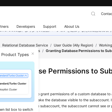
Contac
tners
Developers
Support
About Us
wei Cloudは、より多くの言語バージョンを追加するために懸命に
/
Relational Database Service
/
User Guide (Ally Region)
/
Working
ge of Stored Procedures
/
Granting Database Permissions to Su
n Product Types
ting Database Permissions to Su
ios
se a stored procedure to grant permissions of a custom database to
y the
rdsuser
user to make the database visible to the subaccount. 
ns are not granted to the subaccount, the subaccount cannot see or 
wn list box to switch
ase.