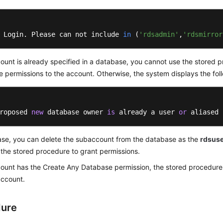
 Login. Please can not include 
in
(
'rdsadmin'
,
'rdsmirror
count is already specified in a database, you cannot use the stored 
 permissions to the account. Otherwise, the system displays the foll
roposed 
new
 database owner 
is
 already a user 
or
 aliased 
case, you can delete the subaccount from the database as the
rdsus
the stored procedure to grant permissions.
count has the Create Any Database permission, the stored procedure
 account.
dure