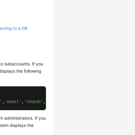
cting to a DB
to subaccounts. If you
isplays the following
'
,
'model'
,
'tempdb'
,
'rdsadmin'
)
 .
 administrators. If you
stem displays the