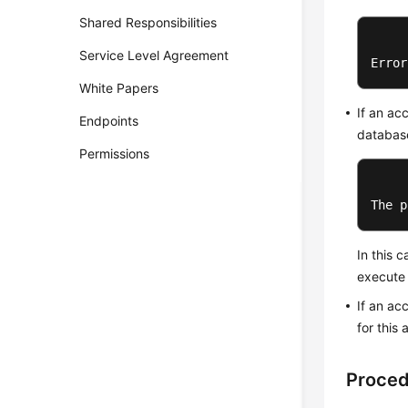
Shared Responsibilities
Service Level Agreement
Error
White Papers
If an ac
Endpoints
database
Permissions
The p
In this 
execute 
If an ac
for this
Proce