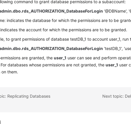
ollowing command to grant database permissions to a subaccount:
admin.dbo.rds_AUTHORIZATION_DatabaseForLogin
'@DBName', '@
 indicates the database for which the permissions are to be grant
indicates the account for which the permissions are to be granted.
e, to grant permissions of database testDB_1 to account user_1, run
admin.dbo.rds_AUTHORIZATION_DatabaseForLogin
'testDB_1', 'use
permissions are granted, the
user_1
user can see and perform operati
 For databases whose permissions are not granted, the
user_1
user c
s on them.
pic: Replicating Databases
Next topic: De
k