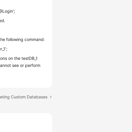
Login';
ed.
 the following command:
r_1';
ons on the testDB_1
annot see or perform
leting Custom Databases