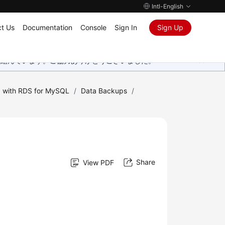
Intl-English
t Us
Documentation
Console
Sign In
Sign Up
取り組んでいます。ご協力ありがとうございました。
 with RDS for MySQL
/
Data Backups
/
Share
View PDF