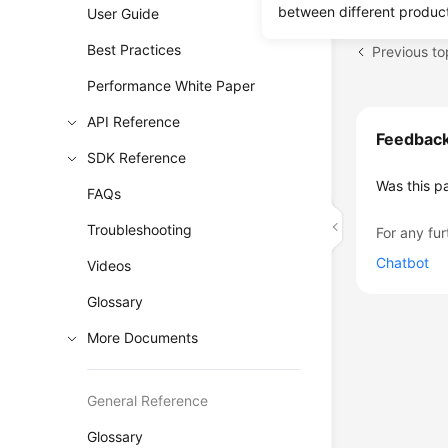
between different produc
User Guide
Best Practices
Previous to
Performance White Paper
API Reference
Feedbac
SDK Reference
Was this p
FAQs
Troubleshooting
For any fur
Chatbot
Videos
Glossary
More Documents
General Reference
Glossary