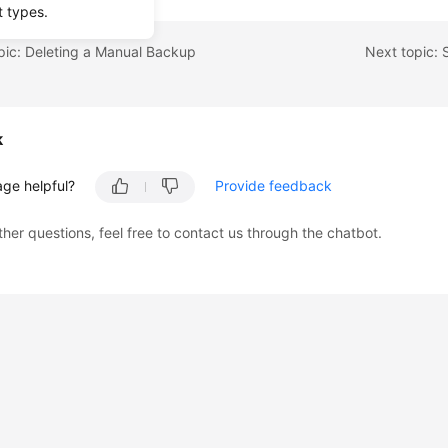
t types.
pic: Deleting a Manual Backup
k
age helpful?
Provide feedback
ther questions, feel free to contact us through the chatbot.