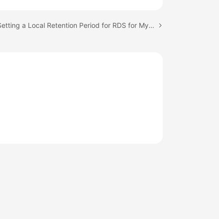
Next topic: Setting a Local Retention Period for RDS for MySQL Binlogs