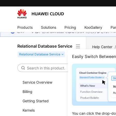
Products
Solutions
Pricing
KooGallery
Par
このページは、お客様の言語ではご利用いただけません。Hua
Relational Database Service
Help Center
Clearing Binl
Easily Switch Betwee
Clea
Service Overview
Updated 
Billing
Setting 
Getting Started
Cleaning
Kernels
You can click the drop-do