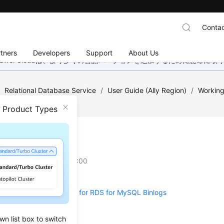
Contac
tners
Developers
Support
About Us
wei Cloudは、より多くの言語バージョンを追加するために懸命に
/
Relational Database Service
/
User Guide (Ally Region)
/
Working
ogs
n Product Types
ring Binlogs
on
2025-12-26 GMT+08:00
a Local Retention Period for RDS for MySQL Binlogs
 Up Binlogs
wn list box to switch