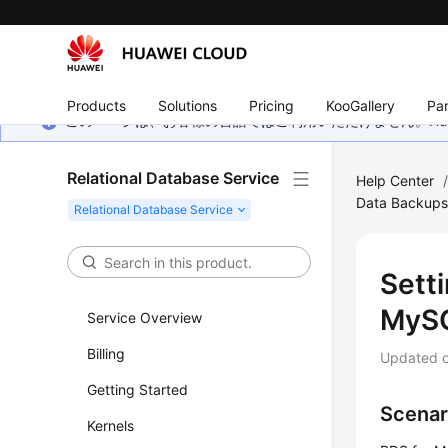
Products
Solutions
Pricing
KooGallery
Par
このページは、お客様の言語ではご利用いただけません。Hua
Relational Database Service
Help Center
Data Backup
Setti
MySQ
Service Overview
Billing
Updated 
Getting Started
Scenar
Kernels