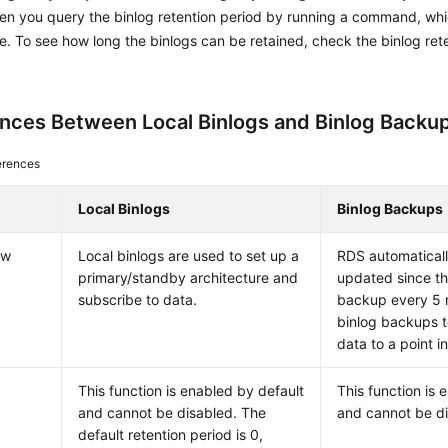
n you query the binlog retention period by running a command, wh
e. To see how long the binlogs can be retained, check the binlog ret
ences Between Local Binlogs and Binlog Backu
erences
Local Binlogs
Binlog Backups
ew
Local binlogs are used to set up a
RDS automatical
primary/standby architecture and
updated since th
subscribe to data.
backup every 5 
binlog backups t
data to a point in
This function is enabled by default
This function is 
and cannot be disabled. The
and cannot be di
default retention period is 0,