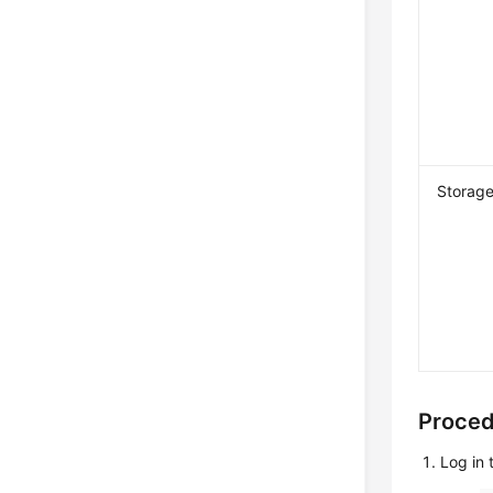
Storag
Proce
Log in