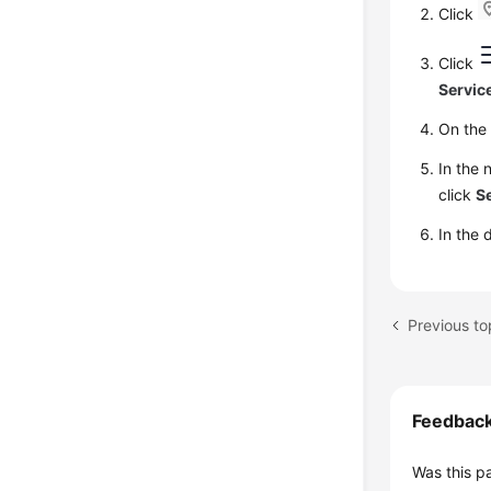
Click
Click
Servic
On th
In the 
click
Se
In the 
Previous to
Feedbac
Was this p