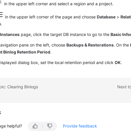
in the upper left corner and select a region and a project.
in the upper left corner of the page and choose
Database
>
Relat
e
.
e
Instances
page, click the target DB instance to go to the
Basic Inf
navigation pane on the left, choose
Backups & Restorations
. On the
t Binlog Retention Period
.
displayed dialog box, set the local retention period and click
OK
.
pic: Clearing Binlogs
Next to
k
age helpful?
Provide feedback