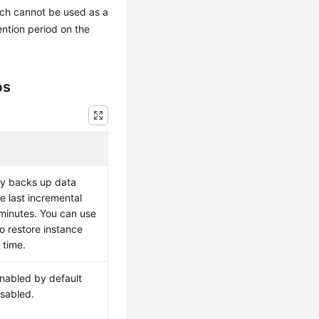
ich cannot be used as a
ention period on the
ps
ly backs up data
e last incremental
minutes. You can use
o restore instance
 time.
enabled by default
sabled.