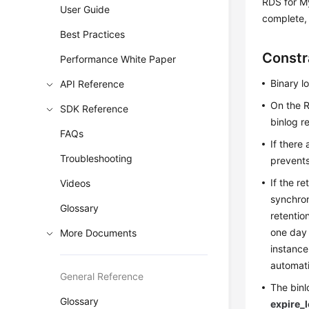
RDS for My
User Guide
complete, 
Best Practices
Constr
Performance White Paper
Binary l
API Reference
On the R
SDK Reference
binlog r
FAQs
If there
Troubleshooting
prevents
If the re
Videos
synchron
Glossary
retentio
one day 
More Documents
instance
automati
General Reference
The binl
Glossary
expire_