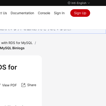
Intl-English
t Us
Documentation
Console
Sign In
Sign Up
取り組んでいます。ご協力ありがとうございました。
 with RDS for MySQL
/
or MySQL Binlogs
DS for
Share
View PDF