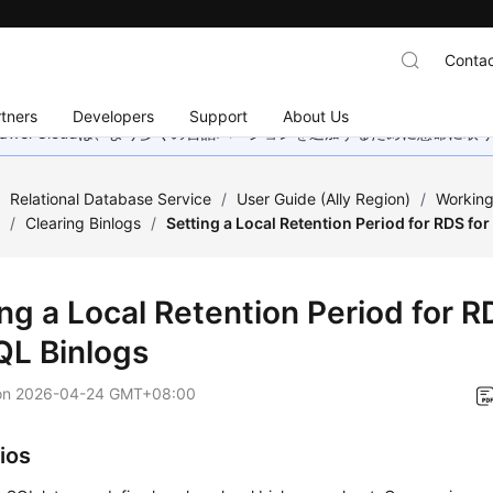
Contac
tners
Developers
Support
About Us
wei Cloudは、より多くの言語バージョンを追加するために懸命に
/
Relational Database Service
/
User Guide (Ally Region)
/
Working
s
/
Clearing Binlogs
/
Setting a Local Retention Period for RDS f
ng a Local Retention Period for R
L Binlogs
on
2026-04-24 GMT+08:00
ios