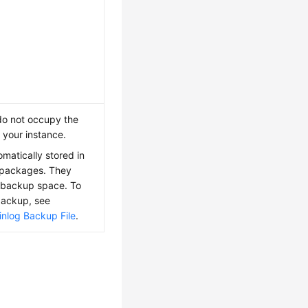
do not occupy the
 your instance.
matically stored in
 packages. They
backup space. To
backup, see
nlog Backup File
.