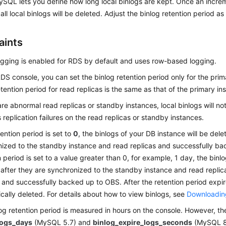
SQL lets you define how long local binlogs are kept. Once an incre
all local binlogs will be deleted. Adjust the binlog retention period a
aints
ogging is enabled for RDS by default and uses row-based logging.
DS console, you can set the binlog retention period only for the prim
etention period for read replicas is the same as that of the primary in
 are abnormal read replicas or standby instances, local binlogs will n
 replication failures on the read replicas or standby instances.
tention period is set to
0
, the binlogs of your DB instance will be del
ized to the standby instance and read replicas and successfully ba
n period is set to a value greater than 0, for example, 1 day, the binlo
after they are synchronized to the standby instance and read replic
 and successfully backed up to OBS. After the retention period expire
cally deleted. For details about how to view binlogs, see
Downloading
og retention period is measured in hours on the console. However, th
logs_days
(MySQL 5.7) and
binlog_expire_logs_seconds
(MySQL 8.