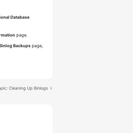
ional Database
ormation
page.
Binlog Backups
page,
pic: Cleaning Up Binlogs