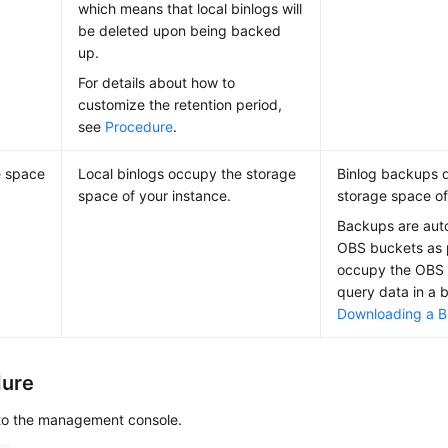
which means that local binlogs will
be deleted upon being backed
up.
For details about how to
customize the retention period,
see
Procedure
.
e space
Local binlogs occupy the storage
Binlog backups 
space of your instance.
storage space of
Backups are auto
OBS buckets as
occupy the OBS 
query data in a 
Downloading a Bi
dure
 to the management console.