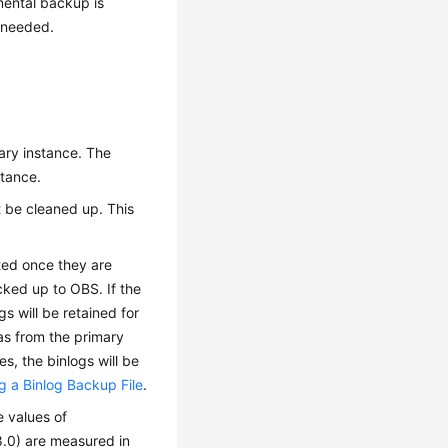
mental backup is
s needed.
ary instance. The
stance.
ot be cleaned up. This
eted once they are
cked up to OBS. If the
gs will be retained for
as from the primary
s, the binlogs will be
 a Binlog Backup File
.
e values of
0) are measured in