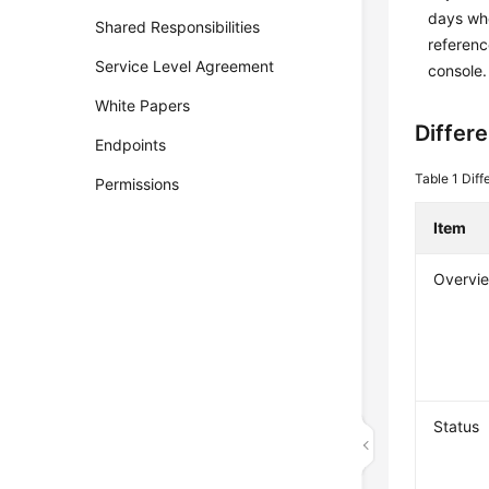
days whe
Shared Responsibilities
referenc
Service Level Agreement
console.
White Papers
Differ
Endpoints
Table 1
Diff
Permissions
Item
Overvi
Status