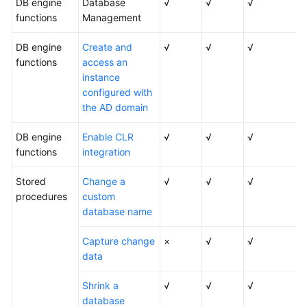
DB engine
Database
√
√
√
functions
Management
DB engine
Create and
√
√
√
functions
access an
instance
configured with
the AD domain
DB engine
Enable CLR
√
√
√
functions
integration
Stored
Change a
√
√
√
procedures
custom
database name
Capture change
×
√
√
data
Shrink a
√
√
√
database