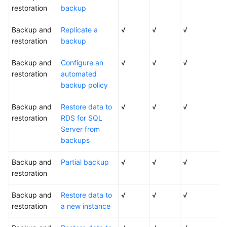
restoration
backup
Backup and
Replicate a
√
√
√
restoration
backup
Backup and
Configure an
√
√
√
restoration
automated
backup policy
Backup and
Restore data to
√
√
√
restoration
RDS for SQL
Server from
backups
Backup and
Partial backup
√
√
√
restoration
Backup and
Restore data to
√
√
√
restoration
a new instance