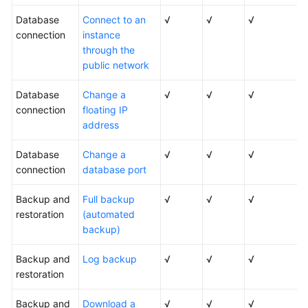
Database
Connect to an
√
√
√
connection
instance
through the
public network
Database
Change a
√
√
√
connection
floating IP
address
Database
Change a
√
√
√
connection
database port
Backup and
Full backup
√
√
√
restoration
(automated
backup)
Backup and
Log backup
√
√
√
restoration
Backup and
Download a
√
√
√