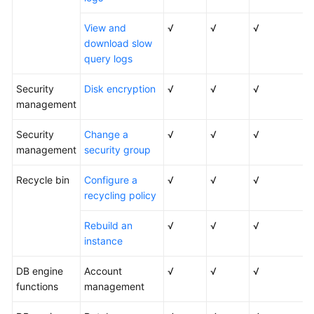
View and
√
√
√
download slow
query logs
Security
Disk encryption
√
√
√
management
Security
Change a
√
√
√
management
security group
Recycle bin
Configure a
√
√
√
recycling policy
Rebuild an
√
√
√
instance
DB engine
Account
√
√
√
functions
management