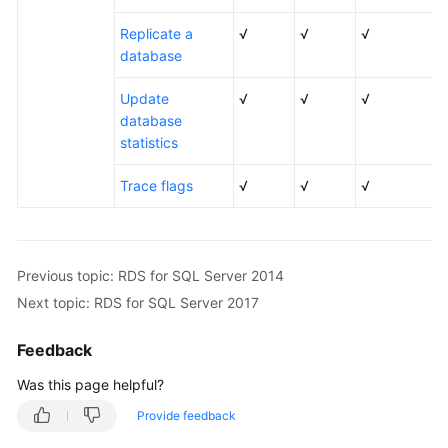
Replicate a
√
√
√
database
Update
√
√
√
database
statistics
Trace flags
√
√
√
Previous topic: RDS for SQL Server 2014
Next topic: RDS for SQL Server 2017
Feedback
Was this page helpful?
Provide feedback