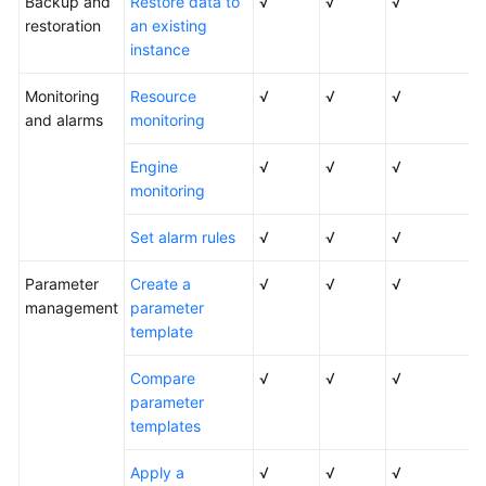
Backup and
Restore data to
√
√
√
restoration
an existing
instance
Monitoring
Resource
√
√
√
and alarms
monitoring
Engine
√
√
√
monitoring
Set alarm rules
√
√
√
Parameter
Create a
√
√
√
management
parameter
template
Compare
√
√
√
parameter
templates
Apply a
√
√
√