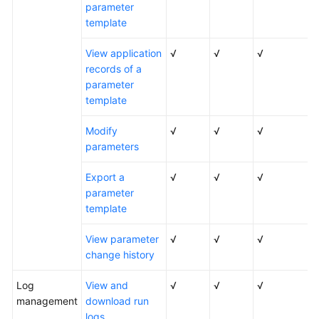
parameter
template
View application
√
√
√
records of a
parameter
template
Modify
√
√
√
parameters
Export a
√
√
√
parameter
template
View parameter
√
√
√
change history
Log
View and
√
√
√
management
download run
logs