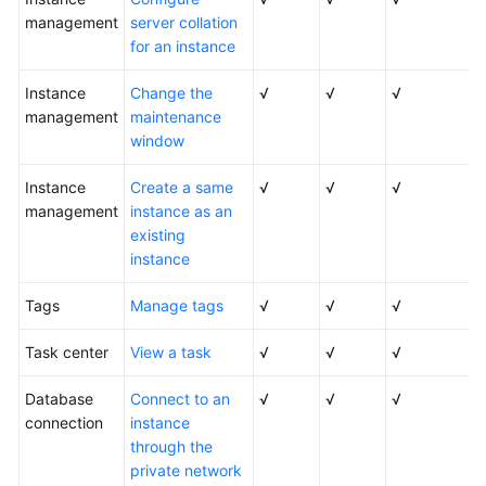
Service
management
server collation
Level
for an instance
Agreement
Instance
Change the
√
√
√
White
management
maintenance
Papers
window
Endpoints
Instance
Create a same
√
√
√
management
instance as an
Permissions
existing
instance
Tags
Manage tags
√
√
√
Task center
View a task
√
√
√
Database
Connect to an
√
√
√
connection
instance
through the
private network