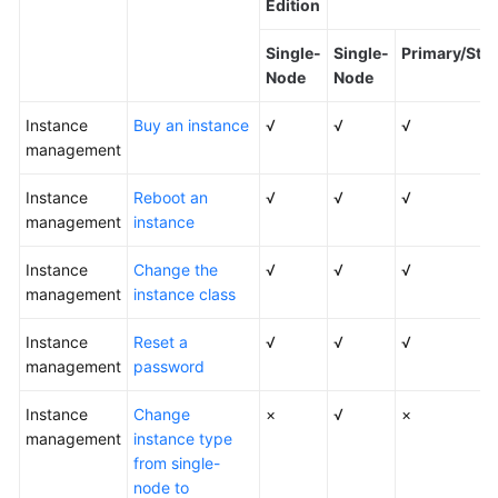
Edition
Kernels
Single-
Single-
Primary/Sta
Node
Node
User
Instance
Guide
Buy an instance
√
√
√
management
Best
Instance
Reboot an
√
√
√
Practices
management
instance
Performance
Instance
Change the
√
√
√
White
management
instance class
Paper
Instance
Reset a
√
√
√
API
management
password
Reference
Instance
Change
×
√
×
SDK
management
instance type
Reference
from single-
node to