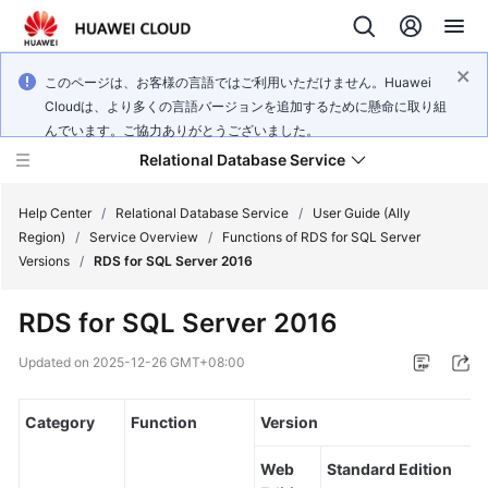
このページは、お客様の言語ではご利用いただけません。Huawei
Cloudは、より多くの言語バージョンを追加するために懸命に取り組
んでいます。ご協力ありがとうございました。
Relational Database Service
Help Center
/
Relational Database Service
/
User Guide (Ally
Region)
/
Service Overview
/
Functions of RDS for SQL Server
Versions
/
RDS for SQL Server 2016
RDS for SQL Server 2016
Service
Overview
Updated on
2025-12-26 GMT+08:00
Billing
Category
Function
Version
Getting
Web
Standard Edition
Started