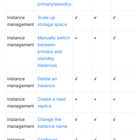
FAQs
primary/standby
Troubleshooting
Instance
Scale up
√
√
√
management
storage space
Videos
Instance
Manually switch
×
×
√
management
Glossary
between
primary and
standby
More
instances
Documents
Instance
Delete an
√
√
√
management
General
instance
Reference
Instance
Create a read
×
×
×
management
replica
Glossary
Instance
Change the
√
√
√
Shared
management
instance name
Responsibilities
Instance
Configure
√
√
√