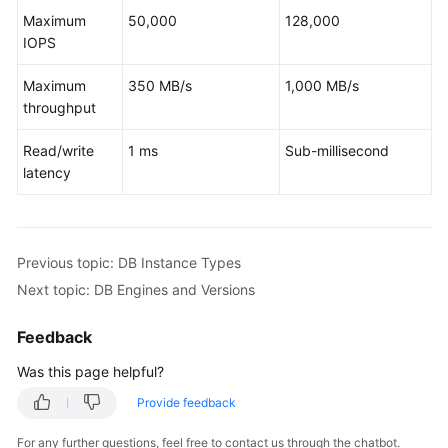
Service
Maximum
50,000
128,000
Level
IOPS
Agreement
Maximum
350 MB/s
1,000 MB/s
White
throughput
Papers
Read/write
1 ms
Sub-millisecond
Endpoints
latency
Permissions
Previous topic: DB Instance Types
Next topic: DB Engines and Versions
Feedback
Was this page helpful?
Provide feedback
For any further questions, feel free to contact us through the chatbot.