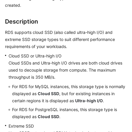
created.
Kernels
Description
User
RDS supports cloud SSD (also called ultra-high I/O) and
Guide
extreme SSD storage types to suit different performance
requirements of your workloads.
Best
Practices
Cloud SSD or Ultra-high I/O
Cloud SSDs and Ultra-high I/O drives are both cloud drives
Performance
used to decouple storage from compute. The maximum
White
throughput is 350 MB/s.
Paper
For RDS for MySQL instances, this storage type is normally
API
displayed as
Cloud SSD
, but for existing instances in
Reference
certain regions it is displayed as
Ultra-high I/O
.
For RDS for PostgreSQL instances, this storage type is
SDK
displayed as
Cloud SSD
.
Reference
Extreme SSD