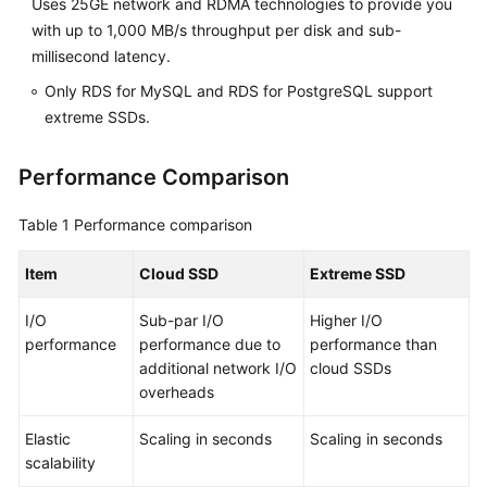
Uses 25GE network and RDMA technologies to provide you
FAQs
with up to 1,000 MB/s throughput per disk and sub-
Troubleshooting
millisecond latency.
Only RDS for MySQL and RDS for PostgreSQL support
Videos
extreme SSDs.
Glossary
Performance Comparison
More
Table 1
Performance comparison
Documents
Item
Cloud SSD
Extreme SSD
General
I/O
Sub-par I/O
Higher I/O
Reference
performance
performance due to
performance than
additional network I/O
cloud SSDs
Glossary
overheads
Shared
Elastic
Scaling in seconds
Scaling in seconds
Responsibilities
scalability