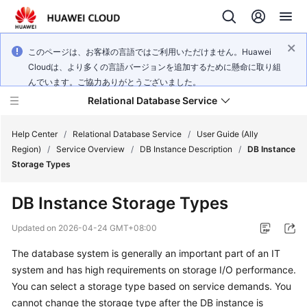
このページは、お客様の言語ではご利用いただけません。Huawei
Cloudは、より多くの言語バージョンを追加するために懸命に取り組
んでいます。ご協力ありがとうございました。
Relational Database Service
Help Center
/
Relational Database Service
/
User Guide (Ally
Region)
/
Service Overview
/
DB Instance Description
/
DB Instance
Storage Types
DB Instance Storage Types
Service
Overview
Updated on
2026-04-24 GMT+08:00
The database system is generally an important part of an IT
Billing
system and has high requirements on storage I/O performance.
You can select a storage type based on service demands. You
Getting
cannot change the storage type after the DB instance is
Started