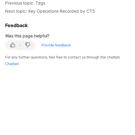
Previous topic: Tags
Billing
Next topic: Key Operations Recorded by CTS
Getting
Feedback
Started
Was this page helpful?
User
Guide
Provide feedback
For any further questions, feel free to contact us through the chatbot.
API
Chatbot
Reference
SDK
Reference
Best
Practices
Performance
White
Paper