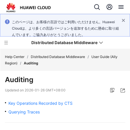
このページは、お客様の言語ではご利用いただけません。Huawei
Cloudは、より多くの言語バージョンを追加するために懸命に取り組
んでいます。ご協力ありがとうございました。
Distributed Database Middleware
Help Center
/
Distributed Database Middleware
/
User Guide (Ally
Region)
/
Auditing
What's
Auditing
New
Updated on
2026-01-26 GMT+08:00
Product
Bulletin
Key Operations Recorded by CTS
Querying Traces
Service
Overview