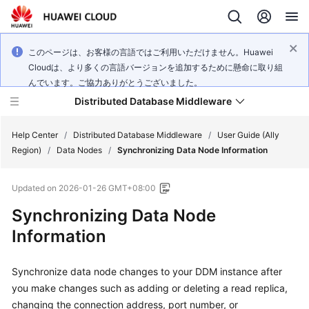
このページは、お客様の言語ではご利用いただけません。Huawei
Cloudは、より多くの言語バージョンを追加するために懸命に取り組
んでいます。ご協力ありがとうございました。
Distributed Database Middleware
Help Center
/
Distributed Database Middleware
/
User Guide (Ally
Region)
/
Data Nodes
/
Synchronizing Data Node Information
What's
Updated on
2026-01-26 GMT+08:00
New
Synchronizing Data Node
Product
Information
Bulletin
Synchronize data node changes to your DDM instance after
Service
Overview
you make changes such as adding or deleting a read replica,
changing the connection address, port number, or