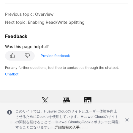
FAQs
Previous topic: Overview
Next topic: Enabling Read/Write Splitting
Videos
Feedback
More
Was this page helpful?
Documents
Provide feedback
General
For any further questions, feel free to contact us through the chatbot.
Reference
Chatbot
Glossary
Shared
Responsibilities
このサイトでは、Huawei Cloudのサイトとユーザー体験を向上
させるためにCookieを使用しています。Huawei Cloudのサイト
Service
の閲覧を続けることで、Huawei CloudのCookieポリシーに同意
© 2026, Huawei Cloud Computing Technologies Co., Ltd. and/or its
Level
することになります。
詳細情報の入手
affiliates. All rights reserved.
Agreement