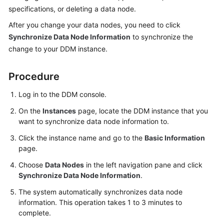
Billing
specifications, or deleting a data node.
After you change your data nodes, you need to click
Getting
Synchronize Data Node Information
to synchronize the
Started
change to your DDM instance.
User
Procedure
Guide
Log in to the DDM console.
API
Reference
On the
Instances
page, locate the DDM instance that you
want to synchronize data node information to.
SDK
Click the instance name and go to the
Basic Information
Reference
page.
Choose
Data Nodes
in the left navigation pane and click
Best
Synchronize Data Node Information
.
Practices
The system automatically synchronizes data node
Performance
information. This operation takes 1 to 3 minutes to
White
complete.
Paper