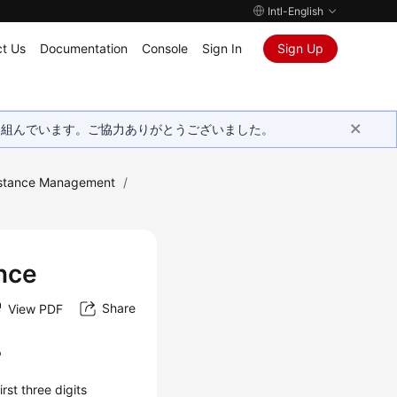
Intl-English
t Us
Documentation
Console
Sign In
Sign Up
取り組んでいます。ご協力ありがとうございました。
stance Management
/
nce
Share
View PDF
?
rst three digits