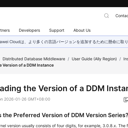
Contac
tners
Developers
Support
About Us
wei Cloudは、より多くの言語バージョンを追加するために懸命に
/
Distributed Database Middleware
/
User Guide (Ally Region)
/
In
e Version of a DDM Instance
ading the Version of a DDM Insta
on
2026-01-26 GMT+08:00
s the Preferred Version of DDM Version Series
el version usually consists of four digits, for example, 3.0.8.x. The fi