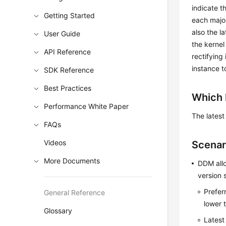
indicate t
Getting Started
each major
also the l
User Guide
the kernel
API Reference
rectifying
instance t
SDK Reference
Best Practices
Which 
Performance White Paper
The latest
FAQs
Videos
Scenar
More Documents
DDM allo
version s
Prefer
General Reference
lower t
Glossary
Latest