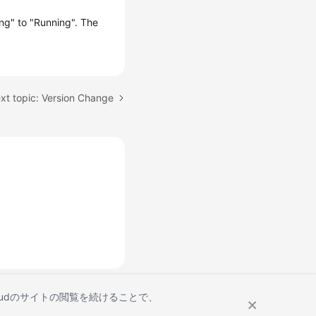
ng" to "Running". The
xt topic: Version Change
Cloudのサイトの閲覧を続けることで、