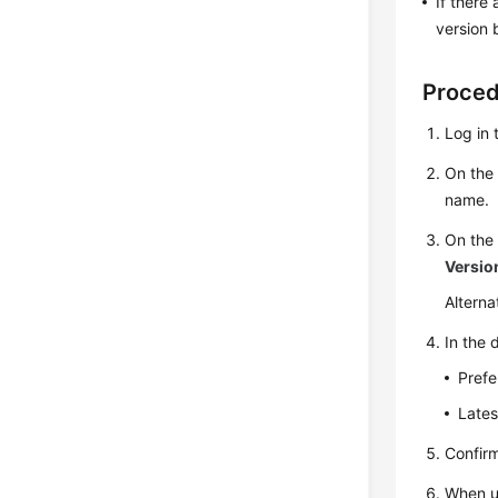
If there
version 
Proce
Log in 
On th
name.
On th
Versio
Alterna
In the 
Prefe
Lates
Confir
When up