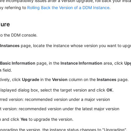
 are incompatibility issues after a version upgrade, roll back your inst
by referring to
Rolling Back the Version of a DDM Instance
.
dure
to the DDM console.
e
Instances
page, locate the instance whose version you want to upgr
e
Basic Information
page, in the
Instance Information
area, click
Up
n
field.
tively, click
Upgrade
in the
Version
column on the
Instances
page.
displayed dialog box, select the target version and click
OK
.
rred version: recommended version under a major version
t version: recommended version under the latest major version
m and click
Yes
to upgrade the version.
grading the version, the instance status changes to "Upgrading".