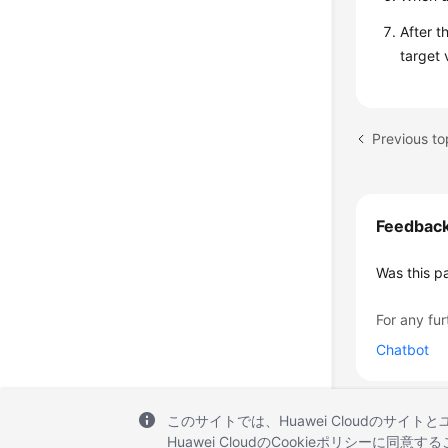
After t
target 
Feedbac
Was this p
For any fur
Chatbot
このサイトでは、Huawei Cloudのサイト
Huawei CloudのCookieポリシーに同意