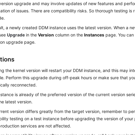
version upgrade and may involve updates of new features and perf
ication of issues. There are compatibility risks. So thorough testing is
de.
lt, a newly created DDM instance uses the latest version. When a new
 see
Upgrade
in the
Version
column on the
Instances
page. You can 
ion upgrade page.
tions
g the kernel version will restart your DDM instance, and this may in
ile. Perform this upgrade during off-peak hours or make sure that yo
cally reconnected.
instance is already of the preferred version of the current version ser
he latest version.
urrent version differs greatly from the target version, remember to p
ility testing on a test instance before upgrading the version of your
production services are not affected.