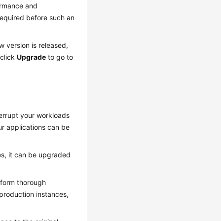
ormance and
 required before such an
 version is released,
click
Upgrade
to go to
terrupt your workloads
ur applications can be
ies, it can be upgraded
erform thorough
 production instances,