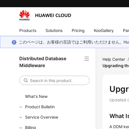
Products
Solutions
Pricing
KooGallery
Par
このページは、お客様の言語ではご利用いただけません。Hua
Distributed Database
Help Center
Middleware
Upgrading th
Upgr
What's New
Updated 
Product Bulletin
What I
Service Overview
A DDM kern
Billing