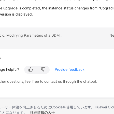
he upgrade is completed, the instance status changes from "Upgradi
version is displayed.
Previous topic: Modifying Parameters of a DDM Instance
Ne
k
age helpful?
Provide feedback
ther questions, feel free to contact us through the chatbot.
とユーザー体験を向上させるためにCookieを使用しています。Huawei 
することになります。
詳細情報の入手