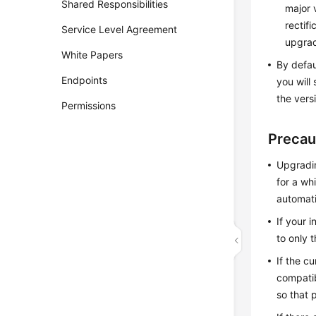
Shared Responsibilities
major 
rectif
Service Level Agreement
upgra
White Papers
By defau
Endpoints
you will
the vers
Permissions
Precau
Upgradin
for a wh
automati
If your 
to only t
If the c
compatib
so that 