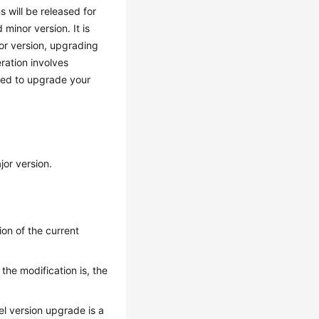
s will be released for
minor version. It is
or version, upgrading
eration involves
ised to upgrade your
jor version.
on of the current
he modification is, the
l version upgrade is a