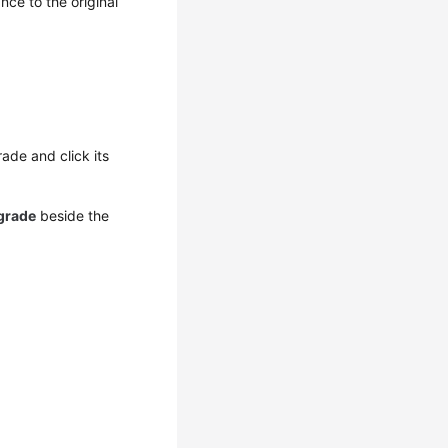
ance to the original
ade and click its
grade
beside the