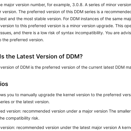
he major version number, for example, 3.0.8. A series of minor version
 version. The preferred version of this DDM series is a recommended 
atest and the most stable version. For DDM instances of the same maj
 version to this preferred version is a minor version upgrade. This op
 issues, and there is a low risk of syntax incompatibility. You are adv
o the preferred version.
Is the Latest Version of DDM?
 version of DDM is the preferred version of the current latest DDM ma
ios
ws you to manually upgrade the kernel version to the preferred versi
eries or the latest version.
red version: recommended version under a major version The smaller t
he compatibility risk.
 version: recommended version under the latest major version A kerne