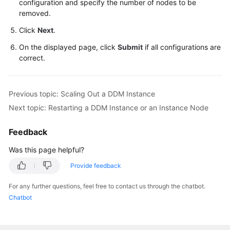
configuration and specify the number of nodes to be
removed.
FAQs
Click
Next
.
Videos
On the displayed page, click
Submit
if all configurations are
correct.
More
Documents
Previous topic: Scaling Out a DDM Instance
Next topic: Restarting a DDM Instance or an Instance Node
General
Reference
Feedback
Glossary
Was this page helpful?
Provide feedback
Shared
Responsibilities
For any further questions, feel free to contact us through the chatbot.
Chatbot
Service
Level
Agreement