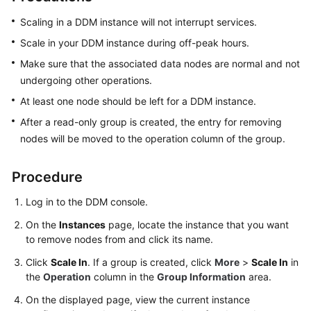
Billing
Scaling in a DDM instance will not interrupt services.
Getting
Scale in your DDM instance during off-peak hours.
Started
Make sure that the associated data nodes are normal and not
undergoing other operations.
User
At least one node should be left for a DDM instance.
Guide
After a read-only group is created, the entry for removing
API
nodes will be moved to the operation column of the group.
Reference
Procedure
SDK
Reference
Log in to the DDM console.
On the
Instances
page, locate the instance that you want
Best
to remove nodes from and click its name.
Practices
Click
Scale In
. If a group is created, click
More
>
Scale In
in
the
Operation
column in the
Group Information
area.
Performance
White
On the displayed page, view the current instance
Paper