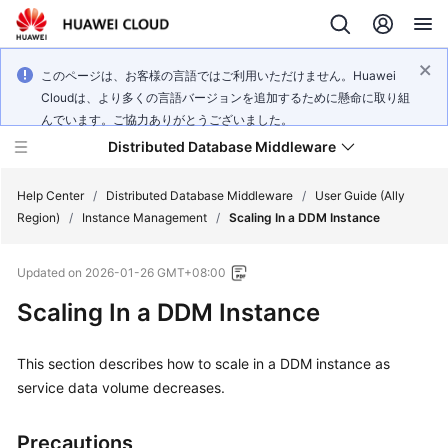
このページは、お客様の言語ではご利用いただけません。Huawei
Cloudは、より多くの言語バージョンを追加するために懸命に取り組
んでいます。ご協力ありがとうございました。
Distributed Database Middleware
Help Center
/
Distributed Database Middleware
/
User Guide (Ally
Region)
/
Instance Management
/
Scaling In a DDM Instance
What's
Updated on
2026-01-26 GMT+08:00
New
Scaling In a DDM Instance
Product
Bulletin
This section describes how to scale in a DDM instance as
service data volume decreases.
Service
Overview
Precautions