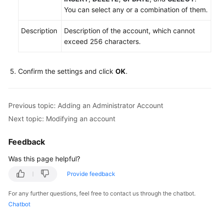
You can select any or a combination of them.
Description
Description of the account, which cannot
exceed 256 characters.
Confirm the settings and click
OK
.
Previous topic: Adding an Administrator Account
Next topic: Modifying an account
Feedback
Was this page helpful?
Provide feedback
For any further questions, feel free to contact us through the chatbot.
Chatbot