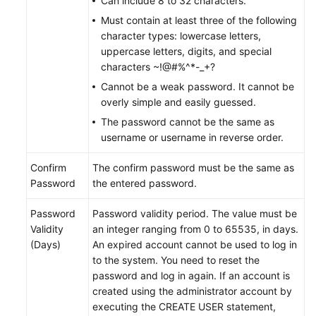
Can include 8 to 32 characters.
Must contain at least three of the following
FAQs
character types: lowercase letters,
uppercase letters, digits, and special
Videos
characters ~!@#%^*-_+?
Cannot be a weak password. It cannot be
More
overly simple and easily guessed.
Documents
The password cannot be the same as
username or username in reverse order.
General
Confirm
The confirm password must be the same as
Reference
Password
the entered password.
Glossary
Password
Password validity period. The value must be
Validity
an integer ranging from 0 to 65535, in days.
Shared
(Days)
An expired account cannot be used to log in
Responsibilities
to the system. You need to reset the
password and log in again. If an account is
Service
created using the administrator account by
Level
executing the CREATE USER statement,
Agreement