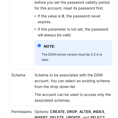
before you set the password validity period
for this account, reset its password first.
White
If the value is
0
, the password never
Papers
expires.
If this parameter is not set, the password
Endpoints
will always be valid.
Permissions
NOTE:
The DDM kernel version must be 3.0.4 or
later.
Schema
Schema to be associated with the DDM
account. You can select an existing schema
from the drop-down list.
The account can be used to access only the
associated schemas.
Permissions
Options:
CREATE
,
DROP
,
ALTER
,
INDEX
,
INSERT
,
DELETE
,
UPDATE
, and
SELECT
.