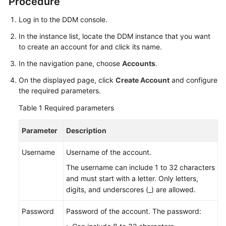
Procedure
Billing
Log in to the DDM console.
Getting
In the instance list, locate the DDM instance that you want
Started
to create an account for and click its name.
In the navigation pane, choose
Accounts
.
User
Guide
On the displayed page, click
Create Account
and configure
the required parameters.
API
Table 1
Required parameters
Reference
Parameter
Description
SDK
Reference
Username
Username of the account.
The username can include 1 to 32 characters
Best
and must start with a letter. Only letters,
Practices
digits, and underscores (_) are allowed.
Performance
Password
Password of the account. The password:
White
Paper