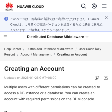
このページは、お客様の言語ではご利用いただけません。Huawei
Cloudは、より多くの言語バージョンを追加するために懸命に取り組
んでいます。ご協力ありがとうございました。
Distributed Database Middleware
Help Center
/
Distributed Database Middleware
/
User Guide (Ally
Region)
/
Account Management
/
Creating an Account
What's
Creating an Account
New
Updated on
2026-01-26 GMT+08:00
Product
Multiple users with different permissions can be created to
Bulletin
access a DB instance or a database. You can create an
Service
account with required permissions on the DDM console.
Overview