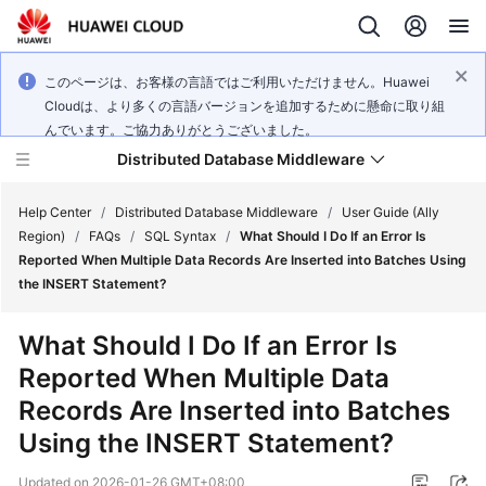
このページは、お客様の言語ではご利用いただけません。Huawei
Cloudは、より多くの言語バージョンを追加するために懸命に取り組
んでいます。ご協力ありがとうございました。
Distributed Database Middleware
Help Center
/
Distributed Database Middleware
/
User Guide (Ally
Region)
/
FAQs
/
SQL Syntax
/
What Should I Do If an Error Is
Reported When Multiple Data Records Are Inserted into Batches Using
What's
the INSERT Statement?
New
What Should I Do If an Error Is
Product
Reported When Multiple Data
Bulletin
Records Are Inserted into Batches
Service
Using the INSERT Statement?
Overview
Updated on
2026-01-26 GMT+08:00