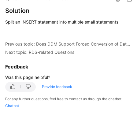
Billing
Solution
Getting
Split an INSERT statement into multiple small statements.
Started
User
Previous topic: Does DDM Support Forced Conversion of Data Types?
Guide
Next topic: RDS-related Questions
API
Feedback
Reference
Was this page helpful?
SDK
Provide feedback
Reference
For any further questions, feel free to contact us through the chatbot.
Best
Chatbot
Practices
Performance
White
Paper