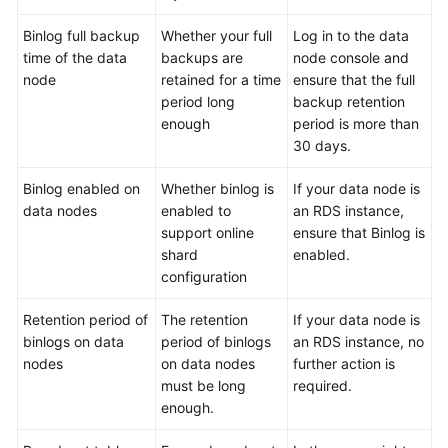
Binlog full backup
Whether your full
Log in to the data
FAQs
time of the data
backups are
node console and
node
retained for a time
ensure that the full
Videos
period long
backup retention
enough
period is more than
More
30 days.
Documents
Binlog enabled on
Whether binlog is
If your data node is
data nodes
enabled to
an RDS instance,
General
support online
ensure that Binlog is
Reference
shard
enabled.
configuration
Glossary
Retention period of
The retention
If your data node is
Shared
binlogs on data
period of binlogs
an RDS instance, no
Responsibilities
nodes
on data nodes
further action is
must be long
required.
Service
enough.
Level
Agreement