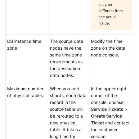
may be
different from
the actual
value.
DB instance time
The source data
Modify the time
zone
nodes have the
zone on the data
same time zone
node console.
requirements as
the destination
data nodes.
Maximum number
When you add
In the upper right
of physical tables
shards, each data
corner of the
record in the
console, choose
source table will
Service Tickets
>
be rerouted to a
Create Service
new physical
Ticket
and contact
table. It takes a
the customer
long time for
service.