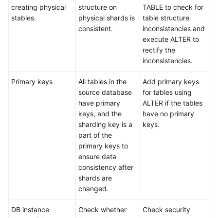
creating physical
structure on
TABLE to check for
stables.
physical shards is
table structure
consistent.
inconsistencies and
execute ALTER to
rectify the
inconsistencies.
Primary keys
All tables in the
Add primary keys
source database
for tables using
have primary
ALTER if the tables
keys, and the
have no primary
sharding key is a
keys.
part of the
primary keys to
ensure data
consistency after
shards are
changed.
DB instance
Check whether
Check security