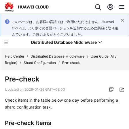
このページは、お客様の言語ではご利用いただけません。Huawei
Cloudは、より多くの言語バージョンを追加するために懸命に取り組
んでいます。ご協力ありがとうございました。
Distributed Database Middleware
Help Center
/
Distributed Database Middleware
/
User Guide (Ally
Region)
/
Shard Configuration
/
Pre-check
What's
Pre-check
New
Updated on
2026-01-26 GMT+08:00
Product
Check items in the table below one day before performing a
Bulletin
shard configuration task.
Service
Overview
Pre-check Items