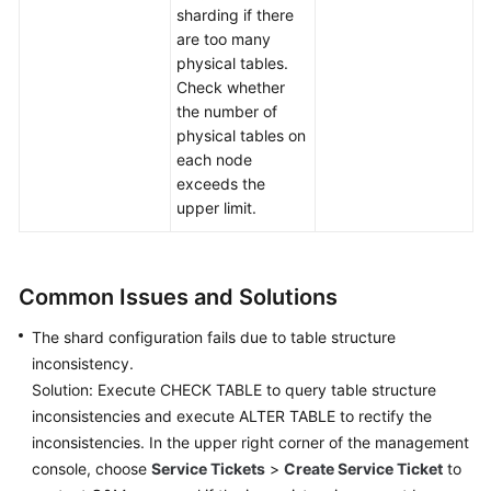
sharding if there
are too many
physical tables.
Check whether
the number of
physical tables on
each node
exceeds the
upper limit.
Common Issues and Solutions
The shard configuration fails due to table structure
inconsistency.
Solution: Execute CHECK TABLE to query table structure
inconsistencies and execute ALTER TABLE to rectify the
inconsistencies. In the upper right corner of the management
console, choose
Service Tickets
>
Create Service Ticket
to