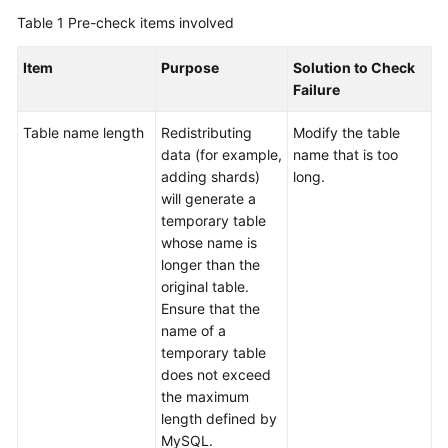
Billing
Table 1
Pre-check items involved
Getting
Item
Purpose
Solution to Check
Started
Failure
User
Table name length
Redistributing
Modify the table
Guide
data (for example,
name that is too
adding shards)
long.
API
will generate a
Reference
temporary table
whose name is
SDK
longer than the
Reference
original table.
Ensure that the
name of a
Best
temporary table
Practices
does not exceed
the maximum
Performance
length defined by
White
MySQL.
Paper