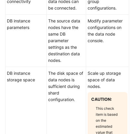
connectivity
data nodes can
group
be connected.
configurations.
DB instance
The source data
Modify parameter
parameters
nodes have the
configurations on
same DB
the data node
parameter
console.
settings as the
destination data
nodes.
DB instance
The disk space of
Scale up storage
storage space
data nodes is
space of data
sufficient during
nodes.
shard
CAUTION:
configuration.
This check
item is based
on the
estimated
value that