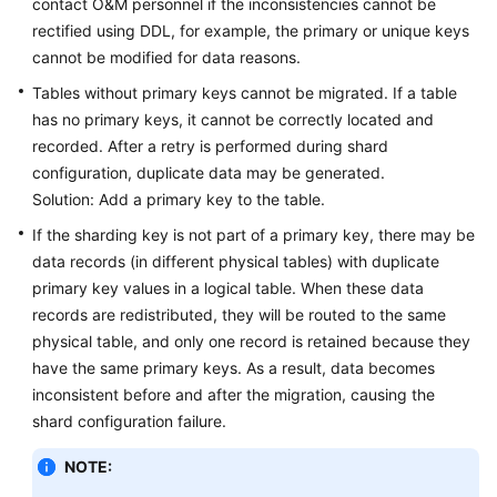
contact O&M personnel if the inconsistencies cannot be
rectified using DDL, for example, the primary or unique keys
cannot be modified for data reasons.
Tables without primary keys cannot be migrated. If a table
has no primary keys, it cannot be correctly located and
recorded. After a retry is performed during shard
configuration, duplicate data may be generated.
Solution: Add a primary key to the table.
If the sharding key is not part of a primary key, there may be
data records (in different physical tables) with duplicate
primary key values in a logical table. When these data
records are redistributed, they will be routed to the same
physical table, and only one record is retained because they
have the same primary keys. As a result, data becomes
inconsistent before and after the migration, causing the
shard configuration failure.
NOTE: