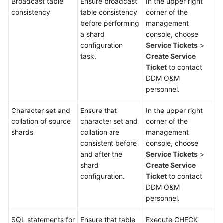
Broadcast table
Ensure broadcast
In the upper right
consistency
table consistency
corner of the
White
before performing
management
Papers
a shard
console, choose
configuration
Service Tickets
>
Endpoints
task.
Create Service
Ticket
to contact
DDM O&M
Permissions
personnel.
Character set and
Ensure that
In the upper right
collation of source
character set and
corner of the
shards
collation are
management
consistent before
console, choose
and after the
Service Tickets
>
shard
Create Service
configuration.
Ticket
to contact
DDM O&M
personnel.
SQL statements for
Ensure that table
Execute CHECK