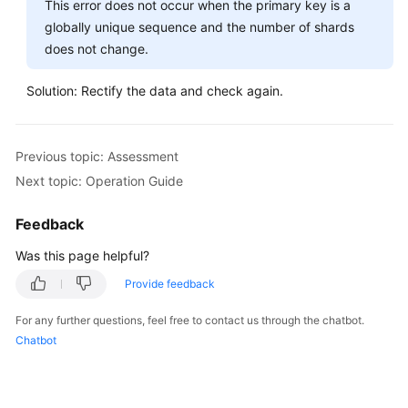
This error does not occur when the primary key is a
globally unique sequence and the number of shards
does not change.
Solution: Rectify the data and check again.
Previous topic: Assessment
Next topic: Operation Guide
Feedback
Was this page helpful?
Provide feedback
For any further questions, feel free to contact us through the chatbot.
Chatbot