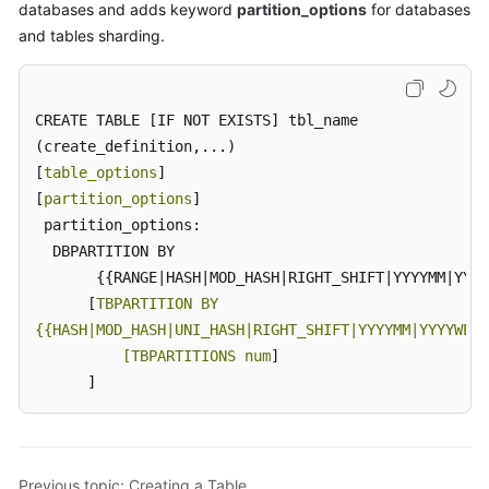
databases and adds keyword
partition_options
for databases
and tables sharding.
CREATE TABLE [IF NOT EXISTS] tbl_name

(create_definition,...)

[
table_options
]

[
partition_options
]

 partition_options:

  DBPARTITION BY

       {{RANGE|HASH|MOD_HASH|RIGHT_SHIFT|YYYYMM|YYYY
      [
TBPARTITION BY

{{HASH|MOD_HASH|UNI_HASH|RIGHT_SHIFT|YYYYMM|YYYYWEEK
          [TBPARTITIONS num
]

      ]
Previous topic: Creating a Table