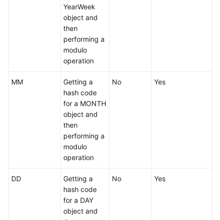
YearWeek
object and
then
performing a
modulo
operation
MM
Getting a
No
Yes
hash code
for a MONTH
object and
then
performing a
modulo
operation
DD
Getting a
No
Yes
hash code
for a DAY
object and