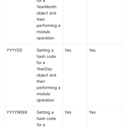
for a
YearMonth
White
object and
Papers
then
performing a
Endpoints
modulo
operation
Permissions
YYYYDD
Getting a
Yes
Yes
hash code
for a
YearDay
object and
then
performing a
modulo
operation
YYYYWEEK
Getting a
Yes
Yes
hash code
for a