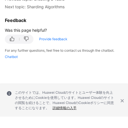
Next topic: Sharding Algorithms
Feedback
Was this page helpful?
Provide feedback
For any further questions, feel free to contact us through the chatbot.
Chatbot
このサイトでは、Huawei Cloudのサイトとユーザー体験を向上
させるためにCookieを使用しています。Huawei Cloudのサイト
の閲覧を続けることで、Huawei CloudのCookieポリシーに同意
することになります。
詳細情報の入手