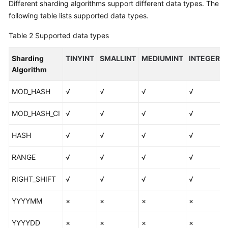
Different sharding algorithms support different data types. The
following table lists supported data types.
Table 2
Supported data types
Sharding
TINYINT
SMALLINT
MEDIUMINT
INTEGER
Algorithm
MOD_HASH
√
√
√
√
MOD_HASH_CI
√
√
√
√
HASH
√
√
√
√
RANGE
√
√
√
√
RIGHT_SHIFT
√
√
√
√
YYYYMM
×
×
×
×
YYYYDD
×
×
×
×