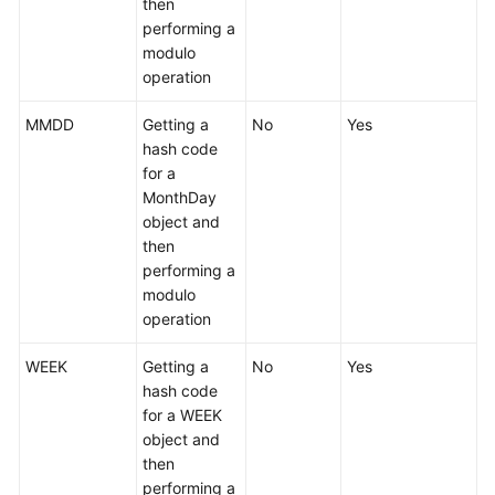
then
performing a
modulo
operation
MMDD
Getting a
No
Yes
hash code
for a
MonthDay
object and
then
performing a
modulo
operation
WEEK
Getting a
No
Yes
hash code
for a WEEK
object and
then
performing a