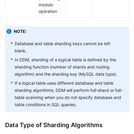
modulo
operation
NOTE:
Database and table sharding keys cannot be left
blank.
In DDM, sharding of a logical table is defined by the
sharding function (number of shards and routing
algorithm) and the sharding key (MySQL data type).
If a logical table uses different database and table
sharding algorithms, DDM will perform full-shard or full-
table scanning when you do not specify database and
table conditions in SQL queries.
Data Type of Sharding Algorithms