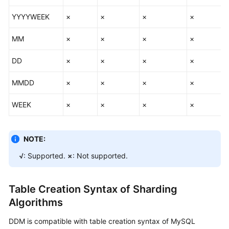
YYYYWEEK
×
×
×
×
MM
×
×
×
×
DD
×
×
×
×
MMDD
×
×
×
×
WEEK
×
×
×
×
NOTE:
√
: Supported.
×
: Not supported.
Table Creation Syntax of Sharding
Algorithms
DDM is compatible with table creation syntax of MySQL