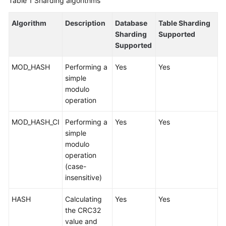
Table 1
Sharding algorithms
Billing
Algorithm
Description
Database
Table Sharding
Getting
Sharding
Supported
Started
Supported
User
MOD_HASH
Performing a
Yes
Yes
Guide
simple
modulo
API
operation
Reference
MOD_HASH_CI
Performing a
Yes
Yes
simple
SDK
modulo
Reference
operation
(case-
Best
insensitive)
Practices
HASH
Calculating
Yes
Yes
Performance
the CRC32
White
value and
Paper