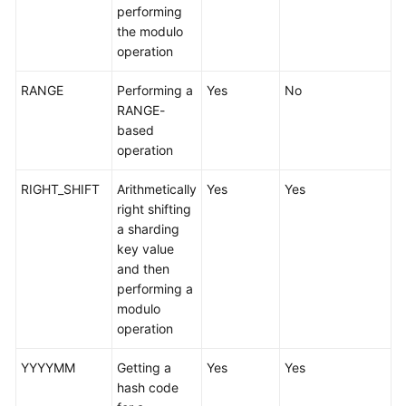
performing
the modulo
FAQs
operation
Videos
RANGE
Performing a
Yes
No
RANGE-
More
based
Documents
operation
RIGHT_SHIFT
Arithmetically
Yes
Yes
General
right shifting
Reference
a sharding
key value
Glossary
and then
performing a
Shared
modulo
Responsibilities
operation
Service
YYYYMM
Getting a
Yes
Yes
Level
hash code
Agreement