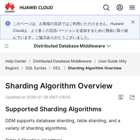
このページは、お客様の言語ではご利用いただけません。Huawei
Cloudは、より多くの言語バージョンを追加するために懸命に取り組
んでいます。ご協力ありがとうございました。
Distributed Database Middleware
Help Center
/
Distributed Database Middleware
/
User Guide (Ally
Region)
/
SQL Syntax
/
DDL
/
Sharding Algorithm Overview
What's
Sharding Algorithm Overview
New
Updated on
2026-01-26 GMT+08:00
Product
Supported Sharding Algorithms
Bulletin
DDM supports database sharding, table sharding, and a
Service
variety of sharding algorithms.
Overview