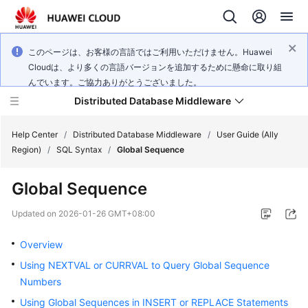
このページは、お客様の言語ではご利用いただけません。Huawei
Cloudは、より多くの言語バージョンを追加するために懸命に取り組
んでいます。ご協力ありがとうございました。
Distributed Database Middleware
Help Center
/
Distributed Database Middleware
/
User Guide (Ally
Region)
/
SQL Syntax
/
Global Sequence
What's
Global Sequence
New
Updated on
2026-01-26 GMT+08:00
Product
Bulletin
Overview
Using NEXTVAL or CURRVAL to Query Global Sequence
Service
Numbers
Overview
Using Global Sequences in INSERT or REPLACE Statements