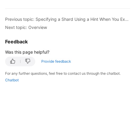
Billing
Getting
Previous topic: Specifying a Shard Using a Hint When You Execute a SQL Statement
Started
Next topic: Overview
User
Feedback
Guide
Was this page helpful?
API
Provide feedback
Reference
For any further questions, feel free to contact us through the chatbot.
SDK
Chatbot
Reference
Best
Practices
Performance
White
Paper