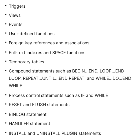
Billing
Triggers
Views
Getting
Events
Started
User-defined functions
User
Foreign key references and associations
Guide
Full-text indexes and SPACE functions
API
Temporary tables
Reference
Compound statements such as BEGIN...END, LOOP...END
LOOP, REPEAT...UNTIL...END REPEAT, and WHILE...DO...END
SDK
WHILE
Reference
Process control statements such as IF and WHILE
Best
RESET and FLUSH statements
Practices
BINLOG statement
Performance
HANDLER statement
White
INSTALL and UNINSTALL PLUGIN statements
Paper