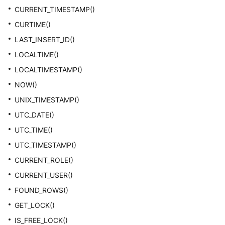
CURRENT_TIMESTAMP()
CURTIME()
LAST_INSERT_ID()
LOCALTIME()
LOCALTIMESTAMP()
NOW()
UNIX_TIMESTAMP()
UTC_DATE()
UTC_TIME()
UTC_TIMESTAMP()
CURRENT_ROLE()
CURRENT_USER()
FOUND_ROWS()
GET_LOCK()
IS_FREE_LOCK()