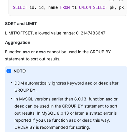
SELECT
 id, id, name 
FROM
 t1 
UNION
SELECT
 pk, pk, n
SORT and LIMIT
LIMIT/OFFSET, allowed value range: 0–2147483647
Aggregation
Function
asc
or
desc
cannot be used in the GROUP BY
statement to sort out results.
NOTE:
DDM automatically ignores keyword
asc
or
desc
after
GROUP BY.
In MySQL versions earlier than 8.0.13, function
asc
or
desc
can be used in the GROUP BY statement to sort
out results. In MySQL 8.0.13 or later, a syntax error is
reported if you use function
asc
or
desc
this way.
ORDER BY is recommended for sorting.