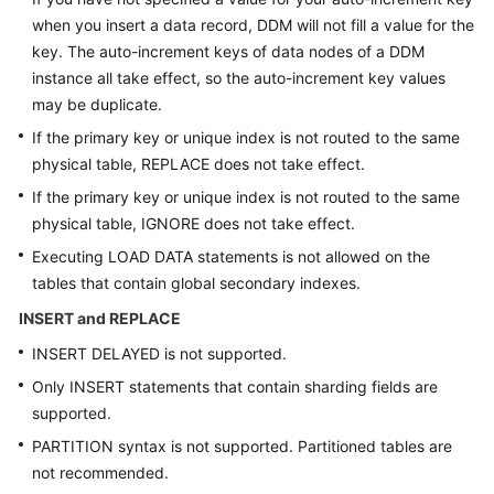
when you insert a data record, DDM will not fill a value for the
key. The auto-increment keys of data nodes of a DDM
instance all take effect, so the auto-increment key values
may be duplicate.
If the primary key or unique index is not routed to the same
physical table, REPLACE does not take effect.
If the primary key or unique index is not routed to the same
physical table, IGNORE does not take effect.
Executing LOAD DATA statements is not allowed on the
tables that contain global secondary indexes.
INSERT and REPLACE
INSERT DELAYED is not supported.
Only INSERT statements that contain sharding fields are
supported.
PARTITION syntax is not supported. Partitioned tables are
not recommended.