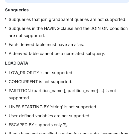
Subqueries
Subqueries that join grandparent queries are not supported.
Subqueries in the HAVING clause and the JOIN ON condition
are not supported.
Each derived table must have an alias.
A derived table cannot be a correlated subquery.
LOAD DATA
LOW_PRIORITY is not supported.
CONCURRENT is not supported.
PARTITION (partition_name [, partition_name] ...) is not
supported.
LINES STARTING BY 'string' is not supported.
User-defined variables are not supported.
ESCAPED BY supports only '\\'.
If you have not specified a value for your auto-increment key