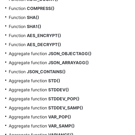
Function
COMPRESS()
Function
SHA()
Function
SHA1()
Function
AES_ENCRYPT()
Function
AES_DECRYPT()
Aggregate function
JSON_OBJECTAGG()
Aggregate function
JSON_ARRAYAGG()
Function
JSON_CONTAINS()
Aggregate function
STD()
Aggregate function
STDDEV()
Aggregate function
STDDEV_POP()
Aggregate function
STDDEV_SAMP()
Aggregate function
VAR_POP()
Aggregate function
VAR_SAMP()
Aggregate function
VARIANCE()