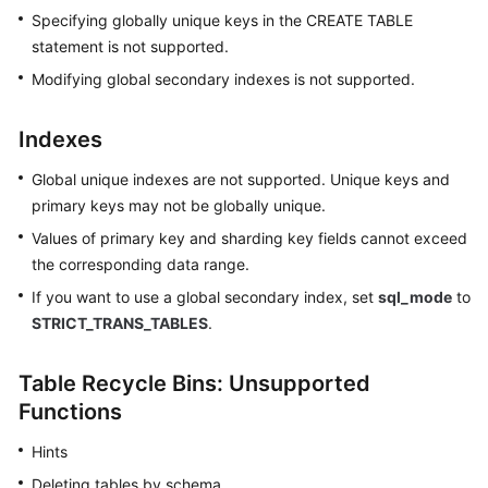
Specifying globally unique keys in the CREATE TABLE
statement is not supported.
Modifying global secondary indexes is not supported.
Indexes
Global unique indexes are not supported. Unique keys and
primary keys may not be globally unique.
Values of primary key and sharding key fields cannot exceed
the corresponding data range.
If you want to use a global secondary index, set
sql_mode
to
STRICT_TRANS_TABLES
.
Table Recycle Bins: Unsupported
Functions
Hints
Deleting tables by schema