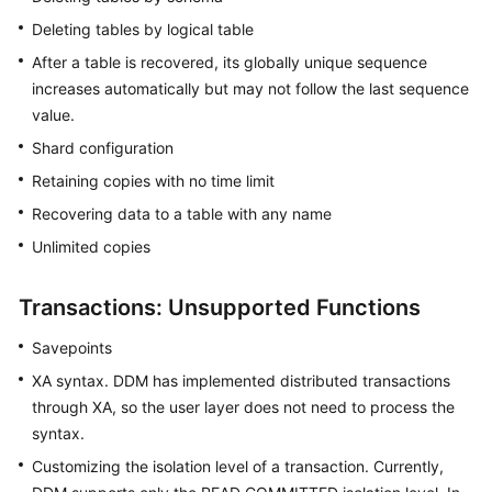
Deleting tables by logical table
After a table is recovered, its globally unique sequence
increases automatically but may not follow the last sequence
value.
Shard configuration
Retaining copies with no time limit
Recovering data to a table with any name
Unlimited copies
Transactions: Unsupported Functions
Savepoints
XA syntax. DDM has implemented distributed transactions
through XA, so the user layer does not need to process the
syntax.
Customizing the isolation level of a transaction. Currently,