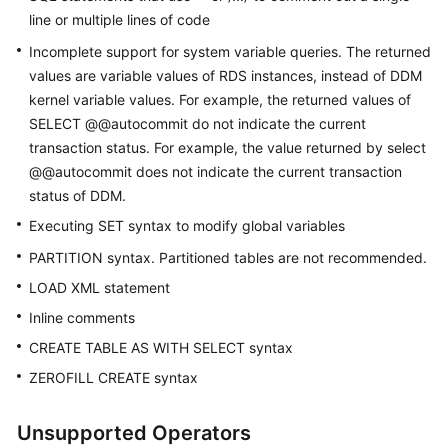
line or multiple lines of code
White
Incomplete support for system variable queries. The returned
Papers
values are variable values of RDS instances, instead of DDM
kernel variable values. For example, the returned values of
Endpoints
SELECT @@autocommit do not indicate the current
transaction status. For example, the value returned by select
Permissions
@@autocommit does not indicate the current transaction
status of DDM.
Executing SET syntax to modify global variables
PARTITION syntax. Partitioned tables are not recommended.
LOAD XML statement
Inline comments
CREATE TABLE AS WITH SELECT syntax
ZEROFILL CREATE syntax
Unsupported Operators