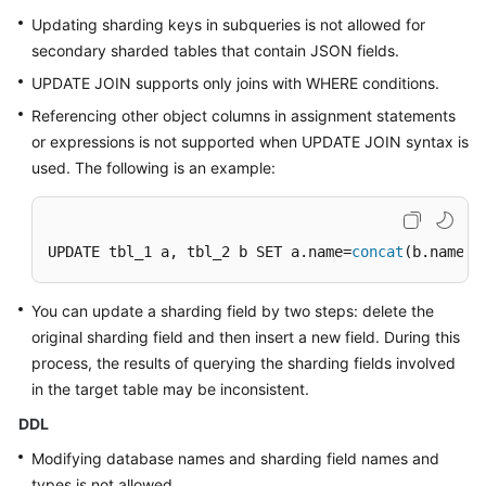
Updating sharding keys in subqueries is not allowed for
secondary sharded tables that contain JSON fields.
UPDATE JOIN supports only joins with WHERE conditions.
Referencing other object columns in assignment statements
or expressions is not supported when UPDATE JOIN syntax is
used. The following is an example:
UPDATE tbl_1 a, tbl_2 b SET a.name=
concat
(b.name, 
You can update a sharding field by two steps: delete the
original sharding field and then insert a new field. During this
process, the results of querying the sharding fields involved
in the target table may be inconsistent.
DDL
Modifying database names and sharding field names and
types is not allowed.