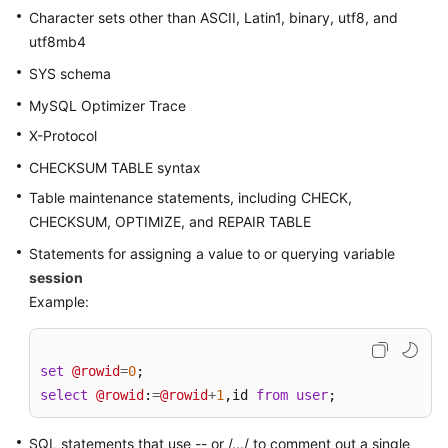
Character sets other than ASCII, Latin1, binary, utf8, and
utf8mb4
FAQs
SYS schema
Videos
MySQL Optimizer Trace
More
X-Protocol
Documents
CHECKSUM TABLE syntax
Table maintenance statements, including CHECK,
General
CHECKSUM, OPTIMIZE, and REPAIR TABLE
Reference
Statements for assigning a value to or querying variable
session
Glossary
Example:
Shared
Responsibilities
set
@rowid
=
0
select
@rowid
:
=
@rowid
+
1
,id 
from
user
;
Service
Level
SQL statements that use -- or /.../ to comment out a single
Agreement