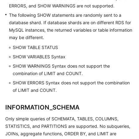
ERRORS, and SHOW WARNINGS are not supported.
The following SHOW statements are randomly sent to a
database shard. If database shards are on different RDS for
MySQL instances, the returned variables or table information
may be different.
SHOW TABLE STATUS
SHOW VARIABLES Syntax
SHOW WARNINGS Syntax does not support the
combination of LIMIT and COUNT.
SHOW ERRORS Syntax does not support the combination
of LIMIT and COUNT.
INFORMATION_SCHEMA
Only simple queries of SCHEMATA, TABLES, COLUMNS,
STATISTICS, and PARTITIONS are supported. No subqueries,
JOINs, aggregate functions, ORDER BY, and LIMIT are