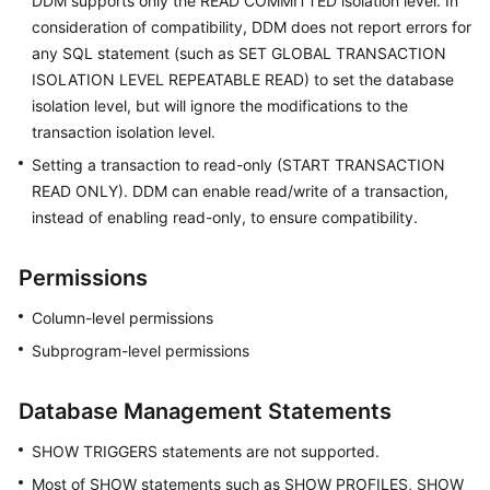
DDM supports only the READ COMMITTED isolation level. In
consideration of compatibility, DDM does not report errors for
any SQL statement (such as SET GLOBAL TRANSACTION
ISOLATION LEVEL REPEATABLE READ) to set the database
isolation level, but will ignore the modifications to the
transaction isolation level.
Setting a transaction to read-only (START TRANSACTION
READ ONLY). DDM can enable read/write of a transaction,
instead of enabling read-only, to ensure compatibility.
Permissions
Column-level permissions
Subprogram-level permissions
Database Management Statements
SHOW TRIGGERS statements are not supported.
Most of SHOW statements such as SHOW PROFILES, SHOW