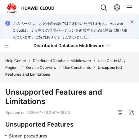
このページは、お客様の言語ではご利用いただけません。Huawei
Cloudは、より多くの言語バージョンを追加するために懸命に取り組
んでいます。ご協力ありがとうございました。
Distributed Database Middleware
Help Center
/
Distributed Database Middleware
/
User Guide (Ally
Region)
/
Service Overview
/
Use Constraints
/
Unsupported
Features and Limitations
What's
New
Unsupported Features and
Limitations
Product
Bulletin
Updated on
2026-01-26 GMT+08:00
Service
Unsupported Features
Overview
Stored procedures