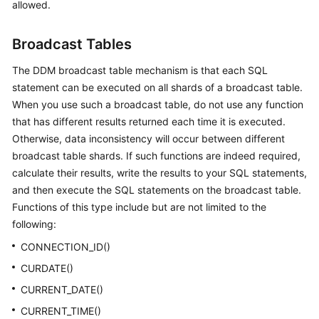
allowed.
Broadcast Tables
The DDM broadcast table mechanism is that each SQL
statement can be executed on all shards of a broadcast table.
When you use such a broadcast table, do not use any function
that has different results returned each time it is executed.
Otherwise, data inconsistency will occur between different
broadcast table shards. If such functions are indeed required,
calculate their results, write the results to your SQL statements,
and then execute the SQL statements on the broadcast table.
Functions of this type include but are not limited to the
following:
CONNECTION_ID()
CURDATE()
CURRENT_DATE()
CURRENT_TIME()