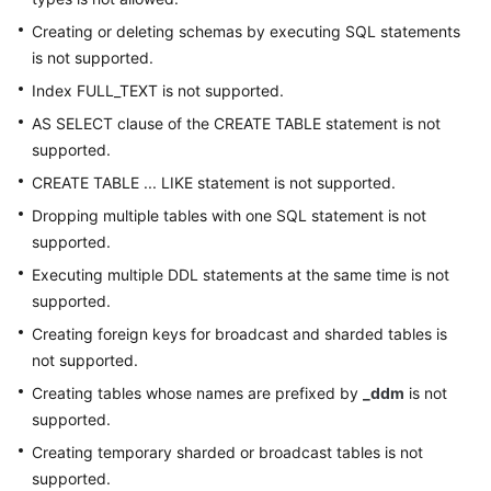
Creating or deleting schemas by executing SQL statements
is not supported.
Index FULL_TEXT is not supported.
AS SELECT clause of the CREATE TABLE statement is not
supported.
CREATE TABLE ... LIKE statement is not supported.
Dropping multiple tables with one SQL statement is not
supported.
Executing multiple DDL statements at the same time is not
supported.
Creating foreign keys for broadcast and sharded tables is
not supported.
Creating tables whose names are prefixed by
_ddm
is not
supported.
Creating temporary sharded or broadcast tables is not
supported.