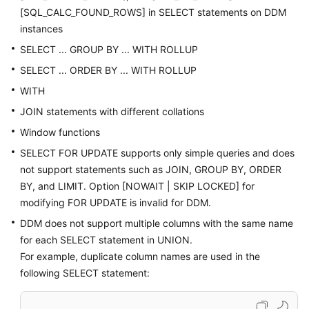
[SQL_CALC_FOUND_ROWS] in SELECT statements on DDM
instances
SELECT ... GROUP BY ... WITH ROLLUP
SELECT ... ORDER BY ... WITH ROLLUP
WITH
JOIN statements with different collations
Window functions
SELECT FOR UPDATE supports only simple queries and does
not support statements such as JOIN, GROUP BY, ORDER
BY, and LIMIT. Option [NOWAIT | SKIP LOCKED] for
modifying FOR UPDATE is invalid for DDM.
DDM does not support multiple columns with the same name
for each SELECT statement in UNION.
For example, duplicate column names are used in the
following SELECT statement: