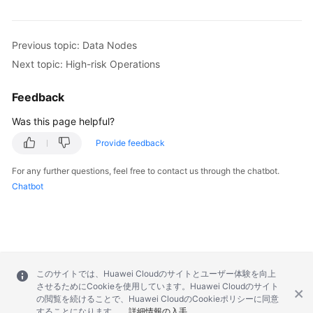
Previous topic: Data Nodes
Next topic: High-risk Operations
Feedback
Was this page helpful?
Provide feedback
For any further questions, feel free to contact us through the chatbot.
Chatbot
このサイトでは、Huawei Cloudのサイトとユーザー体験を向上
させるためにCookieを使用しています。Huawei Cloudのサイト
の閲覧を続けることで、Huawei CloudのCookieポリシーに同意
することになります。
詳細情報の入手