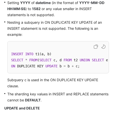
Setting
YYYY
of
datetime
(in the format of
YYYY-MM-DD
HH:MM:SS
) to
1582
or any value smaller in INSERT
statements is not supported.
Nesting a subquery in ON DUPLICATE KEY UPDATE of an
INSERT statement is not supported. The following is an
example:
INSERT
INTO
SELECT
*
FROM
(
SELECT
 c, d 
FROM
 t2 
UNION
SELECT
 e, 
ON
 DUPLICATE KEY 
UPDATE
 b 
=
 b 
+
 c;
Subquery c is used in the ON DUPLICATE KEY UPDATE
clause.
The sharding key values in INSERT and REPLACE statements
cannot be
DEFAULT
.
UPDATE and DELETE