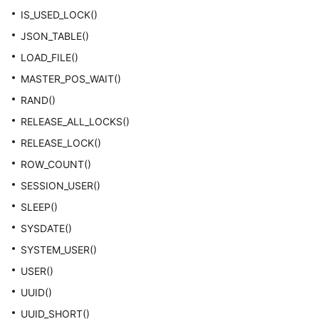
IS_USED_LOCK()
JSON_TABLE()
LOAD_FILE()
MASTER_POS_WAIT()
RAND()
RELEASE_ALL_LOCKS()
RELEASE_LOCK()
ROW_COUNT()
SESSION_USER()
SLEEP()
SYSDATE()
SYSTEM_USER()
USER()
UUID()
UUID_SHORT()