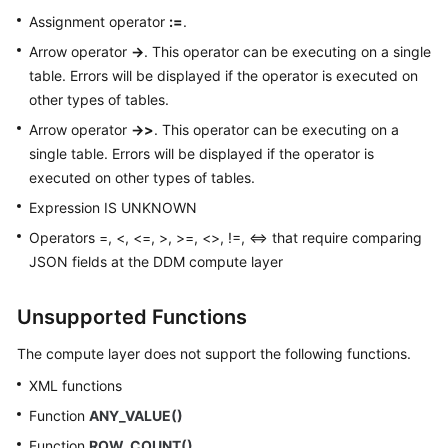
Assignment operator
:=
.
Arrow operator
->
. This operator can be executing on a single
table. Errors will be displayed if the operator is executed on
other types of tables.
Arrow operator
->>
. This operator can be executing on a
single table. Errors will be displayed if the operator is
executed on other types of tables.
Expression IS UNKNOWN
Operators =, <, <=, >, >=, <>, !=, <=> that require comparing
JSON fields at the DDM compute layer
Unsupported Functions
The compute layer does not support the following functions.
XML functions
Function
ANY_VALUE()
Function
ROW_COUNT()