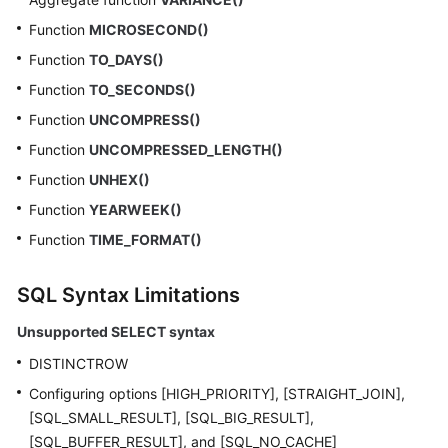
Function
MICROSECOND()
Function
TO_DAYS()
Function
TO_SECONDS()
Function
UNCOMPRESS()
Function
UNCOMPRESSED_LENGTH()
Function
UNHEX()
Function
YEARWEEK()
Function
TIME_FORMAT()
SQL Syntax Limitations
Unsupported SELECT syntax
DISTINCTROW
Configuring options [HIGH_PRIORITY], [STRAIGHT_JOIN],
[SQL_SMALL_RESULT], [SQL_BIG_RESULT],
[SQL_BUFFER_RESULT], and [SQL_NO_CACHE]