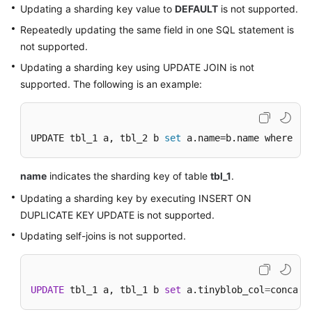
Updating a sharding key value to
DEFAULT
is not supported.
Repeatedly updating the same field in one SQL statement is
not supported.
Updating a sharding key using UPDATE JOIN is not
supported. The following is an example:
UPDATE tbl_1 a, tbl_2 b 
set
 a.name=b.name where a.
name
indicates the sharding key of table
tbl_1
.
Updating a sharding key by executing INSERT ON
DUPLICATE KEY UPDATE is not supported.
Updating self-joins is not supported.
UPDATE
 tbl_1 a, tbl_1 b 
set
 a.tinyblob_col
=
concat(