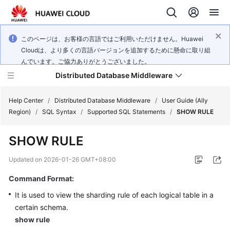
このページは、お客様の言語ではご利用いただけません。Huawei
Cloudは、より多くの言語バージョンを追加するために懸命に取り組
んでいます。ご協力ありがとうございました。
Distributed Database Middleware
Help Center
/
Distributed Database Middleware
/
User Guide (Ally
Region)
/
SQL Syntax
/
Supported SQL Statements
/
SHOW RULE
What's
SHOW RULE
New
Updated on
2026-01-26 GMT+08:00
Product
Command Format:
Bulletin
It is used to view the sharding rule of each logical table in a
Service
certain schema.
Overview
show rule