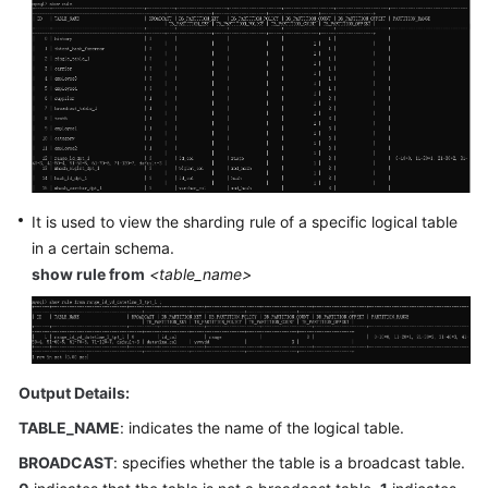
Billing
Getting
Started
User
Guide
API
It is used to view the sharding rule of a specific logical table
Reference
in a certain schema.
show rule from
<table_name>
SDK
Reference
Best
Practices
Output Details:
TABLE_NAME
: indicates the name of the logical table.
Performance
White
BROADCAST
: specifies whether the table is a broadcast table.
Paper