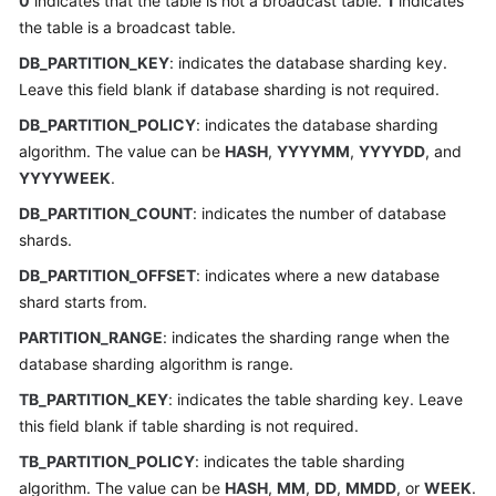
0
indicates that the table is not a broadcast table.
1
indicates
the table is a broadcast table.
FAQs
DB_PARTITION_KEY
: indicates the database sharding key.
Leave this field blank if database sharding is not required.
Videos
DB_PARTITION_POLICY
: indicates the database sharding
More
algorithm. The value can be
HASH
,
YYYYMM
,
YYYYDD
, and
Documents
YYYYWEEK
.
DB_PARTITION_COUNT
: indicates the number of database
shards.
General
Reference
DB_PARTITION_OFFSET
: indicates where a new database
shard starts from.
Glossary
PARTITION_RANGE
: indicates the sharding range when the
database sharding algorithm is range.
Shared
Responsibilities
TB_PARTITION_KEY
: indicates the table sharding key. Leave
this field blank if table sharding is not required.
Service
TB_PARTITION_POLICY
: indicates the table sharding
Level
algorithm. The value can be
HASH
,
MM
,
DD
,
MMDD
, or
WEEK
.
Agreement