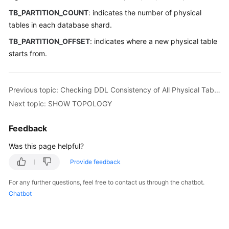
TB_PARTITION_COUNT
: indicates the number of physical
White
tables in each database shard.
Papers
TB_PARTITION_OFFSET
: indicates where a new physical table
starts from.
Endpoints
Permissions
Previous topic: Checking DDL Consistency of All Physical Tables Corresponding to One Logical Table
Next topic: SHOW TOPOLOGY
Feedback
Was this page helpful?
Provide feedback
For any further questions, feel free to contact us through the chatbot.
Chatbot