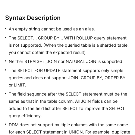
White
Syntax Description
Papers
An empty string cannot be used as an alias.
Endpoints
The SELECT... GROUP BY... WITH ROLLUP query statement
is not supported. (When the queried table is a sharded table,
Permissions
you cannot obtain the expected result)
Neither STRAIGHT_JOIN nor NATURAL JOIN is supported.
The SELECT FOR UPDATE statement supports only simple
queries and does not support JOIN, GROUP BY, ORDER BY,
or LIMIT.
The field sequence after the SELECT statement must be the
same as that in the table column. All JOIN fields can be
added to the field list after SELECT to improve the SELECT
query efficiency.
DDM does not support multiple columns with the same name
for each SELECT statement in UNION. For example, duplicate