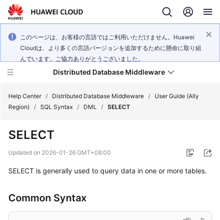
このページは、お客様の言語ではご利用いただけません。Huawei
Cloudは、より多くの言語バージョンを追加するために懸命に取り組
んでいます。ご協力ありがとうございました。
Distributed Database Middleware
Help Center
/
Distributed Database Middleware
/
User Guide (Ally
Region)
/
SQL Syntax
/
DML
/
SELECT
What's
SELECT
New
Updated on
2026-01-26 GMT+08:00
Product
SELECT is generally used to query data in one or more tables.
Bulletin
Service
Common Syntax
Overview