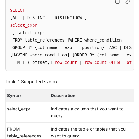
Billing
SELECT
[ALL | DISTINCT | DISTINCTROW ]
Getting
select_expr
Started
[, select_expr ...]
User
[FROM table_references [WHERE where_condition]
Guide
[GROUP BY {col_name | expr | position} [ASC | DESC]
[HAVING where_condition]
[ORDER BY {col_name | expr 
API
[LIMIT {[offset,]
row_count
 | 
row_count
OFFSET
offse
Reference
Table 1
Supported syntax
SDK
Reference
Syntax
Description
Best
select_expr
Indicates a column that you want to
Practices
query.
Performance
FROM
Indicates the table or tables that you
White
table_references
want to query.
Paper