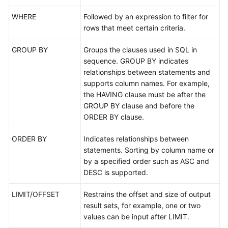
WHERE
Followed by an expression to filter for
FAQs
rows that meet certain criteria.
Videos
GROUP BY
Groups the clauses used in SQL in
sequence. GROUP BY indicates
More
relationships between statements and
Documents
supports column names. For example,
the HAVING clause must be after the
GROUP BY clause and before the
General
ORDER BY clause.
Reference
ORDER BY
Indicates relationships between
Glossary
statements. Sorting by column name or
by a specified order such as ASC and
Shared
DESC is supported.
Responsibilities
LIMIT/OFFSET
Restrains the offset and size of output
Service
result sets, for example, one or two
Level
values can be input after LIMIT.
Agreement