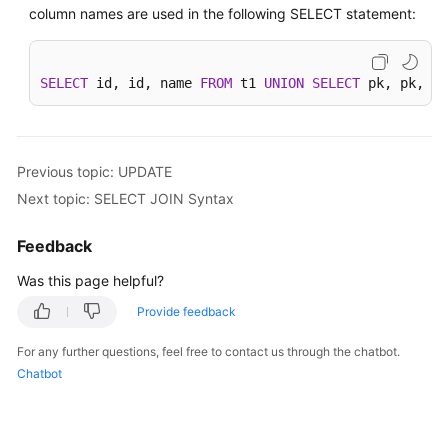
column names are used in the following SELECT statement:
SELECT
 id, id, name 
FROM
 t1 
UNION
SELECT
 pk, pk, na
Previous topic: UPDATE
Next topic: SELECT JOIN Syntax
Feedback
Was this page helpful?
Provide feedback
For any further questions, feel free to contact us through the chatbot.
Chatbot