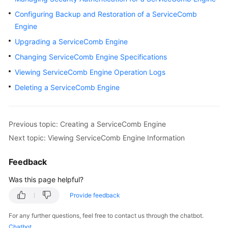
Started
Configuring Backup and Restoration of a ServiceComb
Engine
User
Upgrading a ServiceComb Engine
Guide
Changing ServiceComb Engine Specifications
Best
Viewing ServiceComb Engine Operation Logs
Practices
Deleting a ServiceComb Engine
Developer
Guide
Previous topic: Creating a ServiceComb Engine
API
Next topic: Viewing ServiceComb Engine Information
Reference
Feedback
SDK
Was this page helpful?
Reference
Provide feedback
FAQs
For any further questions, feel free to contact us through the chatbot.
Chatbot
Videos