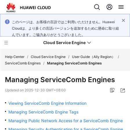
このページは、お客様の言語ではご利用いただけません。Huawei
Cloudは、より多くの言語バージョンを追加するために懸命に取り組
んでいます。ご協力ありがとうございました。
Cloud Service Engine
Help Center
/
Cloud Service Engine
/
User Guide（Ally Region）
/
ServiceComb Engines
/
Managing ServiceComb Engines
What's
Managing ServiceComb Engines
New
Updated on
2025-12-30 GMT+08:00
Service
Overview
Viewing ServiceComb Engine Information
Managing ServiceComb Engine Tags
Billing
Managing Public Network Access for a ServiceComb Engine
Getting
Managing Security Authentication for a ServiceComb Engine