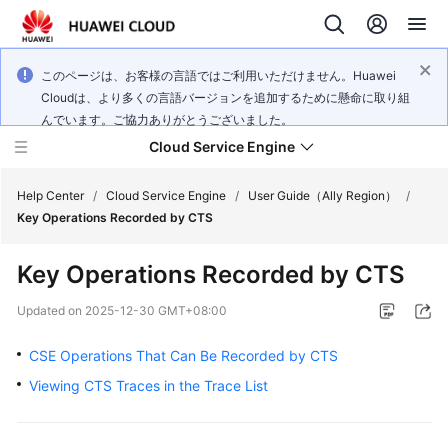
このページは、お客様の言語ではご利用いただけません。Huawei
Cloudは、より多くの言語バージョンを追加するために懸命に取り組
んでいます。ご協力ありがとうございました。
Cloud Service Engine
Help Center
/
Cloud Service Engine
/
User Guide（Ally Region）
/
Key Operations Recorded by CTS
What's
Key Operations Recorded by CTS
New
Updated on
2025-12-30 GMT+08:00
Service
Overview
CSE Operations That Can Be Recorded by CTS
Viewing CTS Traces in the Trace List
Billing
Getting