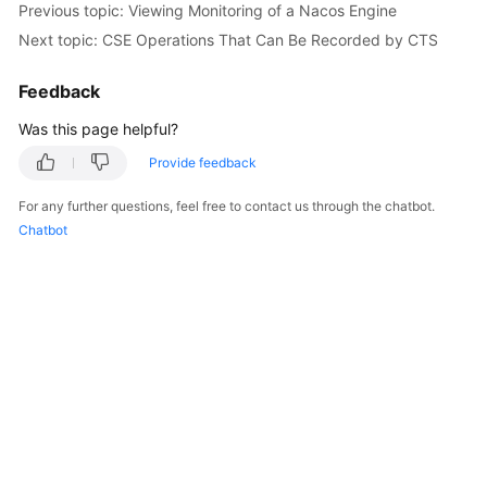
Previous topic: Viewing Monitoring of a Nacos Engine
Started
Next topic: CSE Operations That Can Be Recorded by CTS
User
Feedback
Guide
Was this page helpful?
Best
Practices
Provide feedback
For any further questions, feel free to contact us through the chatbot.
Developer
Chatbot
Guide
API
Reference
SDK
Reference
FAQs
Videos