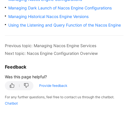
Started
Managing Dark Launch of Nacos Engine Configurations
Managing Historical Nacos Engine Versions
User
Guide
Using the Listening and Query Function of the Nacos Engine
Best
Practices
Previous topic: Managing Nacos Engine Services
Next topic: Nacos Engine Configuration Overview
Developer
Guide
Feedback
API
Was this page helpful?
Reference
Provide feedback
SDK
For any further questions, feel free to contact us through the chatbot.
Reference
Chatbot
FAQs
Videos