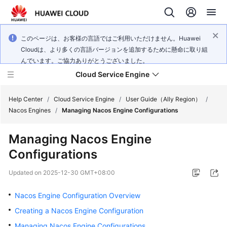
このページは、お客様の言語ではご利用いただけません。Huawei
Cloudは、より多くの言語バージョンを追加するために懸命に取り組
んでいます。ご協力ありがとうございました。
Cloud Service Engine
Help Center
/
Cloud Service Engine
/
User Guide（Ally Region）
/
Nacos Engines
/
Managing Nacos Engine Configurations
What's
Managing Nacos Engine
New
Configurations
Service
Updated on
2025-12-30 GMT+08:00
Overview
Nacos Engine Configuration Overview
Billing
Creating a Nacos Engine Configuration
Getting
Managing Nacos Engine Configurations