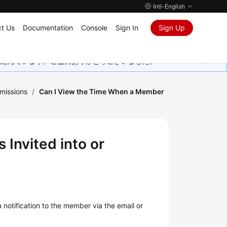
Intl-English
t Us
Documentation
Console
Sign In
Sign Up
取り組んでいます。ご協力ありがとうございました。
missions
/
Can I View the Time When a Member
Invited into or
notification to the member via the email or