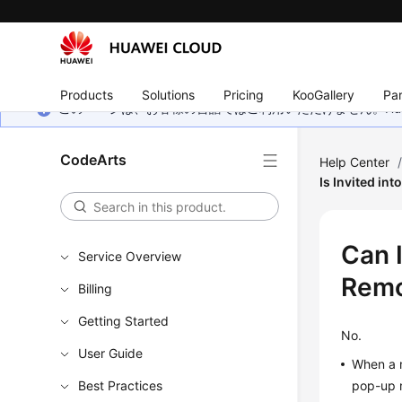
Products
Solutions
Pricing
KooGallery
Par
このページは、お客様の言語ではご利用いただけません。Hua
CodeArts
Help Center
Is Invited in
Can 
Service Overview
Remo
Billing
Getting Started
No.
User Guide
When a m
Best Practices
pop-up 