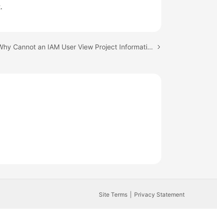
.
Next topic: Why Cannot an IAM User View Project Information After Login?
Site Terms
Privacy Statement