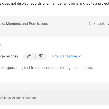
 does not display records of a member who joins and quits a project
opic: Members and Permissions
k
age helpful?
Provide feedback
ther questions, feel free to contact us through the chatbot.
liates. All rights reserved.