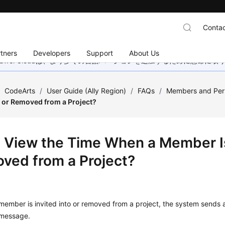
Contac
tners
Developers
Support
About Us
wei Cloudは、より多くの言語バージョンを追加するために懸命に
/
CodeArts
/
User Guide (Ally Region)
/
FAQs
/
Members and Per
to or Removed from a Project?
I View the Time When a Member Is 
ved from a Project?
ember is invited into or removed from a project, the system sends a 
message.