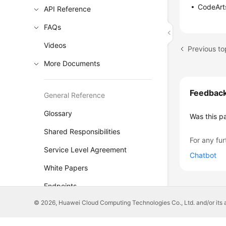
CodeArts
API Reference
FAQs
Videos
Previous t
More Documents
Feedbac
General Reference
Glossary
Was this p
Shared Responsibilities
For any fur
Service Level Agreement
Chatbot
White Papers
Endpoints
© 2026, Huawei Cloud Computing Technologies Co., Ltd. and/or its affi
Permissions