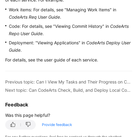
Guide
Work items: For details, see "Managing Work Items" in
CodeArts Req User Guide
.
Best
Practices
Code: For details, see "Viewing Commit History" in
CodeArts
Repo User Guide
.
API
Deployment: "Viewing Applications" in
CodeArts Deploy User
Reference
Guide
.
For details, see the user guide of each service.
FAQs
Videos
Previous topic: Can I View My Tasks and Their Progress on CodeArts?
More
Next topic: Can CodeArts Check, Build, and Deploy Local Code?
Documents
Feedback
General
Was this page helpful?
Reference
Provide feedback
Glossary
For any further questions, feel free to contact us through the chatbot.