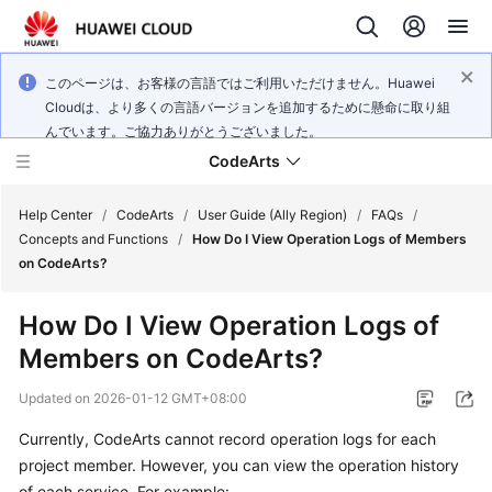
このページは、お客様の言語ではご利用いただけません。Huawei
Cloudは、より多くの言語バージョンを追加するために懸命に取り組
んでいます。ご協力ありがとうございました。
CodeArts
Help Center
/
CodeArts
/
User Guide (Ally Region)
/
FAQs
/
Concepts and Functions
/
How Do I View Operation Logs of Members
on CodeArts?
Service
Overview
How Do I View Operation Logs of
Members on CodeArts?
Billing
Updated on
2026-01-12 GMT+08:00
Getting
Started
Currently, CodeArts cannot record operation logs for each
project member. However, you can view the operation history
User
of each service. For example: