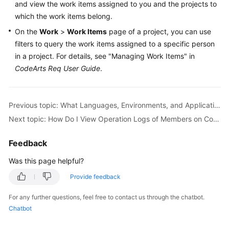
and view the work items assigned to you and the projects to
Guide
which the work items belong.
Best
On the
Work
>
Work Items
page of a project, you can use
Practices
filters to query the work items assigned to a specific person
in a project. For details, see "Managing Work Items" in
API
CodeArts Req User Guide
.
Reference
FAQs
Previous topic: What Languages, Environments, and Applications Does CodeArts Support?
Next topic: How Do I View Operation Logs of Members on CodeArts?
Videos
Feedback
More
Documents
Was this page helpful?
Provide feedback
General
For any further questions, feel free to contact us through the chatbot.
Reference
Chatbot
Glossary