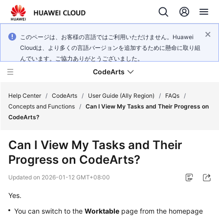
このページは、お客様の言語ではご利用いただけません。Huawei
Cloudは、より多くの言語バージョンを追加するために懸命に取り組
んでいます。ご協力ありがとうございました。
CodeArts
Help Center
/
CodeArts
/
User Guide (Ally Region)
/
FAQs
/
Concepts and Functions
/
Can I View My Tasks and Their Progress on
CodeArts?
Service
Overview
Can I View My Tasks and Their
Progress on CodeArts?
Billing
Updated on
2026-01-12 GMT+08:00
Getting
Started
Yes.
You can switch to the
Worktable
page from the homepage
User