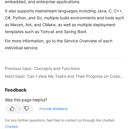
embedded, and enterprise applications.
Guide
It also supports mainstream languages including Java, C, C++,
Best
C#, Python, and Go, multiple build environments and tools such
Practices
as Maven, Ant, and CMake, as well as multiple deployment
templates such as Tomcat and Spring Boot.
API
For more information, go to the
Service Overview
of each
Reference
individual service.
FAQs
Previous topic: Concepts and Functions
Videos
Next topic: Can I View My Tasks and Their Progress on CodeArts?
More
Feedback
Documents
Was this page helpful?
General
Provide feedback
Reference
For any further questions, feel free to contact us through the chatbot.
Chatbot
Glossary