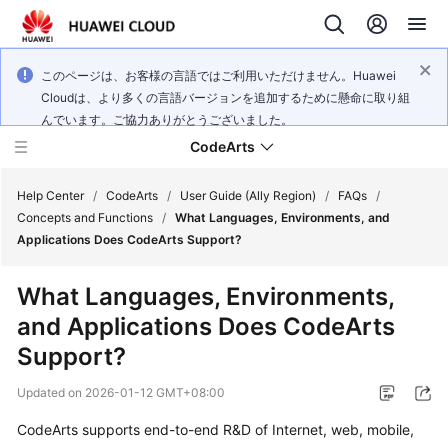
このページは、お客様の言語ではご利用いただけません。Huawei
Cloudは、より多くの言語バージョンを追加するために懸命に取り組
んでいます。ご協力ありがとうございました。
CodeArts
Help Center
/
CodeArts
/
User Guide (Ally Region)
/
FAQs
/
Concepts and Functions
/
What Languages, Environments, and
Applications Does CodeArts Support?
Service
Overview
What Languages, Environments,
and Applications Does CodeArts
Billing
Support?
Getting
Updated on
2026-01-12 GMT+08:00
Started
CodeArts supports end-to-end R&D of Internet, web, mobile,
User